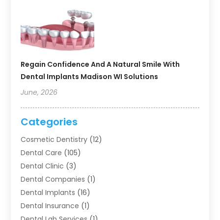
Regain Confidence And A Natural Smile With
Dental Implants Madison WI Solutions
June, 2026
Categories
Cosmetic Dentistry
(12)
Dental Care
(105)
Dental Clinic
(3)
Dental Companies
(1)
Dental Implants
(16)
Dental Insurance
(1)
Dental Lab Services
(1)