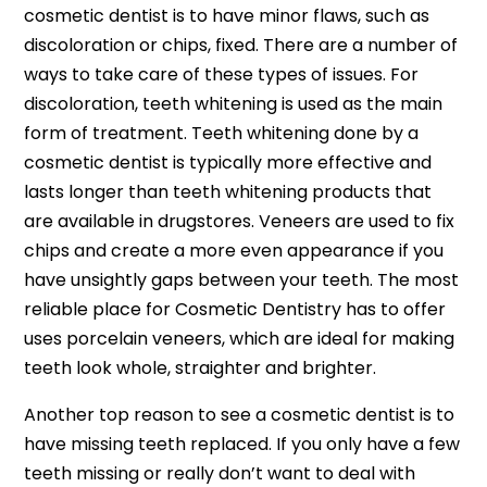
cosmetic dentist is to have minor flaws, such as
discoloration or chips, fixed. There are a number of
ways to take care of these types of issues. For
discoloration, teeth whitening is used as the main
form of treatment. Teeth whitening done by a
cosmetic dentist is typically more effective and
lasts longer than teeth whitening products that
are available in drugstores. Veneers are used to fix
chips and create a more even appearance if you
have unsightly gaps between your teeth. The most
reliable place for Cosmetic Dentistry has to offer
uses porcelain veneers, which are ideal for making
teeth look whole, straighter and brighter.
Another top reason to see a cosmetic dentist is to
have missing teeth replaced. If you only have a few
teeth missing or really don’t want to deal with