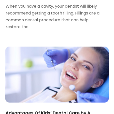
July 2022
(2)
When you have a cavity, your dentist will likely
June 2022
(1)
recommend getting a tooth filling. Fillings are a
April 2022
(2)
common dental procedure that can help
March 2022
(1)
restore the...
January 2022
(3)
December 2021
(2)
November 2021
(4)
October 2021
(2)
September 2021
(1)
August 2021
(3)
July 2021
(1)
June 2021
(3)
May 2021
(2)
April 2021
(2)
March 2021
(1)
February 2021
(2)
Advantages Of Kids’ Dental Care by A