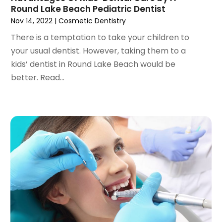
January 2021
(3)
Round Lake Beach Pediatric Dentist
December 2020
(1)
Nov 14, 2022
|
Cosmetic Dentistry
October 2020
(2)
There is a temptation to take your children to
September 2020
(1)
your usual dentist. However, taking them to a
August 2020
(1)
kids’ dentist in Round Lake Beach would be
July 2020
(6)
better. Read...
June 2020
(1)
May 2020
(7)
April 2020
(6)
March 2020
(2)
February 2020
(1)
January 2020
(6)
December 2019
(5)
November 2019
(4)
October 2019
(8)
September 2019
(1)
August 2019
(5)