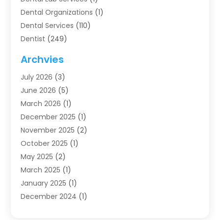
Dental Organizations‎
(1)
Dental Services
(110)
Dentist
(249)
Dentistry
(123)
Archvies
Dentists
(91)
July 2026
(3)
Family & Cosmetic Dentistry
(1)
June 2026
(5)
Family Dentist
(1)
March 2026
(1)
Health
(4)
December 2025
(1)
Oral Surgery
(2)
November 2025
(2)
Orthodontics
(6)
October 2025
(1)
Orthodontists
(1)
May 2025
(2)
Pediatric Dentistry
(2)
March 2025
(1)
Teeth Whitening
(2)
January 2025
(1)
Treatment
(2)
December 2024
(1)
Uncategorized
(74)
November 2024
(1)