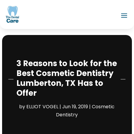
3 Reasons to Look for the
Best Cosmetic Dentistry
Lumberton, TX Has to
Offer
by
ELLIOT VOGEL
|
Jun 19, 2019
|
Cosmetic
Dentistry