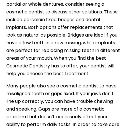
partial or whole dentures, consider seeing a
cosmetic dentist to discuss other solutions. These
include porcelain fixed bridges and dental
implants. Both options offer replacements that
look as natural as possible. Bridges are ideal if you
have a few teeth in a row missing, while implants
are perfect for replacing missing teeth in different
areas of your mouth. When you find the best
Cosmetic Dentistry has to offer, your dentist will
help you choose the best treatment.
Many people also see a cosmetic dentist to have
misaligned teeth or gaps fixed. If your jaws don’t
line up correctly, you can have trouble chewing
and speaking. Gaps are more of a cosmetic
problem that doesn’t necessarily affect your
ability to perform daily tasks. In order to take care