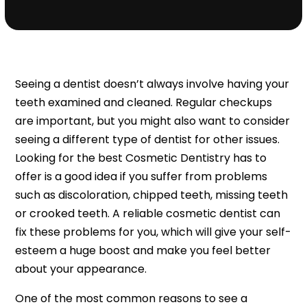
Seeing a dentist doesn’t always involve having your
teeth examined and cleaned. Regular checkups
are important, but you might also want to consider
seeing a different type of dentist for other issues.
Looking for the best Cosmetic Dentistry has to
offer is a good idea if you suffer from problems
such as discoloration, chipped teeth, missing teeth
or crooked teeth. A reliable cosmetic dentist can
fix these problems for you, which will give your self-
esteem a huge boost and make you feel better
about your appearance.
One of the most common reasons to see a