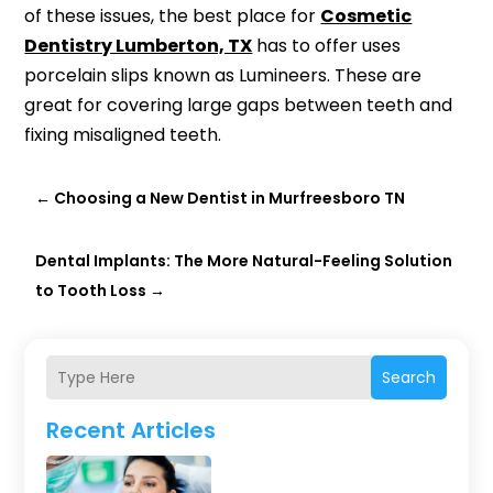
of these issues, the best place for
Cosmetic
Dentistry Lumberton, TX
has to offer uses
porcelain slips known as Lumineers. These are
great for covering large gaps between teeth and
fixing misaligned teeth.
←
Choosing a New Dentist in Murfreesboro TN
Dental Implants: The More Natural-Feeling Solution
to Tooth Loss
→
Search
Recent Articles