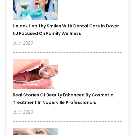
Unlock Healthy Smiles With Dental Care In Dover
NJ Focused On Family Wellness
July, 2026
Real Stories Of Beauty Enhanced By Cosmetic
Treatment In Naperville Professionals
July, 2026