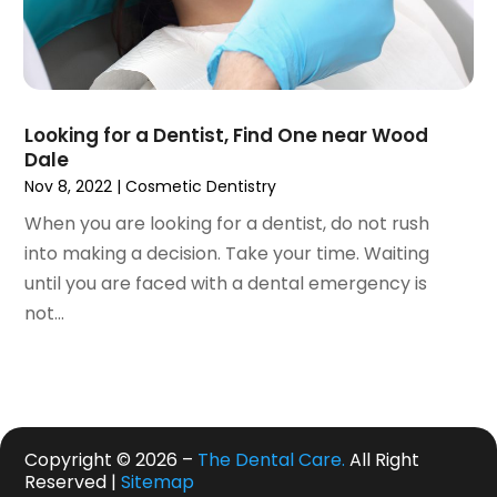
July 2019
(5)
June 2019
(4)
May 2019
(4)
April 2019
(7)
Looking for a Dentist, Find One near Wood
March 2019
(7)
Dale
February 2019
(6)
Nov 8, 2022
|
Cosmetic Dentistry
January 2019
(4)
When you are looking for a dentist, do not rush
December 2018
(3)
into making a decision. Take your time. Waiting
November 2018
(3)
until you are faced with a dental emergency is
October 2018
(4)
not...
September 2018
(9)
August 2018
(5)
July 2018
(4)
June 2018
(3)
May 2018
(2)
Copyright © 2026 –
The Dental Care.
All Right
April 2018
(2)
Reserved |
Sitemap
March 2018
(3)