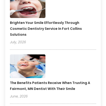
Brighten Your Smile Effortlessly Through
Cosmetic Dentistry Service In Fort Collins
Solutions
July, 2026
The Benefits Patients Receive When Trusting A
Fairmont, MN Dentist With Their Smile
June, 2026