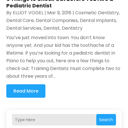
Pediatric Dentist
By
ELLIOT VOGEL
|
Mar 9, 2018
|
Cosmetic Dentistry
,
Dental Care
,
Dental Companies
,
Dental Implants
,
Dental Services
,
Dentist
,
Dentistry
You’ve just moved into town. You don’t know
anyone yet. And your kid has the toothache of a
lifetime. If you’re looking for a pediatric dentist in
Plano to help you out, here are a few things to
check out: Training Dentists must complete two to
about three years of...
Read More
Search