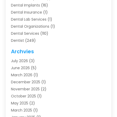
Dental Implants
(16)
Dental Insurance
(1)
Dental Lab Services
(1)
Dental Organizations‎
(1)
Dental Services
(110)
Dentist
(249)
Dentistry
(123)
Archvies
Dentists
(91)
July 2026
(3)
Family & Cosmetic Dentistry
(1)
June 2026
(5)
Family Dentist
(1)
March 2026
(1)
Health
(4)
December 2025
(1)
Oral Surgery
(2)
November 2025
(2)
Orthodontics
(6)
October 2025
(1)
Orthodontists
(1)
May 2025
(2)
Pediatric Dentistry
(2)
March 2025
(1)
Teeth Whitening
(2)