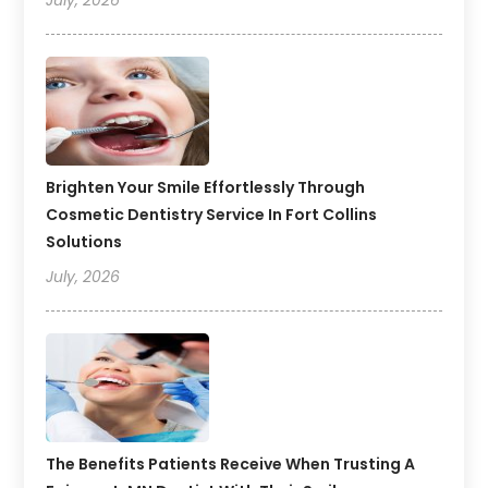
July, 2026
Brighten Your Smile Effortlessly Through
Cosmetic Dentistry Service In Fort Collins
Solutions
July, 2026
The Benefits Patients Receive When Trusting A