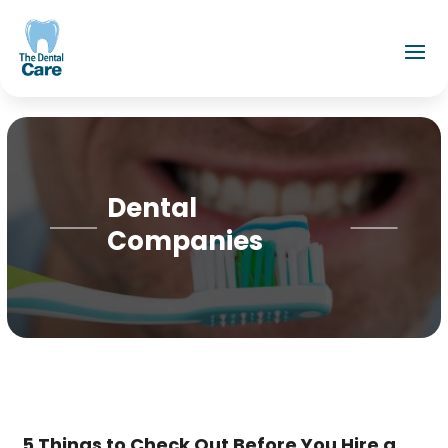
Dental
Companies
5 Things to Check Out Before You Hire a