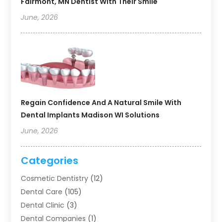
Fairmont, MN Dentist With Their Smile
June, 2026
Regain Confidence And A Natural Smile With
Dental Implants Madison WI Solutions
June, 2026
Categories
Cosmetic Dentistry
(12)
Dental Care
(105)
Dental Clinic
(3)
Dental Companies
(1)