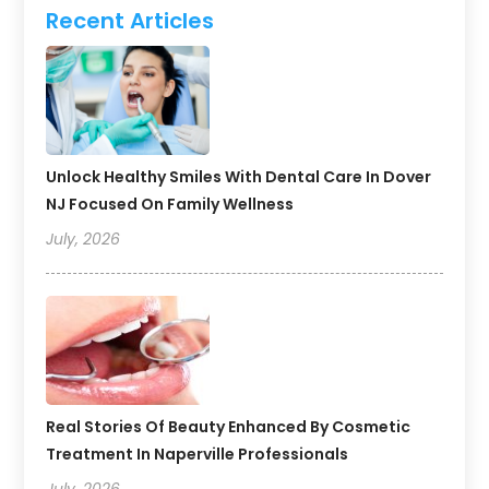
Recent Articles
Unlock Healthy Smiles With Dental Care In Dover
NJ Focused On Family Wellness
July, 2026
Real Stories Of Beauty Enhanced By Cosmetic
Treatment In Naperville Professionals