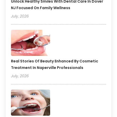
Unlock Healthy Smiles With Dental Care In Dover
NJ Focused On Family Wellness
July, 2026
Real Stories Of Beauty Enhanced By Cosmetic
Treatment In Naperville Professionals
July, 2026