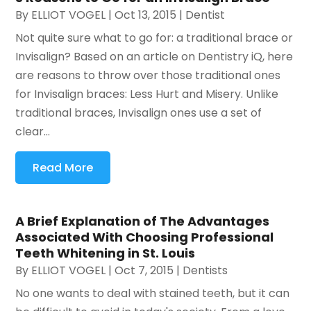
By
ELLIOT VOGEL
|
Oct 13, 2015
|
Dentist
Not quite sure what to go for: a traditional brace or
Invisalign? Based on an article on Dentistry iQ, here
are reasons to throw over those traditional ones
for Invisalign braces: Less Hurt and Misery. Unlike
traditional braces, Invisalign ones use a set of
clear...
Read More
A Brief Explanation of The Advantages
Associated With Choosing Professional
Teeth Whitening in St. Louis
By
ELLIOT VOGEL
|
Oct 7, 2015
|
Dentists
No one wants to deal with stained teeth, but it can