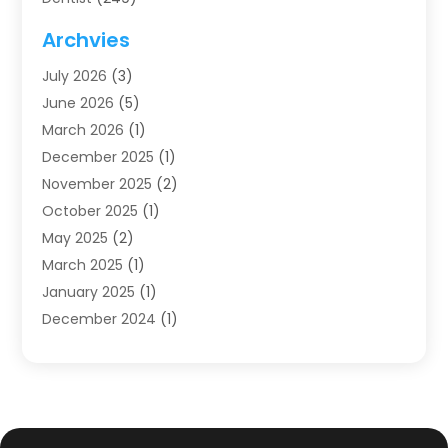
Dentistry
(123)
Archvies
Dentists
(91)
July 2026
(3)
Family & Cosmetic Dentistry
(1)
June 2026
(5)
Family Dentist
(1)
March 2026
(1)
Health
(4)
December 2025
(1)
Oral Surgery
(2)
November 2025
(2)
Orthodontics
(6)
October 2025
(1)
Orthodontists
(1)
May 2025
(2)
Pediatric Dentistry
(2)
March 2025
(1)
Teeth Whitening
(2)
January 2025
(1)
Treatment
(2)
December 2024
(1)
Uncategorized
(74)
November 2024
(1)
October 2024
(1)
August 2024
(1)
March 2024
(1)