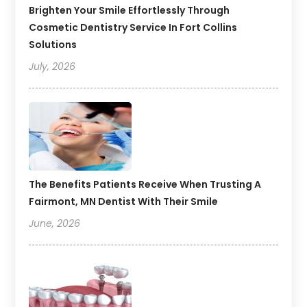
Brighten Your Smile Effortlessly Through
Cosmetic Dentistry Service In Fort Collins
Solutions
July, 2026
The Benefits Patients Receive When Trusting A
Fairmont, MN Dentist With Their Smile
June, 2026