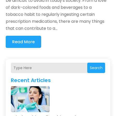
be difficult to avoid in today's society. From a love
of dark-colored foods and beverages to a
tobacco habit to regularly ingesting certain
prescription medications, there are many things
that can contribute to a...
Read More
Search
Recent Articles