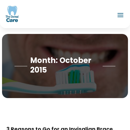
Month:
October
2015
3 Reasons to Go for an Invisalign Brace