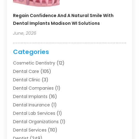
Regain Confidence And A Natural Smile With
Dental Implants Madison WI Solutions
June, 2026
Categories
Cosmetic Dentistry
(12)
Dental Care
(105)
Dental Clinic
(3)
Dental Companies
(1)
Dental Implants
(16)
Dental Insurance
(1)
Dental Lab Services
(1)
Dental Organizations‎
(1)
Dental Services
(110)
Dentist
(249)