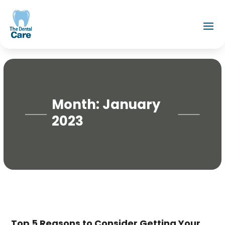
Month:
January
2023
Top 5 Reasons to Consider Getting Your