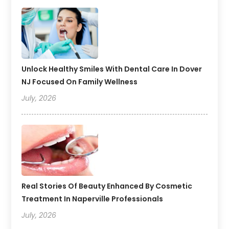
Unlock Healthy Smiles With Dental Care In Dover
NJ Focused On Family Wellness
July, 2026
Real Stories Of Beauty Enhanced By Cosmetic
Treatment In Naperville Professionals
July, 2026