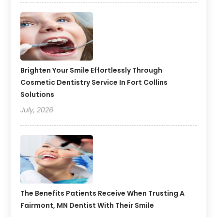
Brighten Your Smile Effortlessly Through
Cosmetic Dentistry Service In Fort Collins
Solutions
July, 2026
The Benefits Patients Receive When Trusting A
Fairmont, MN Dentist With Their Smile