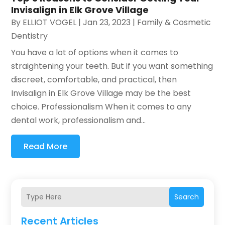
Invisalign in Elk Grove Village
By
ELLIOT VOGEL
|
Jan 23, 2023
|
Family & Cosmetic
Dentistry
You have a lot of options when it comes to
straightening your teeth. But if you want something
discreet, comfortable, and practical, then
Invisalign in Elk Grove Village may be the best
choice. Professionalism When it comes to any
dental work, professionalism and...
Read More
Search
Recent Articles