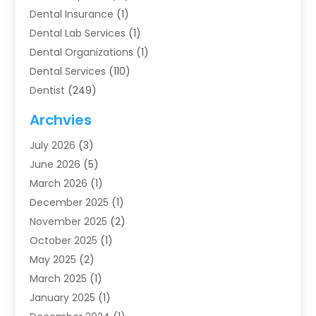
Dental Insurance
(1)
Dental Lab Services
(1)
Dental Organizations‎
(1)
Dental Services
(110)
Dentist
(249)
Dentistry
(123)
Archvies
Dentists
(91)
July 2026
(3)
Family & Cosmetic Dentistry
(1)
June 2026
(5)
Family Dentist
(1)
March 2026
(1)
Health
(4)
December 2025
(1)
Oral Surgery
(2)
November 2025
(2)
Orthodontics
(6)
October 2025
(1)
Orthodontists
(1)
May 2025
(2)
Pediatric Dentistry
(2)
March 2025
(1)
Teeth Whitening
(2)
January 2025
(1)
Treatment
(2)