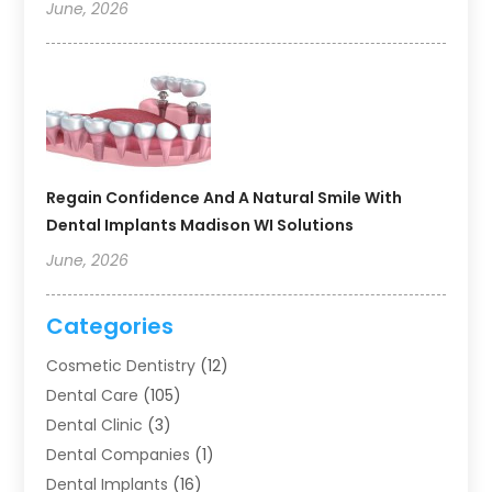
June, 2026
Regain Confidence And A Natural Smile With
Dental Implants Madison WI Solutions
June, 2026
Categories
Cosmetic Dentistry
(12)
Dental Care
(105)
Dental Clinic
(3)
Dental Companies
(1)
Dental Implants
(16)