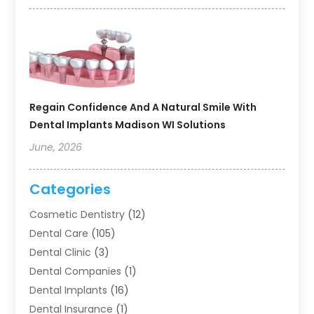
Regain Confidence And A Natural Smile With
Dental Implants Madison WI Solutions
June, 2026
Categories
Cosmetic Dentistry
(12)
Dental Care
(105)
Dental Clinic
(3)
Dental Companies
(1)
Dental Implants
(16)
Dental Insurance
(1)