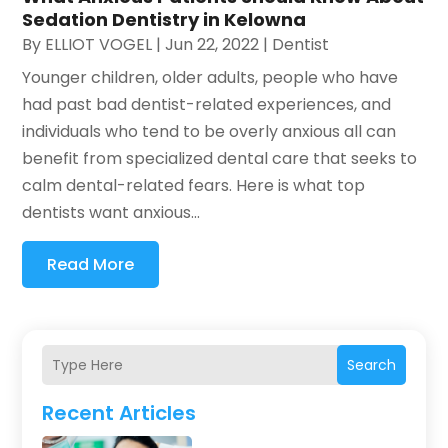
Sedation Dentistry in Kelowna
By
ELLIOT VOGEL
|
Jun 22, 2022
|
Dentist
Younger children, older adults, people who have
had past bad dentist-related experiences, and
individuals who tend to be overly anxious all can
benefit from specialized dental care that seeks to
calm dental-related fears. Here is what top
dentists want anxious...
Read More
Search
Recent Articles