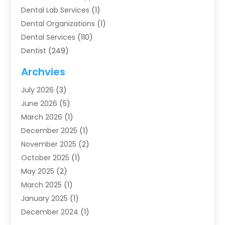
Dental Lab Services
(1)
Dental Organizations‎
(1)
Dental Services
(110)
Dentist
(249)
Dentistry
(123)
Archvies
Dentists
(91)
July 2026
(3)
Family & Cosmetic Dentistry
(1)
June 2026
(5)
Family Dentist
(1)
March 2026
(1)
Health
(4)
December 2025
(1)
Oral Surgery
(2)
November 2025
(2)
Orthodontics
(6)
October 2025
(1)
Orthodontists
(1)
May 2025
(2)
Pediatric Dentistry
(2)
March 2025
(1)
Teeth Whitening
(2)
January 2025
(1)
Treatment
(2)
December 2024
(1)
Uncategorized
(74)