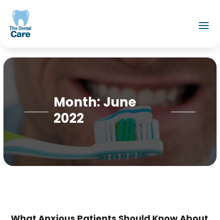
Month:
June
2022
What Anxious Patients Should Know About