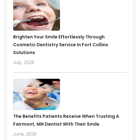
Brighten Your Smile Effortlessly Through
Cosmetic Dentistry Service In Fort Collins
Solutions
July, 2026
The Benefits Patients Receive When Trusting A
Fairmont, MN Dentist With Their Smile
June, 2026