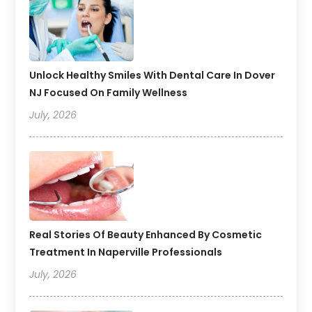
Unlock Healthy Smiles With Dental Care In Dover
NJ Focused On Family Wellness
July, 2026
Real Stories Of Beauty Enhanced By Cosmetic
Treatment In Naperville Professionals
July, 2026