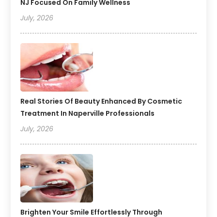
NJ Focused On Family Wellness
July, 2026
Real Stories Of Beauty Enhanced By Cosmetic
Treatment In Naperville Professionals
July, 2026
Brighten Your Smile Effortlessly Through