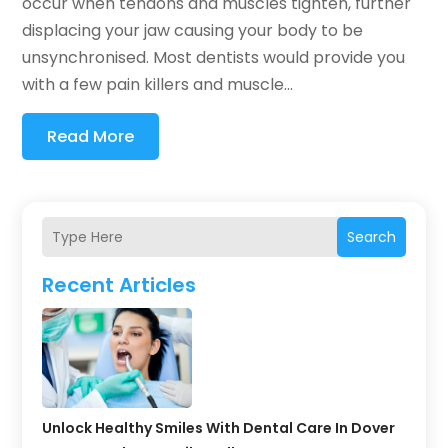
occur when tendons and muscles tighten, further
displacing your jaw causing your body to be
unsynchronised. Most dentists would provide you
with a few pain killers and muscle...
Read More
Search
Recent Articles
Unlock Healthy Smiles With Dental Care In Dover