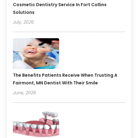
Cosmetic Dentistry Service In Fort Collins
Solutions
July, 2026
The Benefits Patients Receive When Trusting A
Fairmont, MN Dentist With Their Smile
June, 2026