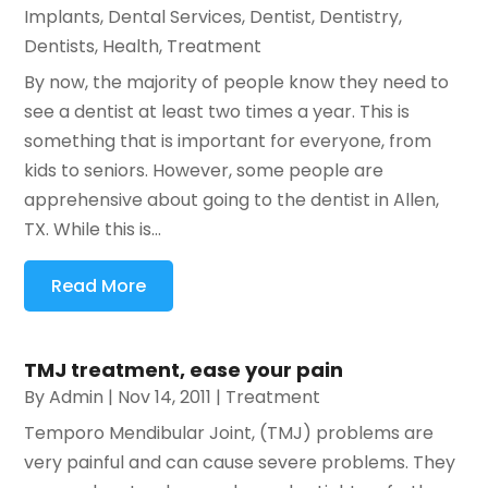
Implants
,
Dental Services
,
Dentist
,
Dentistry
,
Dentists
,
Health
,
Treatment
By now, the majority of people know they need to
see a dentist at least two times a year. This is
something that is important for everyone, from
kids to seniors. However, some people are
apprehensive about going to the dentist in Allen,
TX. While this is...
Read More
TMJ treatment, ease your pain
By
Admin
|
Nov 14, 2011
|
Treatment
Temporo Mendibular Joint, (TMJ) problems are
very painful and can cause severe problems. They