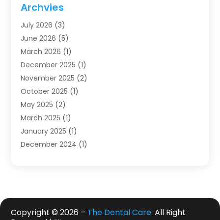
Dentistry
(123)
Archvies
Dentists
(91)
July 2026
(3)
Family & Cosmetic Dentistry
(1)
June 2026
(5)
Family Dentist
(1)
March 2026
(1)
Health
(4)
December 2025
(1)
Oral Surgery
(2)
November 2025
(2)
Orthodontics
(6)
October 2025
(1)
Orthodontists
(1)
May 2025
(2)
Pediatric Dentistry
(2)
March 2025
(1)
Teeth Whitening
(2)
January 2025
(1)
Treatment
(2)
December 2024
(1)
Uncategorized
(74)
November 2024
(1)
October 2024
(1)
August 2024
(1)
March 2024
(1)
January 2024
(1)
Copyright © 2026 –
The Dental Care.
All Right