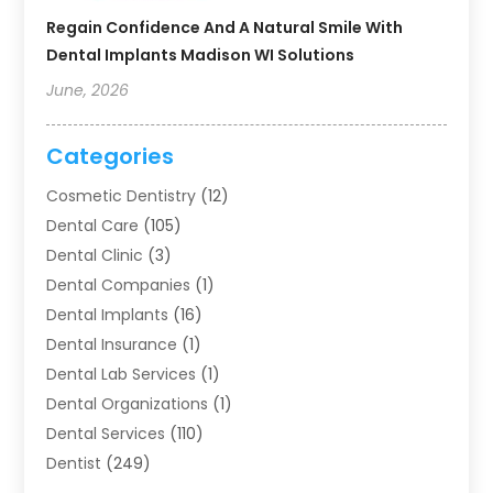
Regain Confidence And A Natural Smile With
Dental Implants Madison WI Solutions
June, 2026
Categories
Cosmetic Dentistry
(12)
Dental Care
(105)
Dental Clinic
(3)
Dental Companies
(1)
Dental Implants
(16)
Dental Insurance
(1)
Dental Lab Services
(1)
Dental Organizations‎
(1)
Dental Services
(110)
Dentist
(249)