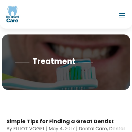
Treatment
Simple Tips for Finding a Great Dentist
By
ELLIOT VOGEL
|
May 4, 2017
|
Dental Care
,
Dental