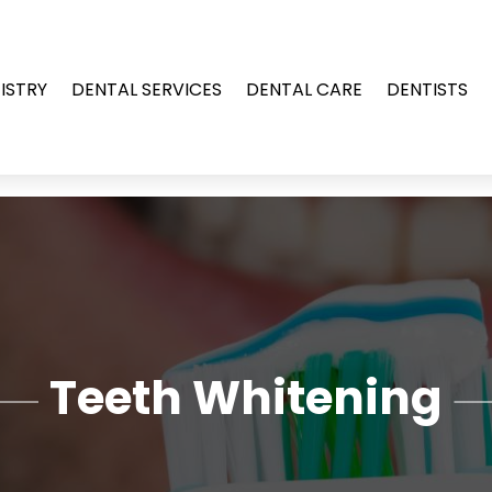
ISTRY
DENTAL SERVICES
DENTAL CARE
DENTISTS
Teeth Whitening