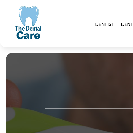
DENTIST
DENT