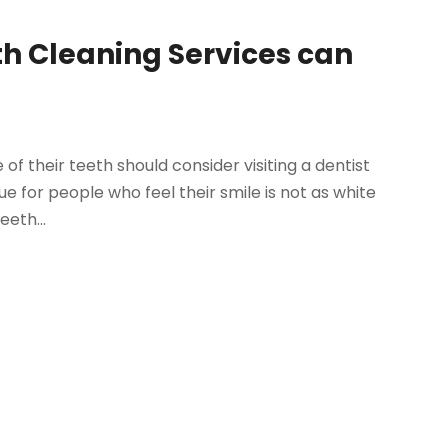
th Cleaning Services can
 their teeth should consider visiting a dentist
rue for people who feel their smile is not as white
eeth...