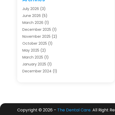
Dentists
(91)
July 2026
(3)
Family & Cosmetic Dentistry
(1)
June 2026
(5)
Family Dentist
(1)
March 2026
(1)
Health
(4)
December 2025
(1)
Oral Surgery
(2)
November 2025
(2)
Orthodontics
(6)
October 2025
(1)
Orthodontists
(1)
May 2025
(2)
Pediatric Dentistry
(2)
March 2025
(1)
Teeth Whitening
(2)
January 2025
(1)
Treatment
(2)
December 2024
(1)
Uncategorized
(74)
November 2024
(1)
October 2024
(1)
August 2024
(1)
March 2024
(1)
January 2024
(1)
Copyright © 2026 –
The Dental Care.
All Right R
November 2023
(1)