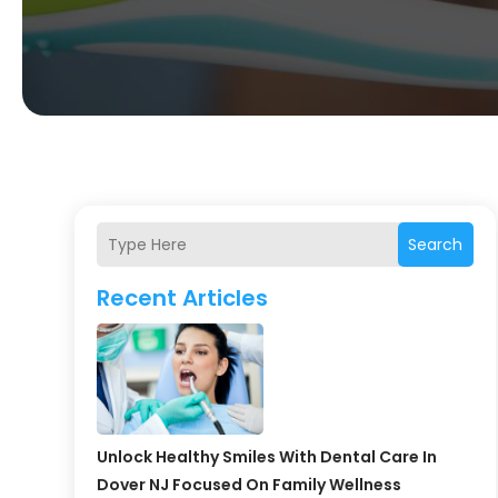
Search
Recent Articles
Unlock Healthy Smiles With Dental Care In
Dover NJ Focused On Family Wellness