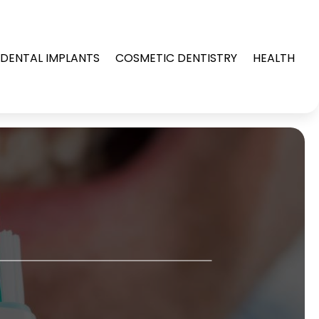
DENTAL IMPLANTS
COSMETIC DENTISTRY
HEALTH