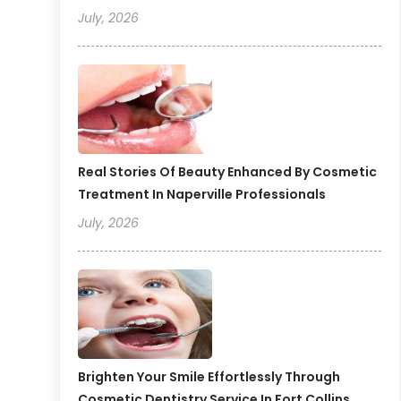
July, 2026
Real Stories Of Beauty Enhanced By Cosmetic
Treatment In Naperville Professionals
July, 2026
Brighten Your Smile Effortlessly Through
Cosmetic Dentistry Service In Fort Collins