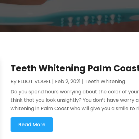
Teeth Whitening Palm Coas
By
ELLIOT VOGEL
|
Feb 2, 2021
|
Teeth Whitening
Do you spend hours worrying about the color of your
think that you look unsightly? You don’t have worry a
whitening in Palm Coast who will give you a smile to ri
Read More