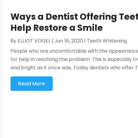
Ways a Dentist Offering Tee
Help Restore a Smile
By
ELLIOT VOGEL
|
Jun 16, 2020
|
Teeth Whitening
People who are uncomfortable with the appearance of
for help in resolving the problem. This is especially t
and bright as it once was. Today dentists who offer T
Read More