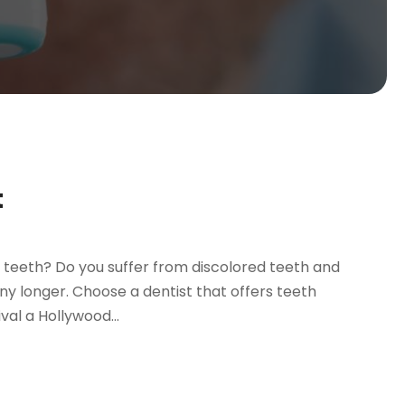
t
 teeth? Do you suffer from discolored teeth and
ny longer. Choose a dentist that offers teeth
val a Hollywood...