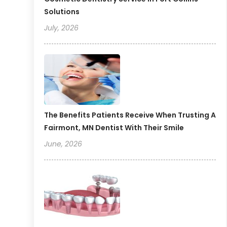
Solutions
July, 2026
The Benefits Patients Receive When Trusting A
Fairmont, MN Dentist With Their Smile
June, 2026