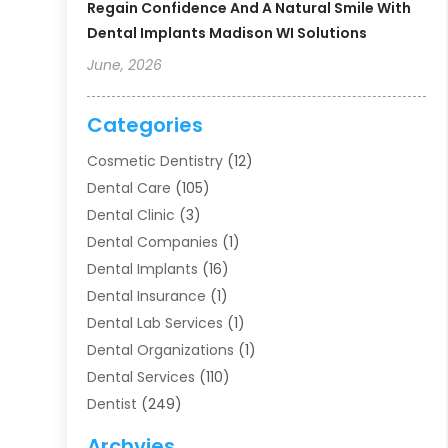
Regain Confidence And A Natural Smile With
Dental Implants Madison WI Solutions
June, 2026
Categories
Cosmetic Dentistry
(12)
Dental Care
(105)
Dental Clinic
(3)
Dental Companies
(1)
Dental Implants
(16)
Dental Insurance
(1)
Dental Lab Services
(1)
Dental Organizations‎
(1)
Dental Services
(110)
Dentist
(249)
Dentistry
(123)
Archvies