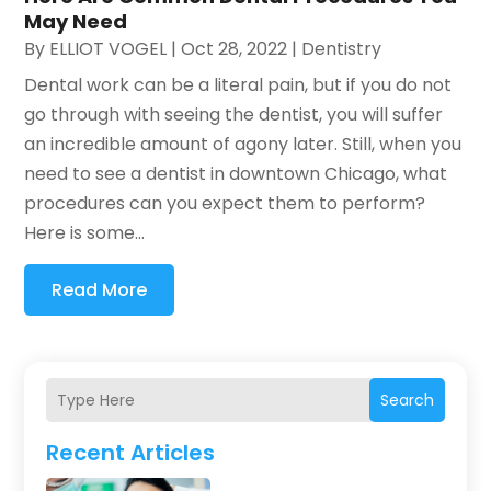
May Need
By
ELLIOT VOGEL
|
Oct 28, 2022
|
Dentistry
Dental work can be a literal pain, but if you do not
go through with seeing the dentist, you will suffer
an incredible amount of agony later. Still, when you
need to see a dentist in downtown Chicago, what
procedures can you expect them to perform?
Here is some...
Read More
Search
Recent Articles