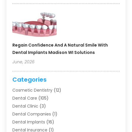
Regain Confidence And A Natural Smile With
Dental Implants Madison WI Solutions
June, 2026
Categories
Cosmetic Dentistry
(12)
Dental Care
(105)
Dental Clinic
(3)
Dental Companies
(1)
Dental Implants
(16)
Dental Insurance
(1)