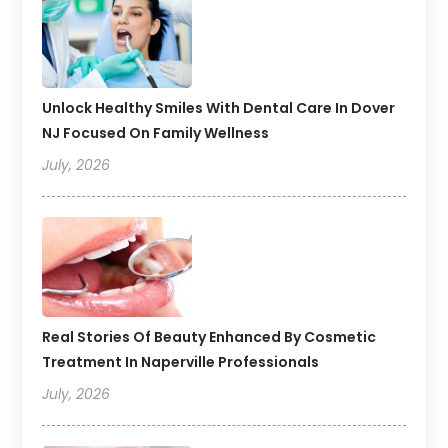
Unlock Healthy Smiles With Dental Care In Dover
NJ Focused On Family Wellness
July, 2026
Real Stories Of Beauty Enhanced By Cosmetic
Treatment In Naperville Professionals
July, 2026