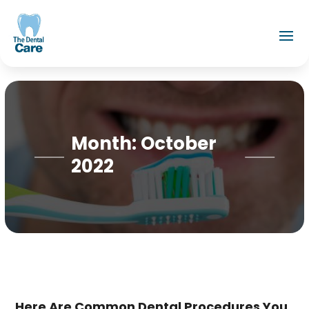
Month:
October
2022
Here Are Common Dental Procedures You