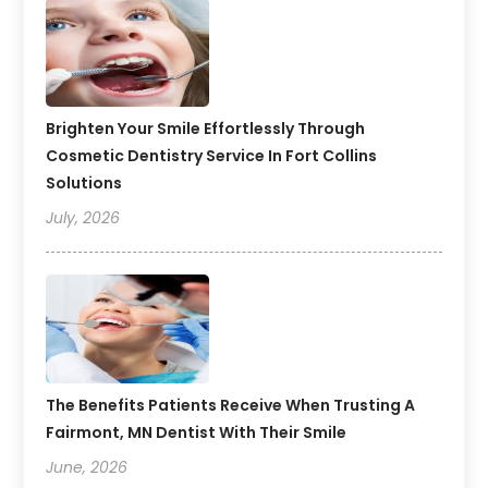
Brighten Your Smile Effortlessly Through
Cosmetic Dentistry Service In Fort Collins
Solutions
July, 2026
The Benefits Patients Receive When Trusting A
Fairmont, MN Dentist With Their Smile
June, 2026