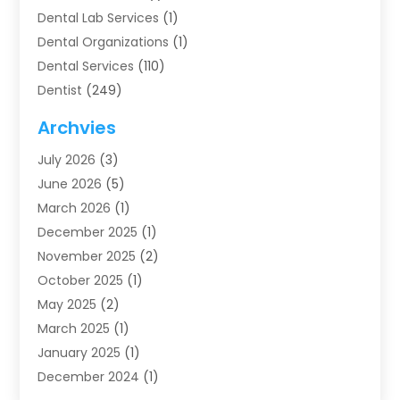
Dental Lab Services
(1)
Dental Organizations‎
(1)
Dental Services
(110)
Dentist
(249)
Dentistry
(123)
Archvies
Dentists
(91)
July 2026
(3)
Family & Cosmetic Dentistry
(1)
June 2026
(5)
Family Dentist
(1)
March 2026
(1)
Health
(4)
December 2025
(1)
Oral Surgery
(2)
November 2025
(2)
Orthodontics
(6)
October 2025
(1)
Orthodontists
(1)
May 2025
(2)
Pediatric Dentistry
(2)
March 2025
(1)
Teeth Whitening
(2)
January 2025
(1)
Treatment
(2)
December 2024
(1)
Uncategorized
(74)