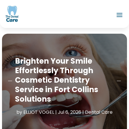
Brighten Your Smile
Effortlessly Through
Cosmetic Dentistry
Service in Fort Collins
Solutions
by
ELLIOT VOGEL
|
Jul 6, 2026
|
Dental Care