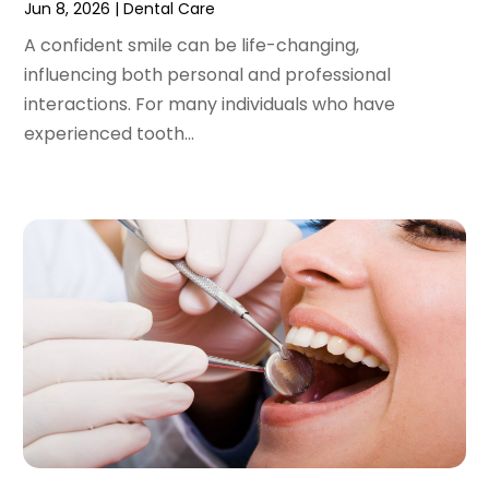
Jun 8, 2026
|
Dental Care
June 2022
(1)
A confident smile can be life-changing,
April 2022
(2)
influencing both personal and professional
March 2022
(1)
interactions. For many individuals who have
January 2022
(3)
experienced tooth...
December 2021
(2)
November 2021
(4)
October 2021
(2)
September 2021
(1)
August 2021
(3)
July 2021
(1)
June 2021
(3)
May 2021
(2)
April 2021
(2)
March 2021
(1)
February 2021
(2)
January 2021
(3)