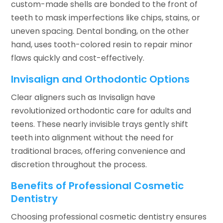
custom-made shells are bonded to the front of
teeth to mask imperfections like chips, stains, or
uneven spacing. Dental bonding, on the other
hand, uses tooth-colored resin to repair minor
flaws quickly and cost-effectively.
Invisalign and Orthodontic Options
Clear aligners such as Invisalign have
revolutionized orthodontic care for adults and
teens. These nearly invisible trays gently shift
teeth into alignment without the need for
traditional braces, offering convenience and
discretion throughout the process.
Benefits of Professional Cosmetic
Dentistry
Choosing professional cosmetic dentistry ensures