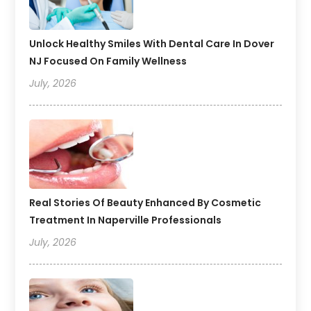
Unlock Healthy Smiles With Dental Care In Dover
NJ Focused On Family Wellness
July, 2026
Real Stories Of Beauty Enhanced By Cosmetic
Treatment In Naperville Professionals
July, 2026