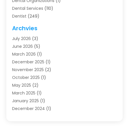
Dental Organizations‎
(1)
Dental Services
(110)
Dentist
(249)
Dentistry
(123)
Archvies
Dentists
(91)
July 2026
(3)
Family & Cosmetic Dentistry
(1)
June 2026
(5)
Family Dentist
(1)
March 2026
(1)
Health
(4)
December 2025
(1)
Oral Surgery
(2)
November 2025
(2)
Orthodontics
(6)
October 2025
(1)
Orthodontists
(1)
May 2025
(2)
Pediatric Dentistry
(2)
March 2025
(1)
Teeth Whitening
(2)
January 2025
(1)
Treatment
(2)
December 2024
(1)
Uncategorized
(74)
November 2024
(1)
October 2024
(1)