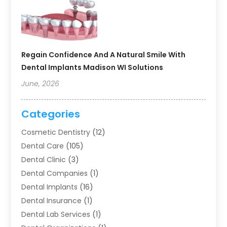
Regain Confidence And A Natural Smile With
Dental Implants Madison WI Solutions
June, 2026
Categories
Cosmetic Dentistry
(12)
Dental Care
(105)
Dental Clinic
(3)
Dental Companies
(1)
Dental Implants
(16)
Dental Insurance
(1)
Dental Lab Services
(1)