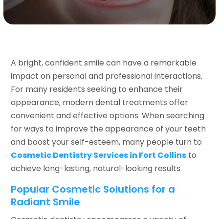
A bright, confident smile can have a remarkable
impact on personal and professional interactions.
For many residents seeking to enhance their
appearance, modern dental treatments offer
convenient and effective options. When searching
for ways to improve the appearance of your teeth
and boost your self-esteem, many people turn to
Cosmetic Dentistry Services in Fort Collins
to
achieve long-lasting, natural-looking results.
Popular Cosmetic Solutions for a
Radiant Smile