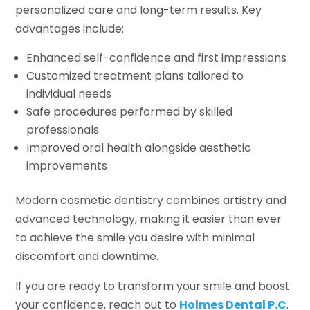
personalized care and long-term results. Key
advantages include:
Enhanced self-confidence and first impressions
Customized treatment plans tailored to
individual needs
Safe procedures performed by skilled
professionals
Improved oral health alongside aesthetic
improvements
Modern cosmetic dentistry combines artistry and
advanced technology, making it easier than ever
to achieve the smile you desire with minimal
discomfort and downtime.
If you are ready to transform your smile and boost
your confidence, reach out to
Holmes Dental P.C
.