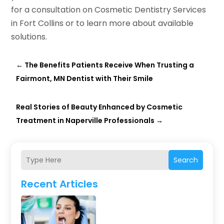
for a consultation on Cosmetic Dentistry Services
in Fort Collins or to learn more about available
solutions.
←
The Benefits Patients Receive When Trusting a
Fairmont, MN Dentist with Their Smile
Real Stories of Beauty Enhanced by Cosmetic
Treatment in Naperville Professionals
→
Search
Recent Articles