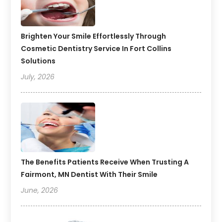
Brighten Your Smile Effortlessly Through
Cosmetic Dentistry Service In Fort Collins
Solutions
July, 2026
The Benefits Patients Receive When Trusting A
Fairmont, MN Dentist With Their Smile
June, 2026