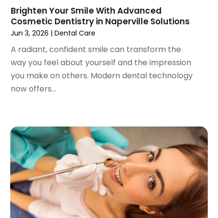
December 2020
(1)
Brighten Your Smile With Advanced
October 2020
(2)
Cosmetic Dentistry in Naperville Solutions
September 2020
(1)
Jun 3, 2026
|
Dental Care
August 2020
(1)
A radiant, confident smile can transform the
July 2020
(6)
way you feel about yourself and the impression
June 2020
(1)
you make on others. Modern dental technology
May 2020
(7)
now offers...
April 2020
(6)
March 2020
(2)
February 2020
(1)
January 2020
(6)
December 2019
(5)
November 2019
(4)
October 2019
(8)
September 2019
(1)
August 2019
(5)
July 2019
(5)