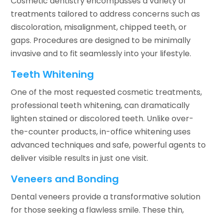
Cosmetic dentistry encompasses a variety of
treatments tailored to address concerns such as
discoloration, misalignment, chipped teeth, or
gaps. Procedures are designed to be minimally
invasive and to fit seamlessly into your lifestyle.
Teeth Whitening
One of the most requested cosmetic treatments,
professional teeth whitening, can dramatically
lighten stained or discolored teeth. Unlike over-
the-counter products, in-office whitening uses
advanced techniques and safe, powerful agents to
deliver visible results in just one visit.
Veneers and Bonding
Dental veneers provide a transformative solution
for those seeking a flawless smile. These thin,