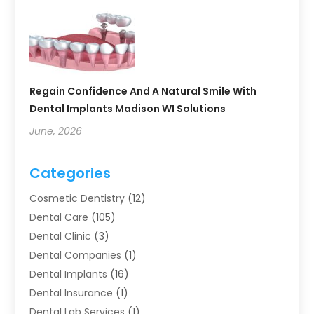
Regain Confidence And A Natural Smile With
Dental Implants Madison WI Solutions
June, 2026
Categories
Cosmetic Dentistry
(12)
Dental Care
(105)
Dental Clinic
(3)
Dental Companies
(1)
Dental Implants
(16)
Dental Insurance
(1)
Dental Lab Services
(1)