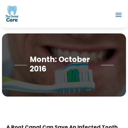
Month:
October
2016
A Root Canal Can Save An Infected Tooth