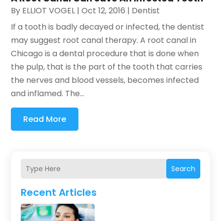
By
ELLIOT VOGEL
|
Oct 12, 2016
|
Dentist
If a tooth is badly decayed or infected, the dentist
may suggest root canal therapy. A root canal in
Chicago is a dental procedure that is done when
the pulp, that is the part of the tooth that carries
the nerves and blood vessels, becomes infected
and inflamed. The...
Read More
Search
Recent Articles