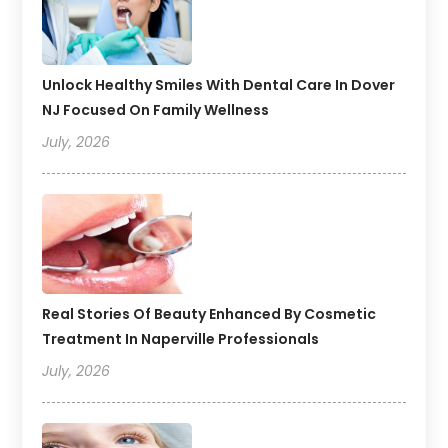
Unlock Healthy Smiles With Dental Care In Dover
NJ Focused On Family Wellness
July, 2026
Real Stories Of Beauty Enhanced By Cosmetic
Treatment In Naperville Professionals
July, 2026