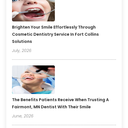
Brighten Your Smile Effortlessly Through
Cosmetic Dentistry Service In Fort Collins
Solutions
July, 2026
The Benefits Patients Receive When Trusting A
Fairmont, MN Dentist With Their Smile
June, 2026