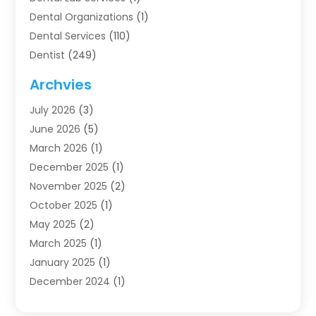
Dental Organizations‎
(1)
Dental Services
(110)
Dentist
(249)
Dentistry
(123)
Archvies
Dentists
(91)
July 2026
(3)
Family & Cosmetic Dentistry
(1)
June 2026
(5)
Family Dentist
(1)
March 2026
(1)
Health
(4)
December 2025
(1)
Oral Surgery
(2)
November 2025
(2)
Orthodontics
(6)
October 2025
(1)
Orthodontists
(1)
May 2025
(2)
Pediatric Dentistry
(2)
March 2025
(1)
Teeth Whitening
(2)
January 2025
(1)
Treatment
(2)
December 2024
(1)
Uncategorized
(74)
November 2024
(1)