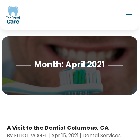
Month:
April 2021
A Visit to the Dentist Columbus, GA
By
ELLIOT VOGEL
|
Apr 15, 2021
|
Dental Services