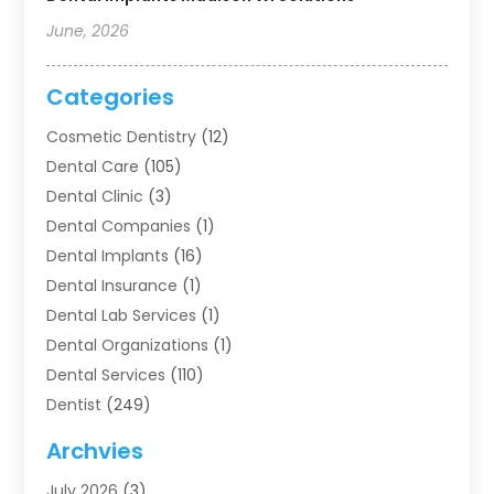
June, 2026
Categories
Cosmetic Dentistry
(12)
Dental Care
(105)
Dental Clinic
(3)
Dental Companies
(1)
Dental Implants
(16)
Dental Insurance
(1)
Dental Lab Services
(1)
Dental Organizations‎
(1)
Dental Services
(110)
Dentist
(249)
Dentistry
(123)
Archvies
Dentists
(91)
July 2026
(3)