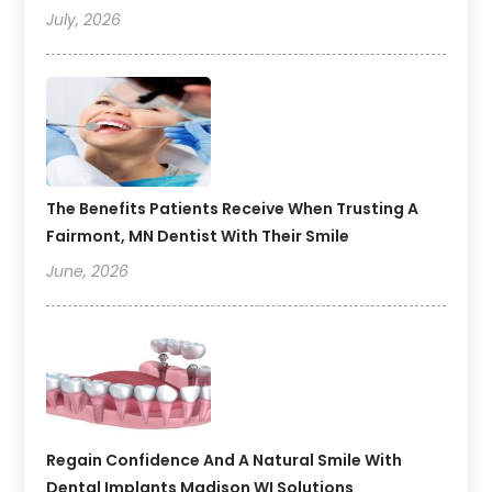
July, 2026
The Benefits Patients Receive When Trusting A
Fairmont, MN Dentist With Their Smile
June, 2026
Regain Confidence And A Natural Smile With
Dental Implants Madison WI Solutions