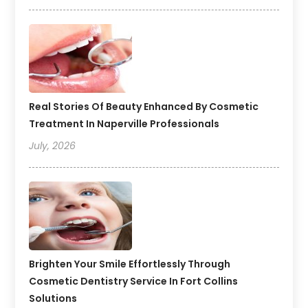
Real Stories Of Beauty Enhanced By Cosmetic
Treatment In Naperville Professionals
July, 2026
Brighten Your Smile Effortlessly Through
Cosmetic Dentistry Service In Fort Collins
Solutions