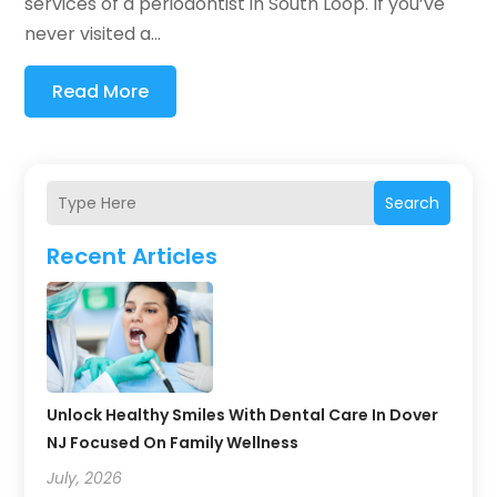
services of a periodontist in South Loop. If you’ve
never visited a...
Read More
Search
Recent Articles
Unlock Healthy Smiles With Dental Care In Dover
NJ Focused On Family Wellness
July, 2026