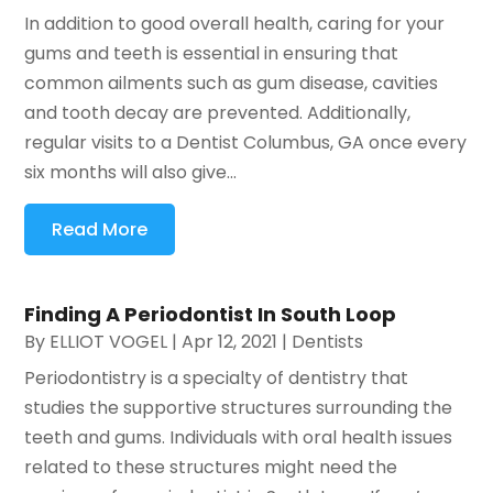
In addition to good overall health, caring for your
gums and teeth is essential in ensuring that
common ailments such as gum disease, cavities
and tooth decay are prevented. Additionally,
regular visits to a Dentist Columbus, GA once every
six months will also give...
Read More
Finding A Periodontist In South Loop
By
ELLIOT VOGEL
|
Apr 12, 2021
|
Dentists
Periodontistry is a specialty of dentistry that
studies the supportive structures surrounding the
teeth and gums. Individuals with oral health issues
related to these structures might need the