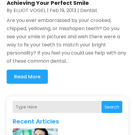
Achieving Your Perfect Smile
By
ELLIOT VOGEL
|
Feb 19, 2013
|
Dentist
Are you ever embarrassed by your crooked,
chipped, yellowing, or misshapen teeth? Do you
see your smile in pictures and wish there were a
way to fix your teeth to match your bright
personality? If you feel you could use help with any
of these common dental...
Read More
Search
Recent Articles