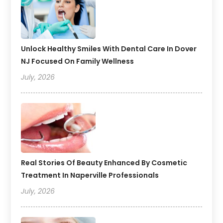
Unlock Healthy Smiles With Dental Care In Dover
NJ Focused On Family Wellness
July, 2026
Real Stories Of Beauty Enhanced By Cosmetic
Treatment In Naperville Professionals
July, 2026