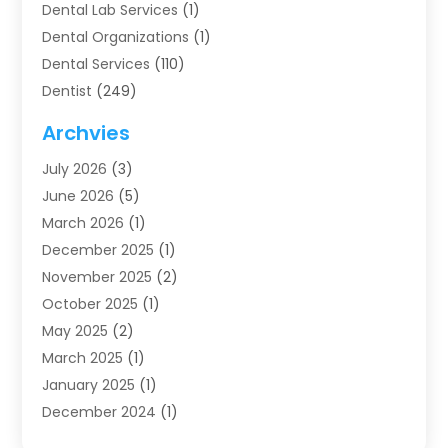
Dental Lab Services
(1)
Dental Organizations‎
(1)
Dental Services
(110)
Dentist
(249)
Dentistry
(123)
Archvies
Dentists
(91)
July 2026
(3)
Family & Cosmetic Dentistry
(1)
June 2026
(5)
Family Dentist
(1)
March 2026
(1)
Health
(4)
December 2025
(1)
Oral Surgery
(2)
November 2025
(2)
Orthodontics
(6)
October 2025
(1)
Orthodontists
(1)
May 2025
(2)
Pediatric Dentistry
(2)
March 2025
(1)
Teeth Whitening
(2)
January 2025
(1)
Treatment
(2)
December 2024
(1)
Uncategorized
(74)
November 2024
(1)