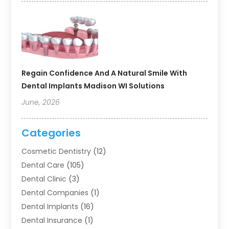
Regain Confidence And A Natural Smile With
Dental Implants Madison WI Solutions
June, 2026
Categories
Cosmetic Dentistry
(12)
Dental Care
(105)
Dental Clinic
(3)
Dental Companies
(1)
Dental Implants
(16)
Dental Insurance
(1)