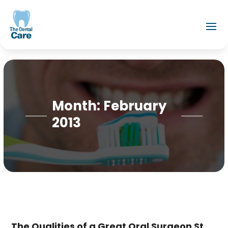
Month:
February
2013
The Qualities of a Great Oral Surgeon St.