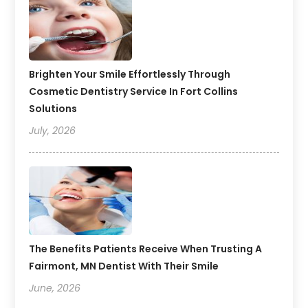
Brighten Your Smile Effortlessly Through
Cosmetic Dentistry Service In Fort Collins
Solutions
July, 2026
The Benefits Patients Receive When Trusting A
Fairmont, MN Dentist With Their Smile
June, 2026