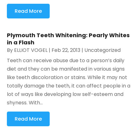
Read More
Plymouth Teeth Whitening: Pearly Whites
in a Flash
By
ELLIOT VOGEL
|
Feb 22, 2013
|
Uncategorized
Teeth can receive abuse due to a person’s daily
diet and they can be manifested in various signs
like teeth discoloration or stains. While it may not
totally damage the teeth, it can affect people in a
lot of ways like developing low self-esteem and
shyness. With...
Read More