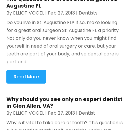
Augustine FL
By
ELLIOT VOGEL
|
Feb 27, 2013
|
Dentists
Do you live in St. Augustine FL? If so, make looking
for a great oral surgeon St. Augustine FL a priority.
Not only do you never know when you might find
yourself in need of oral surgery or care, but your
teeth are part of your body, and so dental care is
part and...
Read More
Why should you see only an expert dentist
in Glen Allen, VA?
By
ELLIOT VOGEL
|
Feb 27, 2013
|
Dentist
Why is it vital to take care of teeth? This question is