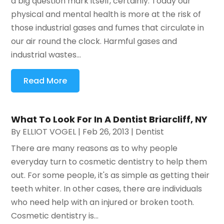
a big question mark itself, certainly. Today our
physical and mental health is more at the risk of
those industrial gases and fumes that circulate in
our air round the clock. Harmful gases and
industrial wastes...
Read More
What To Look For In A Dentist Briarcliff, NY
By
ELLIOT VOGEL
|
Feb 26, 2013
|
Dentist
There are many reasons as to why people
everyday turn to cosmetic dentistry to help them
out. For some people, it's as simple as getting their
teeth whiter. In other cases, there are individuals
who need help with an injured or broken tooth.
Cosmetic dentistry is...