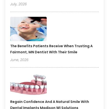
July, 2026
The Benefits Patients Receive When Trusting A
Fairmont, MN Dentist With Their Smile
June, 2026
Regain Confidence And A Natural Smile With
Dental Implants Madison WI Solutions