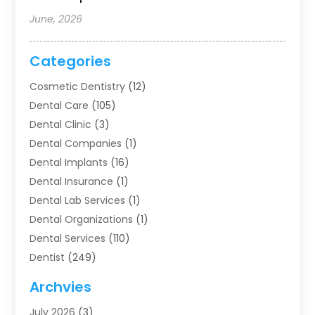
June, 2026
Categories
Cosmetic Dentistry
(12)
Dental Care
(105)
Dental Clinic
(3)
Dental Companies
(1)
Dental Implants
(16)
Dental Insurance
(1)
Dental Lab Services
(1)
Dental Organizations‎
(1)
Dental Services
(110)
Dentist
(249)
Dentistry
(123)
Archvies
Dentists
(91)
July 2026
(3)
Family & Cosmetic Dentistry
(1)