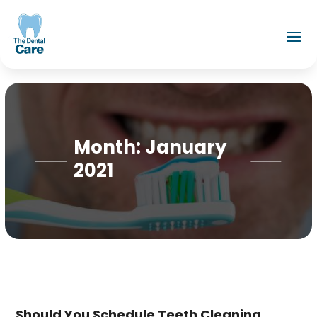
Month:
January
2021
Should You Schedule Teeth Cleaning