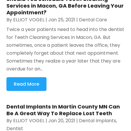
Services in Macon, GA Before Leaving Your
Appointment?
By
ELLIOT VOGEL
|
Jan 25, 2021
|
Dental Care
Twice a year patients need to head into the dentist
for Teeth Cleaning Services in Macon, GA. But
sometimes, once a patient leaves the office, they
completely forget about that next appointment.
Sometimes they realize a year later that they are
overdue for an...
Read More
Dental Implants In Martin County MN Can
Be A Great Way To Replace Lost Teeth
By
ELLIOT VOGEL
|
Jan 20, 2021
|
Dental Implants
,
Dentist