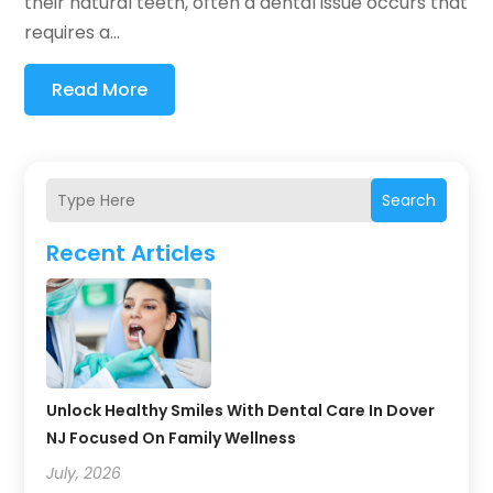
their natural teeth, often a dental issue occurs that
requires a...
Read More
Search
Recent Articles
Unlock Healthy Smiles With Dental Care In Dover
NJ Focused On Family Wellness
July, 2026