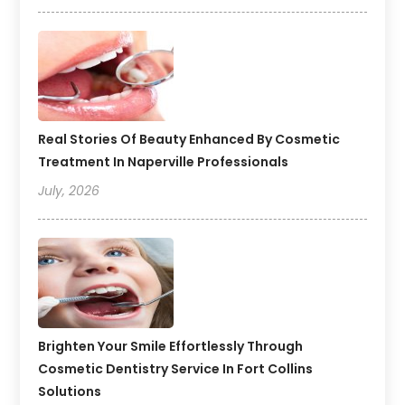
Real Stories Of Beauty Enhanced By Cosmetic
Treatment In Naperville Professionals
July, 2026
Brighten Your Smile Effortlessly Through
Cosmetic Dentistry Service In Fort Collins
Solutions