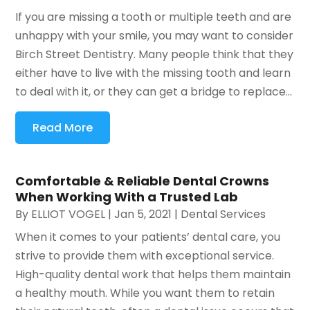
If you are missing a tooth or multiple teeth and are
unhappy with your smile, you may want to consider
Birch Street Dentistry. Many people think that they
either have to live with the missing tooth and learn
to deal with it, or they can get a bridge to replace...
Read More
Comfortable & Reliable Dental Crowns
When Working With a Trusted Lab
By
ELLIOT VOGEL
|
Jan 5, 2021
|
Dental Services
When it comes to your patients’ dental care, you
strive to provide them with exceptional service.
High-quality dental work that helps them maintain
a healthy mouth. While you want them to retain