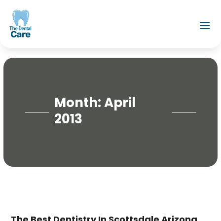
Month:
April
2013
The Best Dentistry In Scottsdale Arizona