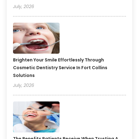
July, 2026
Brighten Your Smile Effortlessly Through
Cosmetic Dentistry Service In Fort Collins
Solutions
July, 2026
The Benefits Patients Receive When Trusting A