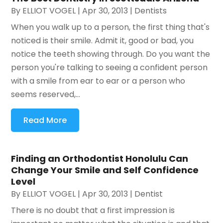
By
ELLIOT VOGEL
|
Apr 30, 2013
|
Dentists
When you walk up to a person, the first thing that's
noticed is their smile. Admit it, good or bad, you
notice the teeth showing through. Do you want the
person you're talking to seeing a confident person
with a smile from ear to ear or a person who
seems reserved,...
Read More
Finding an Orthodontist Honolulu Can
Change Your Smile and Self Confidence
Level
By
ELLIOT VOGEL
|
Apr 30, 2013
|
Dentist
There is no doubt that a first impression is