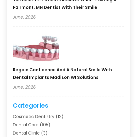
Fairmont, MN Dentist With Their Smile
June, 2026
Regain Confidence And A Natural Smile With
Dental Implants Madison WI Solutions
June, 2026
Categories
Cosmetic Dentistry
(12)
Dental Care
(105)
Dental Clinic
(3)