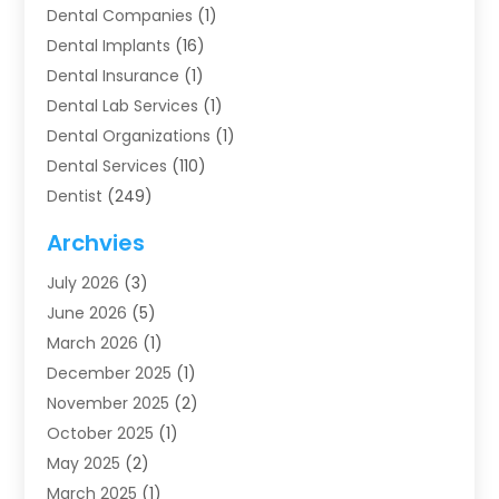
Dental Companies
(1)
Dental Implants
(16)
Dental Insurance
(1)
Dental Lab Services
(1)
Dental Organizations‎
(1)
Dental Services
(110)
Dentist
(249)
Dentistry
(123)
Archvies
Dentists
(91)
July 2026
(3)
Family & Cosmetic Dentistry
(1)
June 2026
(5)
Family Dentist
(1)
March 2026
(1)
Health
(4)
December 2025
(1)
Oral Surgery
(2)
November 2025
(2)
Orthodontics
(6)
October 2025
(1)
Orthodontists
(1)
May 2025
(2)
Pediatric Dentistry
(2)
March 2025
(1)
Teeth Whitening
(2)