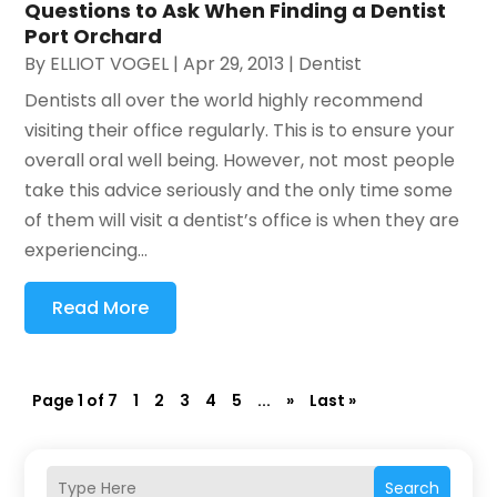
Questions to Ask When Finding a Dentist
Port Orchard
By
ELLIOT VOGEL
|
Apr 29, 2013
|
Dentist
Dentists all over the world highly recommend
visiting their office regularly. This is to ensure your
overall oral well being. However, not most people
take this advice seriously and the only time some
of them will visit a dentist’s office is when they are
experiencing...
Read More
Page 1 of 7
1
2
3
4
5
...
»
Last »
Search