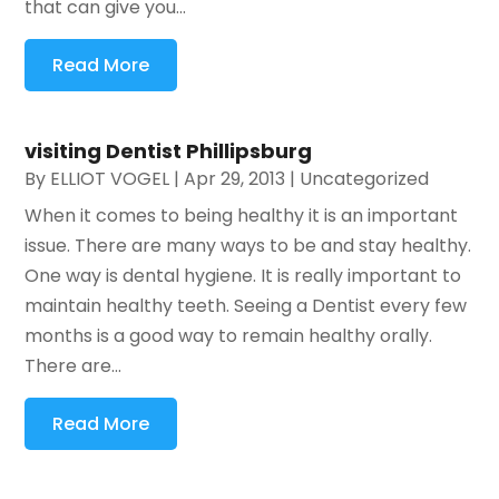
that can give you...
Read More
visiting Dentist Phillipsburg
By
ELLIOT VOGEL
|
Apr 29, 2013
|
Uncategorized
When it comes to being healthy it is an important
issue. There are many ways to be and stay healthy.
One way is dental hygiene. It is really important to
maintain healthy teeth. Seeing a Dentist every few
months is a good way to remain healthy orally.
There are...
Read More