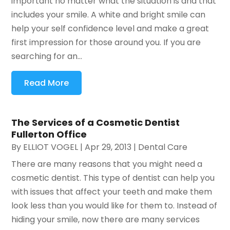
important no matter what the situation is and that
includes your smile. A white and bright smile can
help your self confidence level and make a great
first impression for those around you. If you are
searching for an...
Read More
The Services of a Cosmetic Dentist
Fullerton Office
By
ELLIOT VOGEL
|
Apr 29, 2013
|
Dental Care
There are many reasons that you might need a
cosmetic dentist. This type of dentist can help you
with issues that affect your teeth and make them
look less than you would like for them to. Instead of
hiding your smile, now there are many services