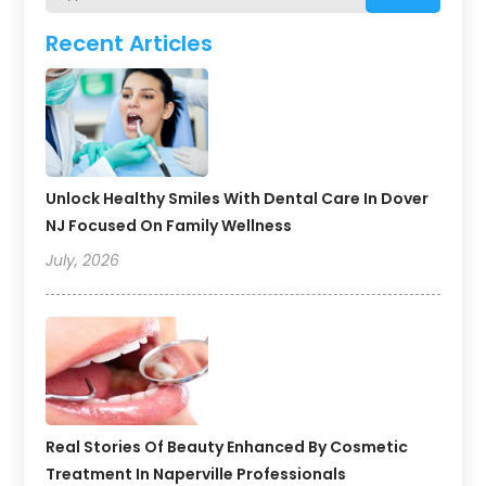
Recent Articles
Unlock Healthy Smiles With Dental Care In Dover
NJ Focused On Family Wellness
July, 2026
Real Stories Of Beauty Enhanced By Cosmetic
Treatment In Naperville Professionals