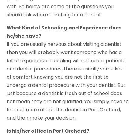
with. So below are some of the questions you
should ask when searching for a dentist:
What Kind of Schooling and Experience does
he/she have?
If you are usually nervous about visiting a dentist
then you will probably want someone who has a
lot of experience in dealing with different patients
and dental procedures; there is usually some kind
of comfort knowing you are not the first to
undergo a dental procedure with your dentist. But
just because a dentist is fresh out of school does
not mean they are not qualified. You simply have to
find out more about the dentist in Port Orchard,
and then make your decision.
Is his/her office in Port Orchard?