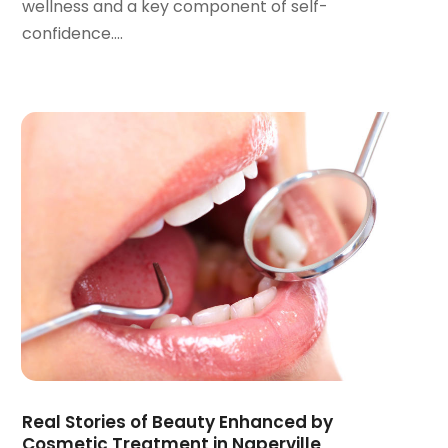
wellness and a key component of self-
March 2022
(1)
confidence....
January 2022
(3)
December 2021
(2)
November 2021
(4)
October 2021
(2)
September 2021
(1)
August 2021
(3)
July 2021
(1)
June 2021
(3)
May 2021
(2)
April 2021
(2)
March 2021
(1)
February 2021
(2)
January 2021
(3)
December 2020
(1)
Real Stories of Beauty Enhanced by
October 2020
(2)
Cosmetic Treatment in Naperville