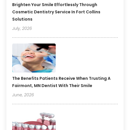
Brighten Your Smile Effortlessly Through
Cosmetic Dentistry Service In Fort Collins
Solutions
July, 2026
The Benefits Patients Receive When Trusting A
Fairmont, MN Dentist With Their Smile
June, 2026