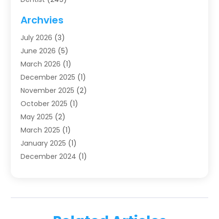
Dentistry
(123)
Archvies
Dentists
(91)
July 2026
(3)
Family & Cosmetic Dentistry
(1)
June 2026
(5)
Family Dentist
(1)
March 2026
(1)
Health
(4)
December 2025
(1)
Oral Surgery
(2)
November 2025
(2)
Orthodontics
(6)
October 2025
(1)
Orthodontists
(1)
May 2025
(2)
Pediatric Dentistry
(2)
March 2025
(1)
Teeth Whitening
(2)
January 2025
(1)
Treatment
(2)
December 2024
(1)
Uncategorized
(74)
November 2024
(1)
October 2024
(1)
August 2024
(1)
March 2024
(1)