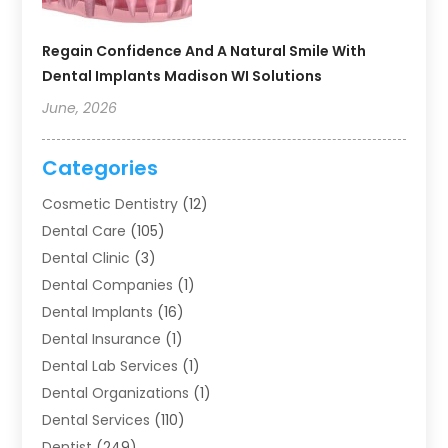
Regain Confidence And A Natural Smile With
Dental Implants Madison WI Solutions
June, 2026
Categories
Cosmetic Dentistry
(12)
Dental Care
(105)
Dental Clinic
(3)
Dental Companies
(1)
Dental Implants
(16)
Dental Insurance
(1)
Dental Lab Services
(1)
Dental Organizations‎
(1)
Dental Services
(110)
Dentist
(249)