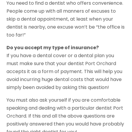
You need to find a dentist who offers convenience.
People come up with all manners of excuses to
skip a dental appointment, at least when your
dentist is nearby, one excuse won’t be “the office is
too far!”
Do you accept my type of insurance?
If you have a dental cover or a dental plan you
must make sure that your dentist Port Orchard
accepts it as a form of payment. This will help you
avoid incurring huge dental costs that would have
simply been avoided by asking this question!
You must also ask yourself if you are comfortable
speaking and dealing with a particular dentist Port
Orchard. If this and all the above questions are
positively answered then you would have probably
found the right dentist for you!