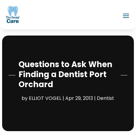
Questions to Ask When
Finding a Dentist Port
Orchard
by
ELLIOT VOGEL
|
Apr 29, 2013
|
Dentist