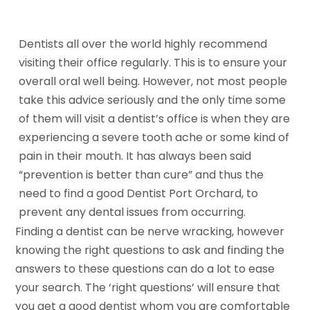
Dentists all over the world highly recommend
visiting their office regularly. This is to ensure your
overall oral well being. However, not most people
take this advice seriously and the only time some
of them will visit a dentist’s office is when they are
experiencing a severe tooth ache or some kind of
pain in their mouth. It has always been said
“prevention is better than cure” and thus the
need to find a good Dentist Port Orchard, to
prevent any dental issues from occurring.
Finding a dentist can be nerve wracking, however
knowing the right questions to ask and finding the
answers to these questions can do a lot to ease
your search. The ‘right questions’ will ensure that
you get a good dentist whom you are comfortable