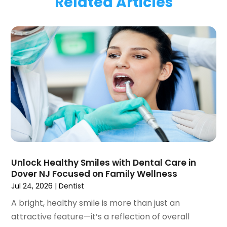
Related Articles
January 2024
(1)
November 2023
(1)
September 2023
(2)
July 2023
(1)
May 2023
(4)
April 2023
(1)
March 2023
(3)
February 2023
(1)
January 2023
(1)
December 2022
(2)
November 2022
(2)
October 2022
(1)
Unlock Healthy Smiles with Dental Care in
September 2022
(1)
Dover NJ Focused on Family Wellness
August 2022
(3)
Jul 24, 2026
|
Dentist
July 2022
(2)
A bright, healthy smile is more than just an
June 2022
(1)
attractive feature—it’s a reflection of overall
April 2022
(2)