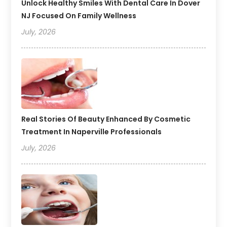
Unlock Healthy Smiles With Dental Care In Dover
NJ Focused On Family Wellness
July, 2026
Real Stories Of Beauty Enhanced By Cosmetic
Treatment In Naperville Professionals
July, 2026