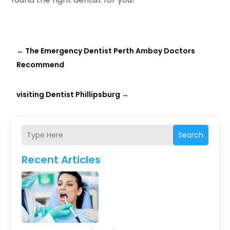
←
The Emergency Dentist Perth Amboy Doctors
Recommend
visiting Dentist Phillipsburg
→
Search
Recent Articles