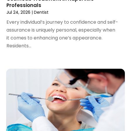
September 2020
(1)
Professionals
August 2020
(1)
Jul 24, 2026
|
Dentist
July 2020
(6)
Every individual’s journey to confidence and self-
June 2020
(1)
assurance is uniquely personal, especially when
May 2020
(7)
it comes to enhancing one’s appearance.
April 2020
(6)
Residents...
March 2020
(2)
February 2020
(1)
January 2020
(6)
December 2019
(5)
November 2019
(4)
October 2019
(8)
September 2019
(1)
August 2019
(5)
July 2019
(5)
June 2019
(4)
May 2019
(4)