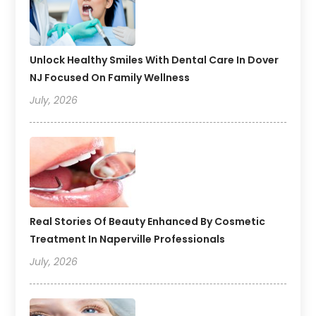
Unlock Healthy Smiles With Dental Care In Dover
NJ Focused On Family Wellness
July, 2026
Real Stories Of Beauty Enhanced By Cosmetic
Treatment In Naperville Professionals
July, 2026