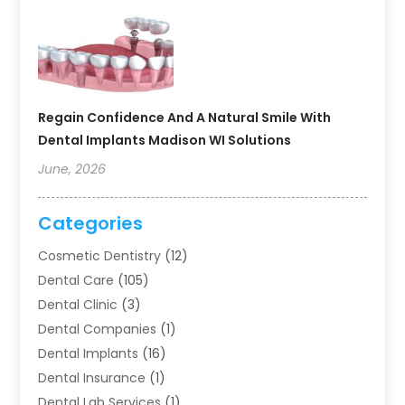
Regain Confidence And A Natural Smile With
Dental Implants Madison WI Solutions
June, 2026
Categories
Cosmetic Dentistry
(12)
Dental Care
(105)
Dental Clinic
(3)
Dental Companies
(1)
Dental Implants
(16)
Dental Insurance
(1)
Dental Lab Services
(1)