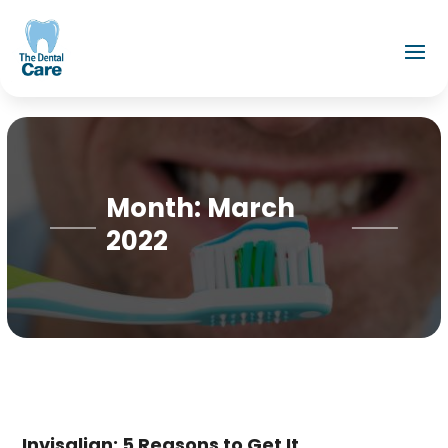
Month:
March
2022
Invisalign: 5 Reasons to Get It