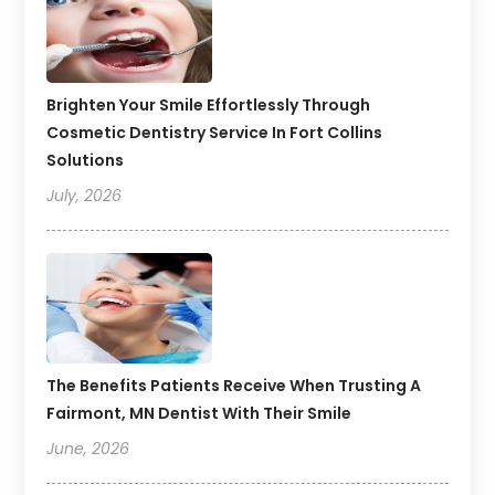
Brighten Your Smile Effortlessly Through
Cosmetic Dentistry Service In Fort Collins
Solutions
July, 2026
The Benefits Patients Receive When Trusting A
Fairmont, MN Dentist With Their Smile
June, 2026