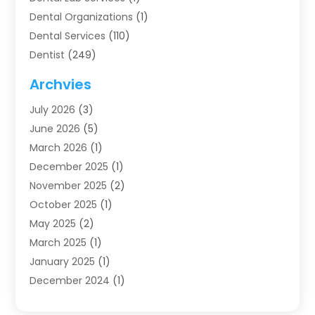
Dental Organizations‎
(1)
Dental Services
(110)
Dentist
(249)
Dentistry
(123)
Archvies
Dentists
(91)
July 2026
(3)
Family & Cosmetic Dentistry
(1)
June 2026
(5)
Family Dentist
(1)
March 2026
(1)
Health
(4)
December 2025
(1)
Oral Surgery
(2)
November 2025
(2)
Orthodontics
(6)
October 2025
(1)
Orthodontists
(1)
May 2025
(2)
Pediatric Dentistry
(2)
March 2025
(1)
Teeth Whitening
(2)
January 2025
(1)
Treatment
(2)
December 2024
(1)
Uncategorized
(74)
November 2024
(1)