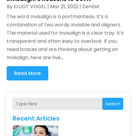
By
ELLIOT VOGEL
|
Mar 21, 2022
|
Dentist
The word Invisalign is a portmanteau. It’s a
combination of two words: invisible and aligners.
The material used for Invisalign is a clear tray. It’s
transparent and often easy to overlook. If you
need braces and are thinking about getting an
Invisalign, here are five...
Read More
Search
Recent Articles