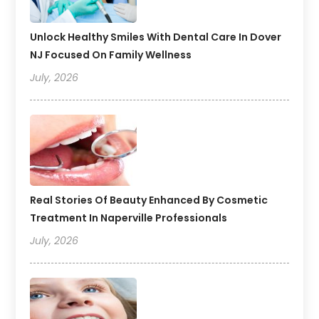
Unlock Healthy Smiles With Dental Care In Dover
NJ Focused On Family Wellness
July, 2026
Real Stories Of Beauty Enhanced By Cosmetic
Treatment In Naperville Professionals
July, 2026