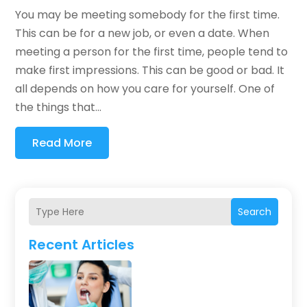
You may be meeting somebody for the first time.
This can be for a new job, or even a date. When
meeting a person for the first time, people tend to
make first impressions. This can be good or bad. It
all depends on how you care for yourself. One of
the things that...
Read More
Search
Recent Articles