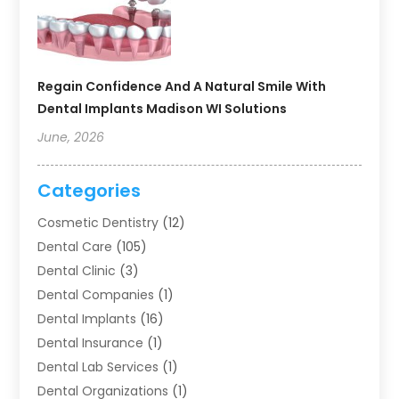
Regain Confidence And A Natural Smile With
Dental Implants Madison WI Solutions
June, 2026
Categories
Cosmetic Dentistry
(12)
Dental Care
(105)
Dental Clinic
(3)
Dental Companies
(1)
Dental Implants
(16)
Dental Insurance
(1)
Dental Lab Services
(1)
Dental Organizations‎
(1)