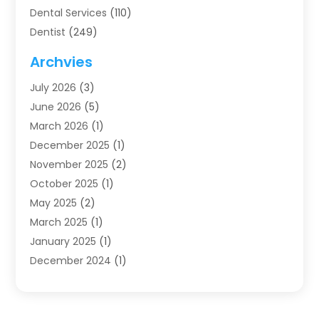
Dental Services
(110)
Dentist
(249)
Dentistry
(123)
Archvies
Dentists
(91)
July 2026
(3)
Family & Cosmetic Dentistry
(1)
June 2026
(5)
Family Dentist
(1)
March 2026
(1)
Health
(4)
December 2025
(1)
Oral Surgery
(2)
November 2025
(2)
Orthodontics
(6)
October 2025
(1)
Orthodontists
(1)
May 2025
(2)
Pediatric Dentistry
(2)
March 2025
(1)
Teeth Whitening
(2)
January 2025
(1)
Treatment
(2)
December 2024
(1)
Uncategorized
(74)
November 2024
(1)
October 2024
(1)
August 2024
(1)