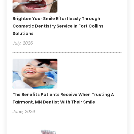
Brighten Your Smile Effortlessly Through
Cosmetic Dentistry Service In Fort Collins
Solutions
July, 2026
The Benefits Patients Receive When Trusting A
Fairmont, MN Dentist With Their Smile
June, 2026