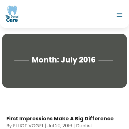
Month:
July 2016
First Impressions Make A Big Difference
By
ELLIOT VOGEL
|
Jul 20, 2016
|
Dentist