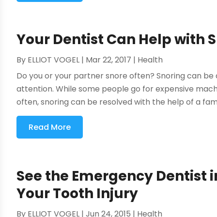
Your Dentist Can Help with S
By
ELLIOT VOGEL
|
Mar 22, 2017
|
Health
Do you or your partner snore often? Snoring can be 
attention. While some people go for expensive mac
often, snoring can be resolved with the help of a fami
Read More
See the Emergency Dentist i
Your Tooth Injury
By
ELLIOT VOGEL
|
Jun 24, 2015
|
Health