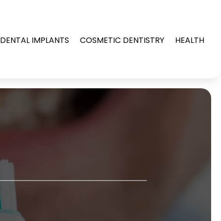
DENTAL IMPLANTS
COSMETIC DENTISTRY
HEALTH