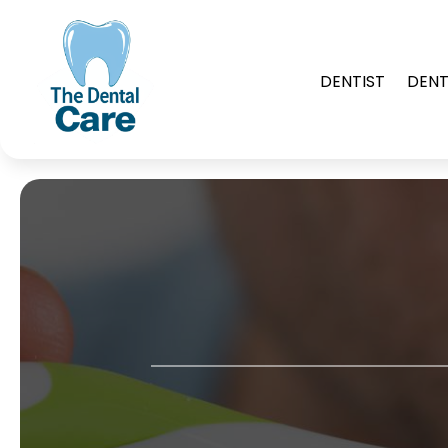
DENTIST
DENT