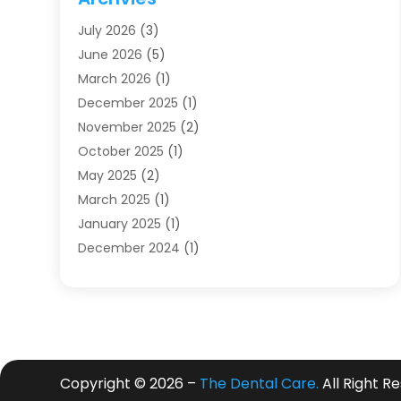
Dentists
(91)
July 2026
(3)
Family & Cosmetic Dentistry
(1)
June 2026
(5)
Family Dentist
(1)
March 2026
(1)
Health
(4)
December 2025
(1)
Oral Surgery
(2)
November 2025
(2)
Orthodontics
(6)
October 2025
(1)
Orthodontists
(1)
May 2025
(2)
Pediatric Dentistry
(2)
March 2025
(1)
Teeth Whitening
(2)
January 2025
(1)
Treatment
(2)
December 2024
(1)
Uncategorized
(74)
November 2024
(1)
October 2024
(1)
August 2024
(1)
March 2024
(1)
January 2024
(1)
Copyright © 2026 –
The Dental Care.
All Right R
November 2023
(1)