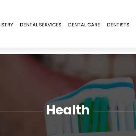
ISTRY
DENTAL SERVICES
DENTAL CARE
DENTISTS
Health