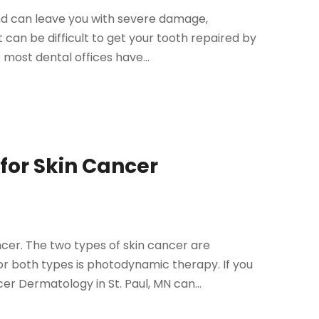
and can leave you with severe damage,
 can be difficult to get your tooth repaired by
most dental offices have...
 for Skin Cancer
cer. The two types of skin cancer are
both types is photodynamic therapy. If you
r Dermatology in St. Paul, MN can...