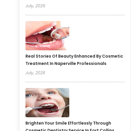
July, 2026
Real Stories Of Beauty Enhanced By Cosmetic
Treatment In Naperville Professionals
July, 2026
Brighten Your Smile Effortlessly Through
Cosmetic Dentistry Service In Fort Collins