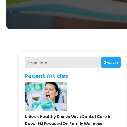
Search
Recent Articles
Unlock Healthy Smiles With Dental Care In
Dover NJ Focused On Family Wellness