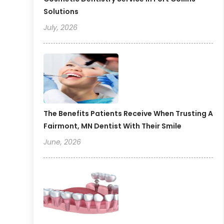
Solutions
July, 2026
The Benefits Patients Receive When Trusting A
Fairmont, MN Dentist With Their Smile
June, 2026