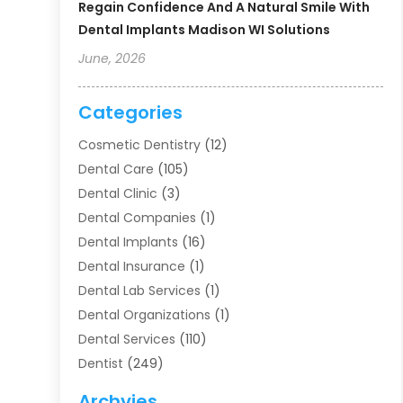
Regain Confidence And A Natural Smile With
Dental Implants Madison WI Solutions
June, 2026
Categories
Cosmetic Dentistry
(12)
Dental Care
(105)
Dental Clinic
(3)
Dental Companies
(1)
Dental Implants
(16)
Dental Insurance
(1)
Dental Lab Services
(1)
Dental Organizations‎
(1)
Dental Services
(110)
Dentist
(249)
Dentistry
(123)
Archvies