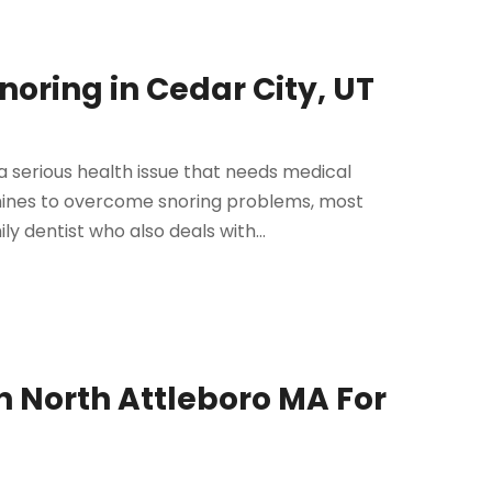
noring in Cedar City, UT
a serious health issue that needs medical
hines to overcome snoring problems, most
ly dentist who also deals with...
n North Attleboro MA For