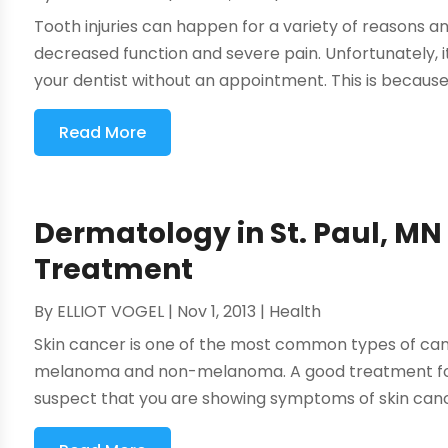
Tooth injuries can happen for a variety of reasons 
decreased function and severe pain. Unfortunately, it
your dentist without an appointment. This is because 
Read More
Dermatology in St. Paul, MN
Treatment
By
ELLIOT VOGEL
|
Nov 1, 2013
|
Health
Skin cancer is one of the most common types of can
melanoma and non-melanoma. A good treatment for 
suspect that you are showing symptoms of skin cance