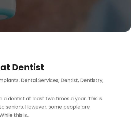
eat Dentist
Implants
,
Dental Services
,
Dentist
,
Dentistry
,
a dentist at least two times a year. This is
 to seniors. However, some people are
ile this is...