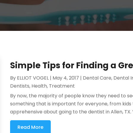
Simple Tips for Finding a Gr
By
ELLIOT VOGEL
|
May 4, 2017
|
Dental Care
,
Dental 
Dentists
,
Health
,
Treatment
By now, the majority of people know they need to see 
something that is important for everyone, from kids
apprehensive about going to the dentist in Allen, TX. Wh
Read More