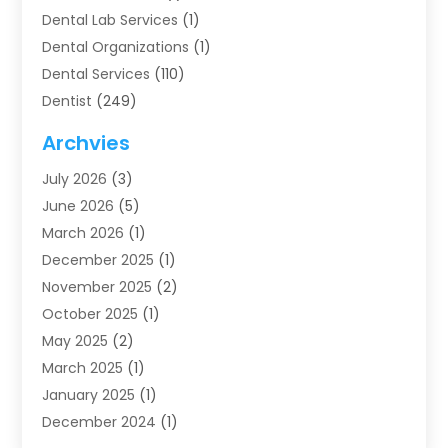
Dental Lab Services
(1)
Dental Organizations‎
(1)
Dental Services
(110)
Dentist
(249)
Dentistry
(123)
Archvies
Dentists
(91)
July 2026
(3)
Family & Cosmetic Dentistry
(1)
June 2026
(5)
Family Dentist
(1)
March 2026
(1)
Health
(4)
December 2025
(1)
Oral Surgery
(2)
November 2025
(2)
Orthodontics
(6)
October 2025
(1)
Orthodontists
(1)
May 2025
(2)
Pediatric Dentistry
(2)
March 2025
(1)
Teeth Whitening
(2)
January 2025
(1)
Treatment
(2)
December 2024
(1)
Uncategorized
(74)