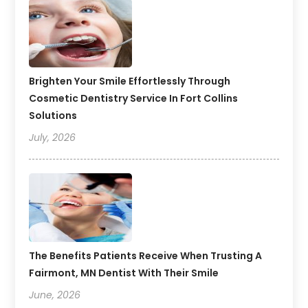
Brighten Your Smile Effortlessly Through
Cosmetic Dentistry Service In Fort Collins
Solutions
July, 2026
The Benefits Patients Receive When Trusting A
Fairmont, MN Dentist With Their Smile
June, 2026