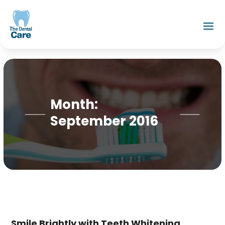
Month:
September 2016
Smile Brightly with Teeth Whitening