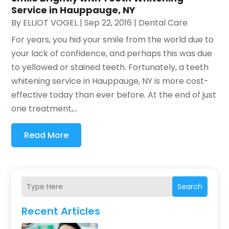
Service in Hauppauge, NY
By
ELLIOT VOGEL
|
Sep 22, 2016
|
Dental Care
For years, you hid your smile from the world due to
your lack of confidence, and perhaps this was due
to yellowed or stained teeth. Fortunately, a teeth
whitening service in Hauppauge, NY is more cost-
effective today than ever before. At the end of just
one treatment,...
Read More
Search
Recent Articles