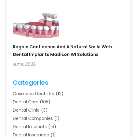
Regain Confidence And A Natural Smile With
Dental Implants Madison WI Solutions
June, 2026
Categories
Cosmetic Dentistry
(12)
Dental Care
(105)
Dental Clinic
(3)
Dental Companies
(1)
Dental Implants
(16)
Dental Insurance
(1)