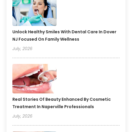
Unlock Healthy Smiles With Dental Care In Dover
NJ Focused On Family Wellness
July, 2026
Real Stories Of Beauty Enhanced By Cosmetic
Treatment In Naperville Professionals
July, 2026