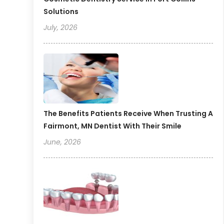
Solutions
July, 2026
The Benefits Patients Receive When Trusting A
Fairmont, MN Dentist With Their Smile
June, 2026