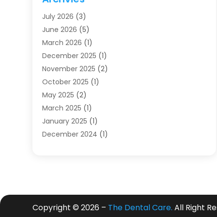
Dentists
(91)
July 2026
(3)
Family & Cosmetic Dentistry
(1)
June 2026
(5)
Family Dentist
(1)
March 2026
(1)
Health
(4)
December 2025
(1)
Oral Surgery
(2)
November 2025
(2)
Orthodontics
(6)
October 2025
(1)
Orthodontists
(1)
May 2025
(2)
Pediatric Dentistry
(2)
March 2025
(1)
Teeth Whitening
(2)
January 2025
(1)
Treatment
(2)
December 2024
(1)
Uncategorized
(74)
November 2024
(1)
October 2024
(1)
August 2024
(1)
March 2024
(1)
January 2024
(1)
Copyright © 2026 –
The Dental Care.
All Right R
November 2023
(1)