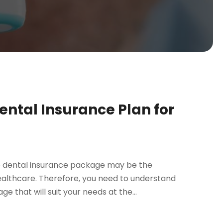
ental Insurance Plan for
e dental insurance package may be the
ealthcare. Therefore, you need to understand
 that will suit your needs at the...