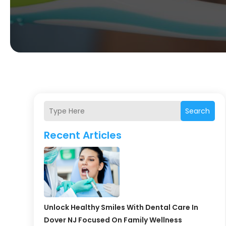
Search
Recent Articles
Unlock Healthy Smiles With Dental Care In
Dover NJ Focused On Family Wellness