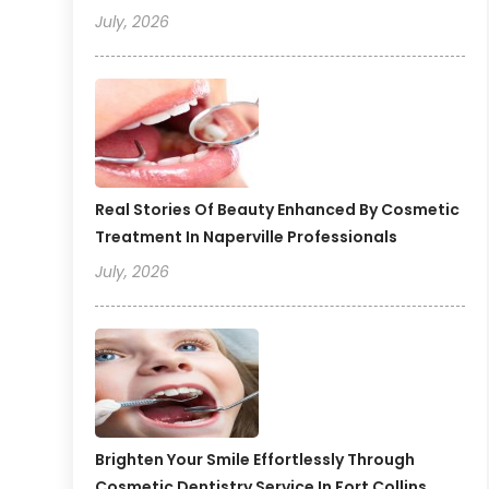
July, 2026
Real Stories Of Beauty Enhanced By Cosmetic
Treatment In Naperville Professionals
July, 2026
Brighten Your Smile Effortlessly Through
Cosmetic Dentistry Service In Fort Collins