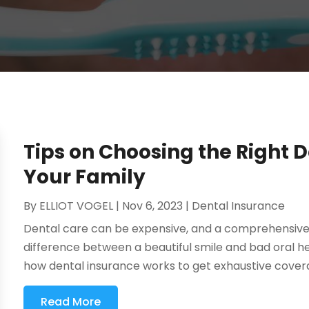
Tips on Choosing the Right D
Your Family
By
ELLIOT VOGEL
|
Nov 6, 2023
|
Dental Insurance
Dental care can be expensive, and a comprehensiv
difference between a beautiful smile and bad oral h
how dental insurance works to get exhaustive coverage
Read More