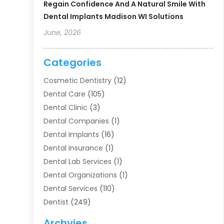
Regain Confidence And A Natural Smile With
Dental Implants Madison WI Solutions
June, 2026
Categories
Cosmetic Dentistry
(12)
Dental Care
(105)
Dental Clinic
(3)
Dental Companies
(1)
Dental Implants
(16)
Dental Insurance
(1)
Dental Lab Services
(1)
Dental Organizations‎
(1)
Dental Services
(110)
Dentist
(249)
Dentistry
(123)
Archvies