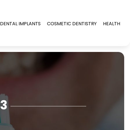
DENTAL IMPLANTS
COSMETIC DENTISTRY
HEALTH
23