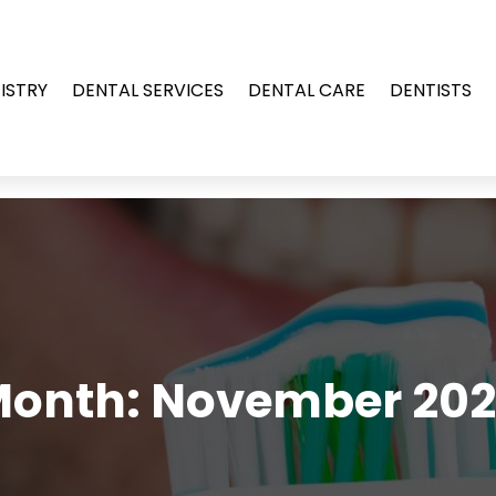
ISTRY
DENTAL SERVICES
DENTAL CARE
DENTISTS
Month:
November 20