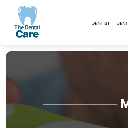
DENTIST
DENT