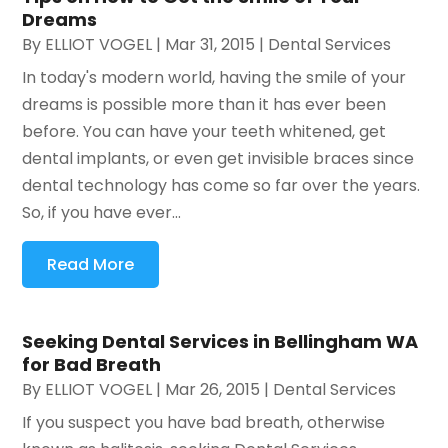
Dreams
By
ELLIOT VOGEL
|
Mar 31, 2015
|
Dental Services
In today's modern world, having the smile of your
dreams is possible more than it has ever been
before. You can have your teeth whitened, get
dental implants, or even get invisible braces since
dental technology has come so far over the years.
So, if you have ever...
Read More
Seeking Dental Services in Bellingham WA
for Bad Breath
By
ELLIOT VOGEL
|
Mar 26, 2015
|
Dental Services
If you suspect you have bad breath, otherwise