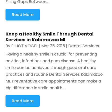
Filling Gaps Between...
Read More
Keep a Healthy Smile Through Dental
Services in Kalamazoo MI
By
ELLIOT VOGEL
|
Mar 25, 2015
|
Dental Services
Having a healthy smile is crucial for preventing
cavities, infections and gum disease. A healthy
smile can be achieved through good oral care
practices and routine Dental Services Kalamazoo
MI. Preventative care appointments can make a
big difference in smile health...
Read More