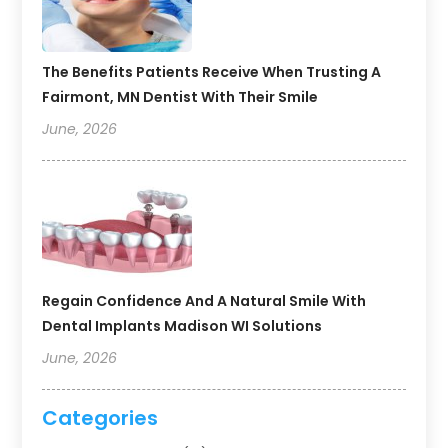
The Benefits Patients Receive When Trusting A
Fairmont, MN Dentist With Their Smile
June, 2026
Regain Confidence And A Natural Smile With
Dental Implants Madison WI Solutions
June, 2026
Categories