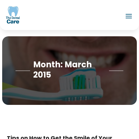
Month:
March
2015
Tips on How to Get the Smile of Your