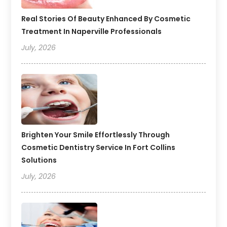
Real Stories Of Beauty Enhanced By Cosmetic
Treatment In Naperville Professionals
July, 2026
Brighten Your Smile Effortlessly Through
Cosmetic Dentistry Service In Fort Collins
Solutions
July, 2026