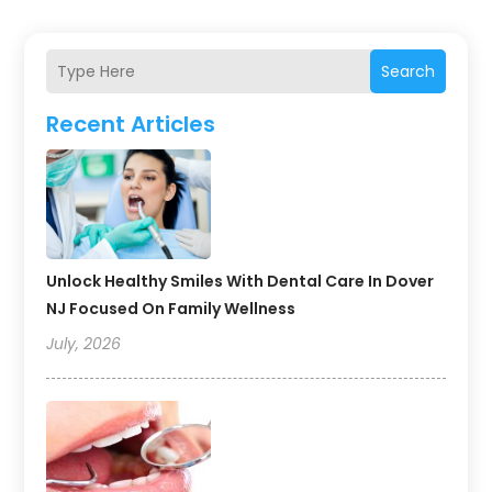
Search
Recent Articles
Unlock Healthy Smiles With Dental Care In Dover
NJ Focused On Family Wellness
July, 2026