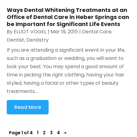
Ways Dental Whitening Treatments at an
Office of Dental Care in Heber Springs can
be Important for Significant Life Events
By
ELLIOT VOGEL
|
Mar 19, 2015
|
Dental Care
,
Dentist
,
Dentistry
If you are attending a significant event in your life,
such as a graduation or wedding, you will want to
look your best. You may spend a good amount of
time in picking the right clothing, having your hair
styled, having a facial or other types of beauty
treatments....
Read More
Page 1 of 4
1
2
3
4
»