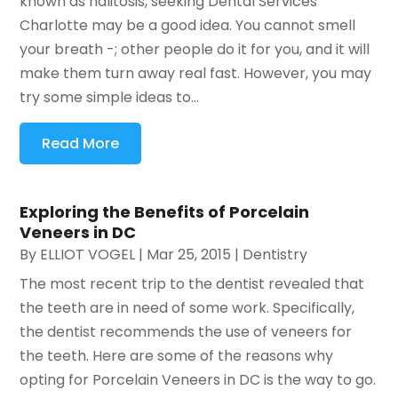
known as halitosis, seeking Dental Services
Charlotte may be a good idea. You cannot smell
your breath -; other people do it for you, and it will
make them turn away real fast. However, you may
try some simple ideas to...
Read More
Exploring the Benefits of Porcelain
Veneers in DC
By
ELLIOT VOGEL
|
Mar 25, 2015
|
Dentistry
The most recent trip to the dentist revealed that
the teeth are in need of some work. Specifically,
the dentist recommends the use of veneers for
the teeth. Here are some of the reasons why
opting for Porcelain Veneers in DC is the way to go.