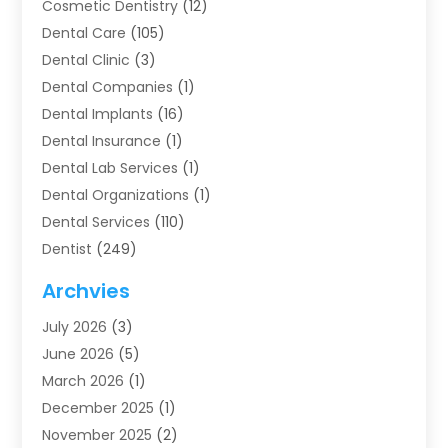
Cosmetic Dentistry
(12)
Dental Care
(105)
Dental Clinic
(3)
Dental Companies
(1)
Dental Implants
(16)
Dental Insurance
(1)
Dental Lab Services
(1)
Dental Organizations‎
(1)
Dental Services
(110)
Dentist
(249)
Dentistry
(123)
Archvies
Dentists
(91)
July 2026
(3)
Family & Cosmetic Dentistry
(1)
June 2026
(5)
Family Dentist
(1)
March 2026
(1)
Health
(4)
December 2025
(1)
Oral Surgery
(2)
November 2025
(2)
Orthodontics
(6)