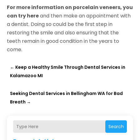
For more information on porcelain veneers, you
can try here
and then make an appointment with
a dentist. Doing so could be the first step in
restoring the smile and also ensuring that the
teeth remain in good condition in the years to
come.
←
Keep a Healthy Smile Through Dental Services in
Kalamazoo MI
Seeking Dental Services in Bellingham WA for Bad
Breath
→
Search