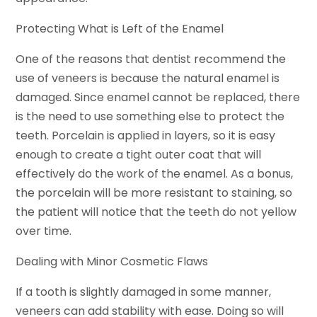
Protecting What is Left of the Enamel
One of the reasons that dentist recommend the
use of veneers is because the natural enamel is
damaged. Since enamel cannot be replaced, there
is the need to use something else to protect the
teeth. Porcelain is applied in layers, so it is easy
enough to create a tight outer coat that will
effectively do the work of the enamel. As a bonus,
the porcelain will be more resistant to staining, so
the patient will notice that the teeth do not yellow
over time.
Dealing with Minor Cosmetic Flaws
If a tooth is slightly damaged in some manner,
veneers can add stability with ease. Doing so will