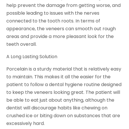
help prevent the damage from getting worse, and
possible leading to issues with the nerves
connected to the tooth roots. In terms of
appearance, the veneers can smooth out rough
areas and provide a more pleasant look for the
teeth overall.
A Long Lasting Solution
Porcelain is a sturdy material that is relatively easy
to maintain. This makes it all the easier for the
patient to follow a dental hygiene routine designed
to keep the veneers looking great. The patient will
be able to eat just about anything, although the
dentist will discourage habits like chewing on
crushed ice or biting down on substances that are
excessively hard.