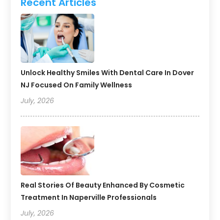
Recent Articles
Unlock Healthy Smiles With Dental Care In Dover
NJ Focused On Family Wellness
July, 2026
Real Stories Of Beauty Enhanced By Cosmetic
Treatment In Naperville Professionals
July, 2026