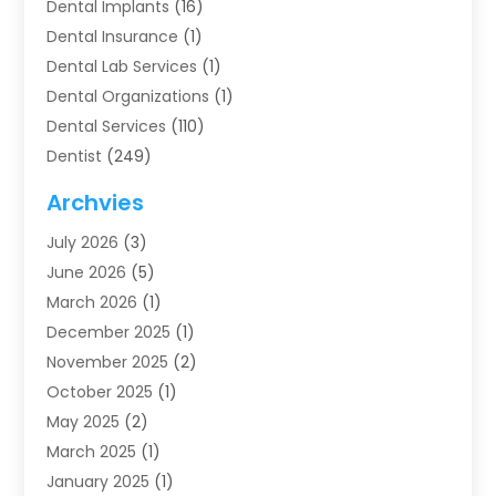
Dental Implants
(16)
Dental Insurance
(1)
Dental Lab Services
(1)
Dental Organizations‎
(1)
Dental Services
(110)
Dentist
(249)
Dentistry
(123)
Archvies
Dentists
(91)
July 2026
(3)
Family & Cosmetic Dentistry
(1)
June 2026
(5)
Family Dentist
(1)
March 2026
(1)
Health
(4)
December 2025
(1)
Oral Surgery
(2)
November 2025
(2)
Orthodontics
(6)
October 2025
(1)
Orthodontists
(1)
May 2025
(2)
Pediatric Dentistry
(2)
March 2025
(1)
Teeth Whitening
(2)
January 2025
(1)
Treatment
(2)