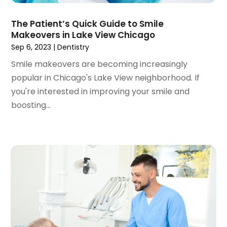
March 2021
(1)
February 2021
(2)
The Patient’s Quick Guide to Smile
January 2021
(3)
Makeovers in Lake View Chicago
December 2020
(1)
Sep 6, 2023
|
Dentistry
October 2020
(2)
Smile makeovers are becoming increasingly
September 2020
(1)
popular in Chicago's Lake View neighborhood. If
August 2020
(1)
you're interested in improving your smile and
July 2020
(6)
boosting...
June 2020
(1)
May 2020
(7)
April 2020
(6)
March 2020
(2)
February 2020
(1)
January 2020
(6)
December 2019
(5)
November 2019
(4)
October 2019
(8)