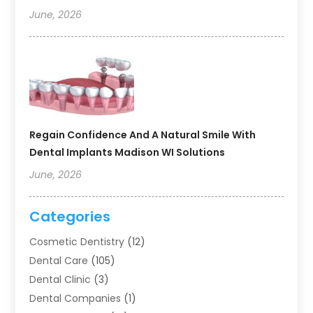
June, 2026
Regain Confidence And A Natural Smile With
Dental Implants Madison WI Solutions
June, 2026
Categories
Cosmetic Dentistry
(12)
Dental Care
(105)
Dental Clinic
(3)
Dental Companies
(1)