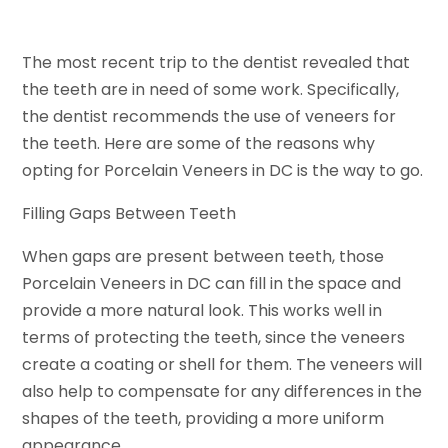
The most recent trip to the dentist revealed that
the teeth are in need of some work. Specifically,
the dentist recommends the use of veneers for
the teeth. Here are some of the reasons why
opting for Porcelain Veneers in DC is the way to go.
Filling Gaps Between Teeth
When gaps are present between teeth, those
Porcelain Veneers in DC can fill in the space and
provide a more natural look. This works well in
terms of protecting the teeth, since the veneers
create a coating or shell for them. The veneers will
also help to compensate for any differences in the
shapes of the teeth, providing a more uniform
appearance.