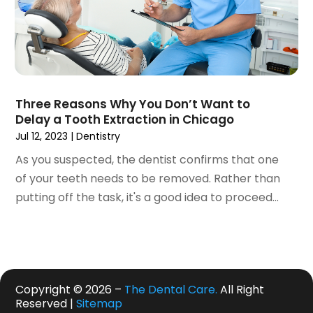
September 2019
(1)
August 2019
(5)
July 2019
(5)
June 2019
(4)
May 2019
(4)
Three Reasons Why You Don’t Want to
April 2019
(7)
Delay a Tooth Extraction in Chicago
March 2019
(7)
Jul 12, 2023
|
Dentistry
February 2019
(6)
As you suspected, the dentist confirms that one
January 2019
(4)
of your teeth needs to be removed. Rather than
December 2018
(3)
putting off the task, it's a good idea to proceed...
November 2018
(3)
October 2018
(4)
September 2018
(9)
August 2018
(5)
July 2018
(4)
Copyright © 2026 –
The Dental Care.
All Right
June 2018
(3)
Reserved |
Sitemap