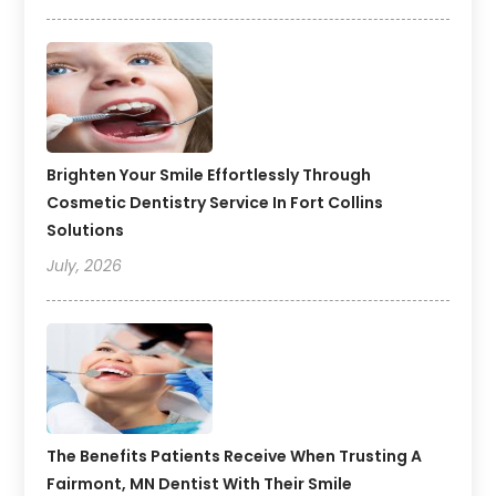
Brighten Your Smile Effortlessly Through
Cosmetic Dentistry Service In Fort Collins
Solutions
July, 2026
The Benefits Patients Receive When Trusting A
Fairmont, MN Dentist With Their Smile