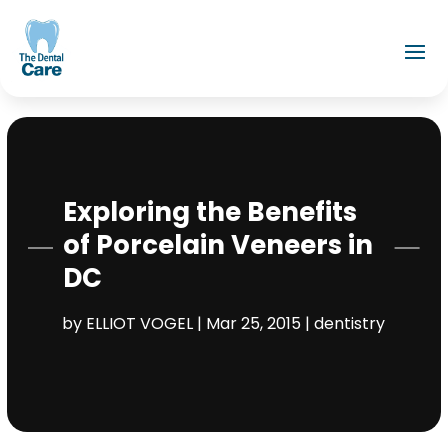
Exploring the Benefits
of Porcelain Veneers in
DC
by
ELLIOT VOGEL
|
Mar 25, 2015
|
dentistry