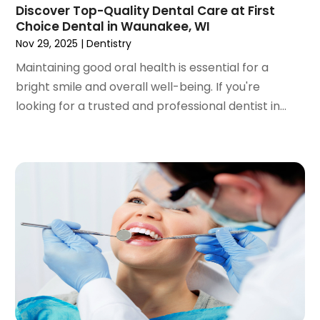
Discover Top-Quality Dental Care at First
September 2022
(1)
Choice Dental in Waunakee, WI
August 2022
(3)
Nov 29, 2025
|
Dentistry
July 2022
(2)
Maintaining good oral health is essential for a
June 2022
(1)
bright smile and overall well-being. If you're
April 2022
(2)
looking for a trusted and professional dentist in...
March 2022
(1)
January 2022
(3)
December 2021
(2)
November 2021
(4)
October 2021
(2)
September 2021
(1)
August 2021
(3)
July 2021
(1)
June 2021
(3)
May 2021
(2)
April 2021
(2)