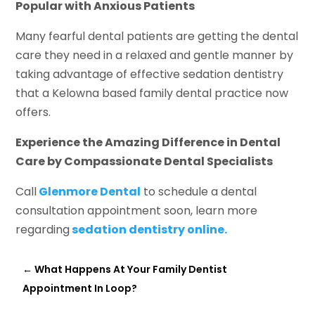
Popular with Anxious Patients
Many fearful dental patients are getting the dental
care they need in a relaxed and gentle manner by
taking advantage of effective sedation dentistry
that a Kelowna based family dental practice now
offers.
Experience the Amazing Difference in Dental
Care by Compassionate Dental Specialists
Call
Glenmore Dental
to schedule a dental
consultation appointment soon, learn more
regarding
sedation dentistry online.
←
What Happens At Your Family Dentist
Appointment In Loop?