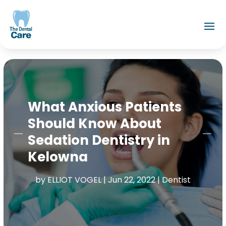
What Anxious Patients
Should Know About
Sedation Dentistry in
Kelowna
by
ELLIOT VOGEL
|
Jun 22, 2022
|
Dentist