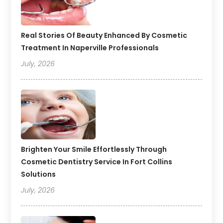
Real Stories Of Beauty Enhanced By Cosmetic
Treatment In Naperville Professionals
July, 2026
Brighten Your Smile Effortlessly Through
Cosmetic Dentistry Service In Fort Collins
Solutions
July, 2026