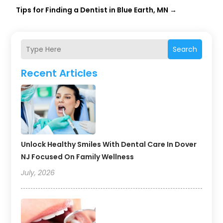
Tips for Finding a Dentist in Blue Earth, MN
→
Search
Recent Articles
Unlock Healthy Smiles With Dental Care In Dover
NJ Focused On Family Wellness
July, 2026