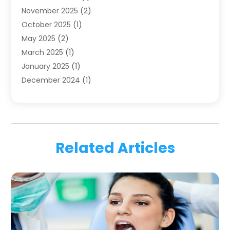
November 2025
(2)
Orthodontics
(6)
October 2025
(1)
Orthodontists
(1)
May 2025
(2)
Pediatric Dentistry
(2)
March 2025
(1)
Teeth Whitening
(2)
January 2025
(1)
Treatment
(2)
December 2024
(1)
Uncategorized
(74)
November 2024
(1)
October 2024
(1)
August 2024
(1)
March 2024
(1)
Related Articles
January 2024
(1)
November 2023
(1)
September 2023
(2)
July 2023
(1)
May 2023
(4)
April 2023
(1)