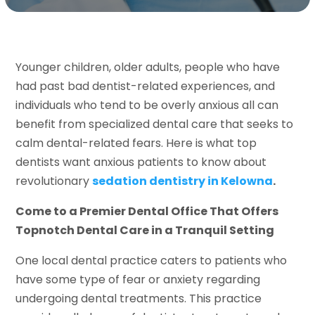
Younger children, older adults, people who have
had past bad dentist-related experiences, and
individuals who tend to be overly anxious all can
benefit from specialized dental care that seeks to
calm dental-related fears. Here is what top
dentists want anxious patients to know about
revolutionary
sedation dentistry in Kelowna
.
Come to a Premier Dental Office That Offers
Topnotch Dental Care in a Tranquil Setting
One local dental practice caters to patients who
have some type of fear or anxiety regarding
undergoing dental treatments. This practice