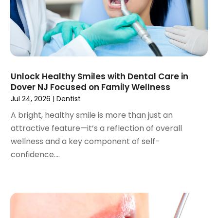
March 2023
(3)
February 2023
(1)
January 2023
(1)
December 2022
(2)
November 2022
(2)
October 2022
(1)
Unlock Healthy Smiles with Dental Care in
September 2022
(1)
Dover NJ Focused on Family Wellness
August 2022
(3)
Jul 24, 2026
|
Dentist
July 2022
(2)
A bright, healthy smile is more than just an
June 2022
(1)
attractive feature—it’s a reflection of overall
April 2022
(2)
wellness and a key component of self-
March 2022
(1)
confidence....
January 2022
(3)
December 2021
(2)
November 2021
(4)
October 2021
(2)
September 2021
(1)