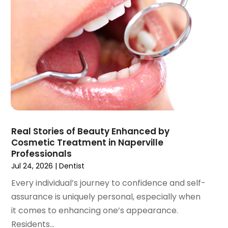
August 2021
(3)
July 2021
(1)
June 2021
(3)
May 2021
(2)
April 2021
(2)
March 2021
(1)
February 2021
(2)
January 2021
(3)
December 2020
(1)
Real Stories of Beauty Enhanced by
October 2020
(2)
Cosmetic Treatment in Naperville
September 2020
(1)
Professionals
August 2020
(1)
Jul 24, 2026
|
Dentist
July 2020
(6)
Every individual’s journey to confidence and self-
June 2020
(1)
assurance is uniquely personal, especially when
May 2020
(7)
it comes to enhancing one’s appearance.
April 2020
(6)
Residents...