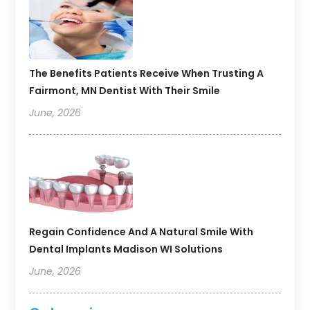
The Benefits Patients Receive When Trusting A
Fairmont, MN Dentist With Their Smile
June, 2026
Regain Confidence And A Natural Smile With
Dental Implants Madison WI Solutions
June, 2026