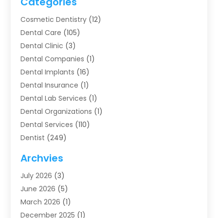
Categories
Cosmetic Dentistry
(12)
Dental Care
(105)
Dental Clinic
(3)
Dental Companies
(1)
Dental Implants
(16)
Dental Insurance
(1)
Dental Lab Services
(1)
Dental Organizations‎
(1)
Dental Services
(110)
Dentist
(249)
Dentistry
(123)
Archvies
Dentists
(91)
July 2026
(3)
Family & Cosmetic Dentistry
(1)
June 2026
(5)
Family Dentist
(1)
March 2026
(1)
Health
(4)
December 2025
(1)
Oral Surgery
(2)