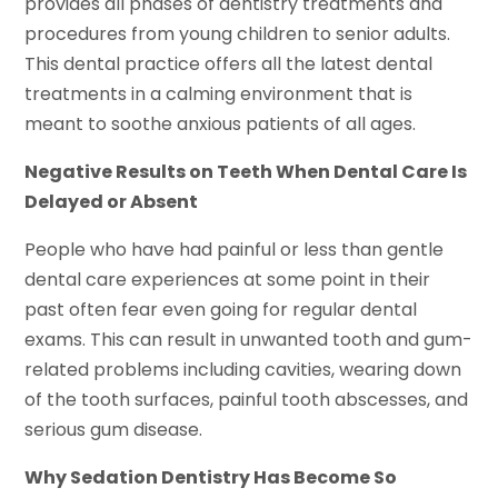
provides all phases of dentistry treatments and
procedures from young children to senior adults.
This dental practice offers all the latest dental
treatments in a calming environment that is
meant to soothe anxious patients of all ages.
Negative Results on Teeth When Dental Care Is
Delayed or Absent
People who have had painful or less than gentle
dental care experiences at some point in their
past often fear even going for regular dental
exams. This can result in unwanted tooth and gum-
related problems including cavities, wearing down
of the tooth surfaces, painful tooth abscesses, and
serious gum disease.
Why Sedation Dentistry Has Become So