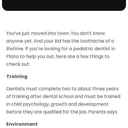
You’ve just moved into town. You don’t know
anyone yet. And your kid has the toothache of a
lifetime. If you’re looking for a pediatric dentist in
Plano to help you out, here are a few things to
check out:
Training
Dentists must complete two to about three years
of training after dental school and must be trained
in child psychology, growth and development
before they are qualified for the job, Parents says.
Environment