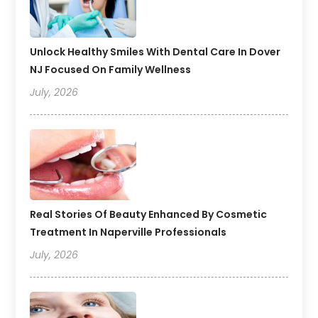
Unlock Healthy Smiles With Dental Care In Dover
NJ Focused On Family Wellness
July, 2026
Real Stories Of Beauty Enhanced By Cosmetic
Treatment In Naperville Professionals
July, 2026