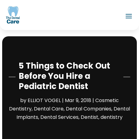
5 Things to Check Out
Before You Hire a
Pediatric Dentist
by
ELLIOT VOGEL
|
Mar 9, 2018
|
Cosmetic
Dentistry
,
Dental Care
,
Dental Companies
,
Dental
Implants
,
Dental Services
,
Dentist
,
dentistry