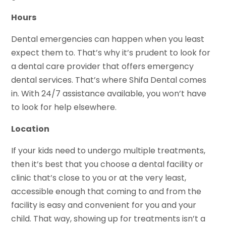
Hours
Dental emergencies can happen when you least
expect them to. That’s why it’s prudent to look for
a dental care provider that offers emergency
dental services. That’s where Shifa Dental comes
in. With 24/7 assistance available, you won’t have
to look for help elsewhere.
Location
If your kids need to undergo multiple treatments,
then it’s best that you choose a dental facility or
clinic that’s close to you or at the very least,
accessible enough that coming to and from the
facility is easy and convenient for you and your
child. That way, showing up for treatments isn’t a