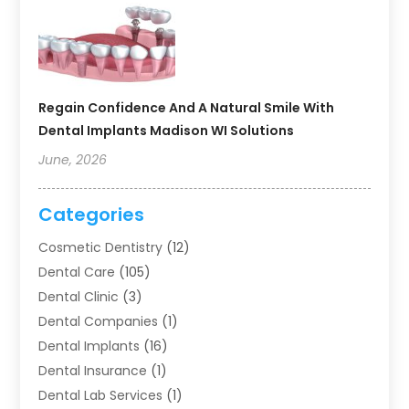
Regain Confidence And A Natural Smile With
Dental Implants Madison WI Solutions
June, 2026
Categories
Cosmetic Dentistry
(12)
Dental Care
(105)
Dental Clinic
(3)
Dental Companies
(1)
Dental Implants
(16)
Dental Insurance
(1)
Dental Lab Services
(1)