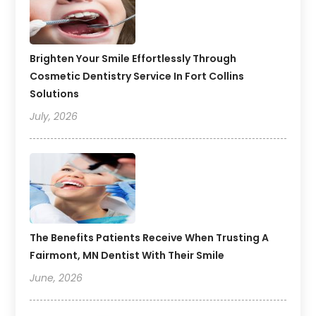
Brighten Your Smile Effortlessly Through
Cosmetic Dentistry Service In Fort Collins
Solutions
July, 2026
The Benefits Patients Receive When Trusting A
Fairmont, MN Dentist With Their Smile
June, 2026