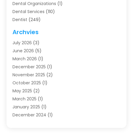
Dental Organizations‎
(1)
Dental Services
(110)
Dentist
(249)
Dentistry
(123)
Archvies
Dentists
(91)
July 2026
(3)
Family & Cosmetic Dentistry
(1)
June 2026
(5)
Family Dentist
(1)
March 2026
(1)
Health
(4)
December 2025
(1)
Oral Surgery
(2)
November 2025
(2)
Orthodontics
(6)
October 2025
(1)
Orthodontists
(1)
May 2025
(2)
Pediatric Dentistry
(2)
March 2025
(1)
Teeth Whitening
(2)
January 2025
(1)
Treatment
(2)
December 2024
(1)
Uncategorized
(74)
November 2024
(1)
October 2024
(1)