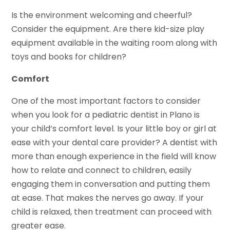
Is the environment welcoming and cheerful?
Consider the equipment. Are there kid-size play
equipment available in the waiting room along with
toys and books for children?
Comfort
One of the most important factors to consider
when you look for a pediatric dentist in Plano is
your child’s comfort level. Is your little boy or girl at
ease with your dental care provider? A dentist with
more than enough experience in the field will know
how to relate and connect to children, easily
engaging them in conversation and putting them
at ease. That makes the nerves go away. If your
child is relaxed, then treatment can proceed with
greater ease.