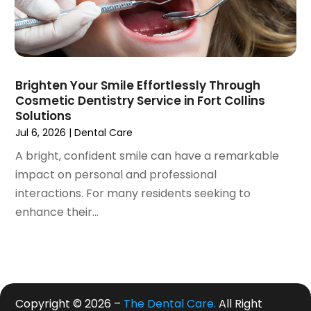
June 2019
(4)
May 2019
(4)
April 2019
(7)
March 2019
(7)
Brighten Your Smile Effortlessly Through
February 2019
(6)
Cosmetic Dentistry Service in Fort Collins
January 2019
(4)
Solutions
December 2018
(3)
Jul 6, 2026
|
Dental Care
November 2018
(3)
A bright, confident smile can have a remarkable
October 2018
(4)
impact on personal and professional
September 2018
(9)
interactions. For many residents seeking to
August 2018
(5)
enhance their...
July 2018
(4)
June 2018
(3)
May 2018
(2)
April 2018
(2)
March 2018
(3)
Copyright © 2026 –
The Dental Care.
All Right