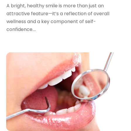
July 2022
(2)
A bright, healthy smile is more than just an
June 2022
(1)
attractive feature—it’s a reflection of overall
April 2022
(2)
wellness and a key component of self-
March 2022
(1)
confidence....
January 2022
(3)
December 2021
(2)
November 2021
(4)
October 2021
(2)
September 2021
(1)
August 2021
(3)
July 2021
(1)
June 2021
(3)
May 2021
(2)
April 2021
(2)
March 2021
(1)
February 2021
(2)
January 2021
(3)