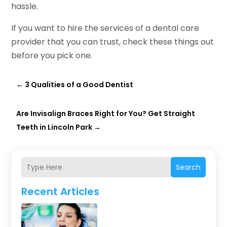
hassle.
If you want to hire the services of a dental care
provider that you can trust, check these things out
before you pick one.
←
3 Qualities of a Good Dentist
Are Invisalign Braces Right for You? Get Straight
Teeth in Lincoln Park
→
Search
Recent Articles