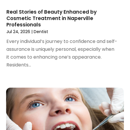
December 2020
(1)
Real Stories of Beauty Enhanced by
October 2020
(2)
Cosmetic Treatment in Naperville
September 2020
(1)
Professionals
August 2020
(1)
Jul 24, 2026
|
Dentist
July 2020
(6)
Every individual’s journey to confidence and self-
June 2020
(1)
assurance is uniquely personal, especially when
May 2020
(7)
it comes to enhancing one’s appearance.
April 2020
(6)
Residents...
March 2020
(2)
February 2020
(1)
January 2020
(6)
December 2019
(5)
November 2019
(4)
October 2019
(8)
September 2019
(1)
August 2019
(5)
July 2019
(5)