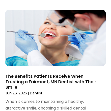
January 2020
(6)
December 2019
(5)
November 2019
(4)
October 2019
(8)
September 2019
(1)
August 2019
(5)
July 2019
(5)
June 2019
(4)
May 2019
(4)
April 2019
(7)
March 2019
(7)
The Benefits Patients Receive When
February 2019
(6)
Trusting a Fairmont, MN Dentist with Their
January 2019
(4)
Smile
December 2018
(3)
Jun 26, 2026
|
Dentist
November 2018
(3)
When it comes to maintaining a healthy,
October 2018
(4)
attractive smile, choosing a skilled dental