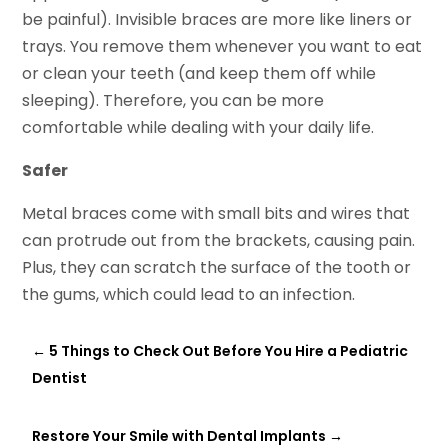
be painful). Invisible braces are more like liners or
trays. You remove them whenever you want to eat
or clean your teeth (and keep them off while
sleeping). Therefore, you can be more
comfortable while dealing with your daily life.
Safer
Metal braces come with small bits and wires that
can protrude out from the brackets, causing pain.
Plus, they can scratch the surface of the tooth or
the gums, which could lead to an infection.
←
5 Things to Check Out Before You Hire a Pediatric
Dentist
Restore Your Smile with Dental Implants
→