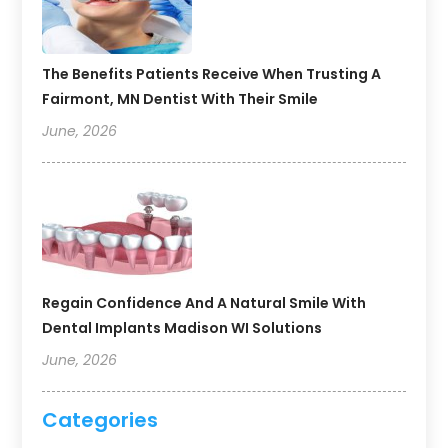
The Benefits Patients Receive When Trusting A
Fairmont, MN Dentist With Their Smile
June, 2026
Regain Confidence And A Natural Smile With
Dental Implants Madison WI Solutions
June, 2026
Categories