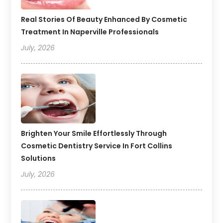
Real Stories Of Beauty Enhanced By Cosmetic
Treatment In Naperville Professionals
July, 2026
Brighten Your Smile Effortlessly Through
Cosmetic Dentistry Service In Fort Collins
Solutions
July, 2026