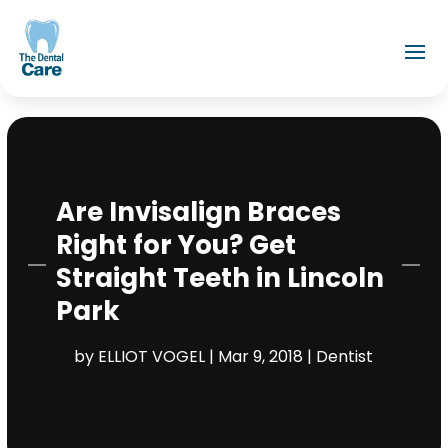
Are Invisalign Braces
Right for You? Get
Straight Teeth in Lincoln
Park
by
ELLIOT VOGEL
|
Mar 9, 2018
|
Dentist