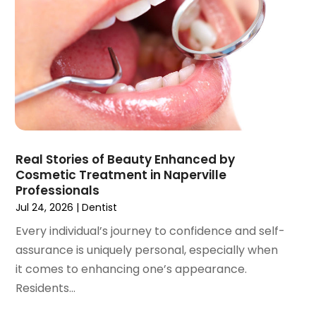
July 2021
(1)
June 2021
(3)
May 2021
(2)
April 2021
(2)
March 2021
(1)
February 2021
(2)
January 2021
(3)
December 2020
(1)
Real Stories of Beauty Enhanced by
October 2020
(2)
Cosmetic Treatment in Naperville
September 2020
(1)
Professionals
August 2020
(1)
Jul 24, 2026
|
Dentist
July 2020
(6)
Every individual’s journey to confidence and self-
June 2020
(1)
assurance is uniquely personal, especially when
May 2020
(7)
it comes to enhancing one’s appearance.
April 2020
(6)
Residents...
March 2020
(2)
February 2020
(1)