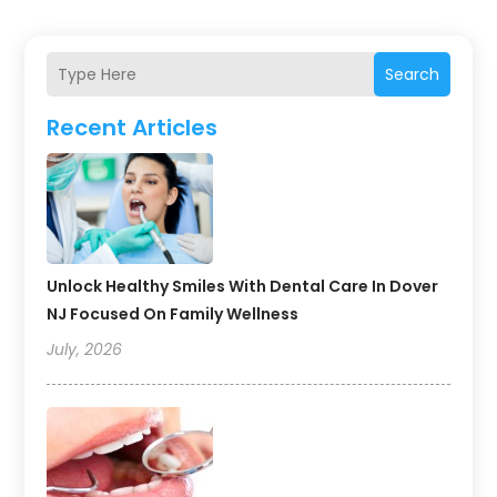
Search
Recent Articles
Unlock Healthy Smiles With Dental Care In Dover
NJ Focused On Family Wellness
July, 2026