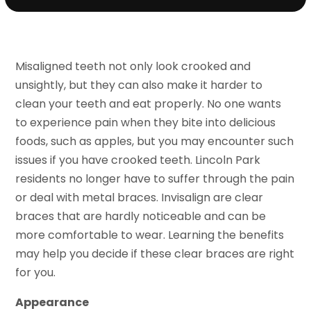
Misaligned teeth not only look crooked and
unsightly, but they can also make it harder to
clean your teeth and eat properly. No one wants
to experience pain when they bite into delicious
foods, such as apples, but you may encounter such
issues if you have crooked teeth. Lincoln Park
residents no longer have to suffer through the pain
or deal with metal braces. Invisalign are clear
braces that are hardly noticeable and can be
more comfortable to wear. Learning the benefits
may help you decide if these clear braces are right
for you.
Appearance