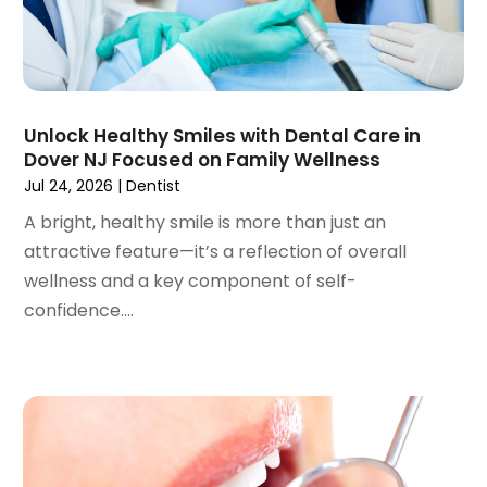
February 2023
(1)
January 2023
(1)
December 2022
(2)
November 2022
(2)
October 2022
(1)
Unlock Healthy Smiles with Dental Care in
September 2022
(1)
Dover NJ Focused on Family Wellness
August 2022
(3)
Jul 24, 2026
|
Dentist
July 2022
(2)
A bright, healthy smile is more than just an
June 2022
(1)
attractive feature—it’s a reflection of overall
April 2022
(2)
wellness and a key component of self-
March 2022
(1)
confidence....
January 2022
(3)
December 2021
(2)
November 2021
(4)
October 2021
(2)
September 2021
(1)
August 2021
(3)