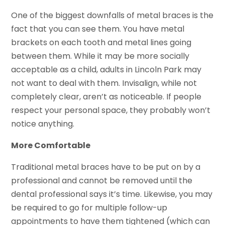
One of the biggest downfalls of metal braces is the
fact that you can see them. You have metal
brackets on each tooth and metal lines going
between them. While it may be more socially
acceptable as a child, adults in Lincoln Park may
not want to deal with them. Invisalign, while not
completely clear, aren’t as noticeable. If people
respect your personal space, they probably won’t
notice anything.
More Comfortable
Traditional metal braces have to be put on by a
professional and cannot be removed until the
dental professional says it’s time. Likewise, you may
be required to go for multiple follow-up
appointments to have them tightened (which can