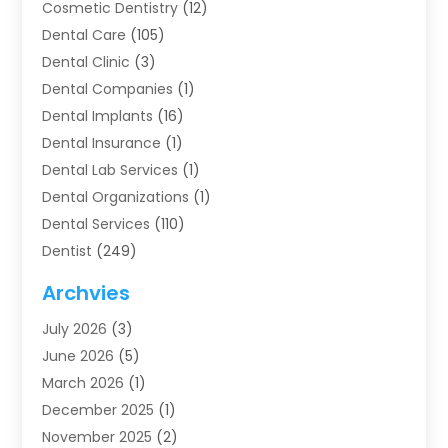
Cosmetic Dentistry
(12)
Dental Care
(105)
Dental Clinic
(3)
Dental Companies
(1)
Dental Implants
(16)
Dental Insurance
(1)
Dental Lab Services
(1)
Dental Organizations‎
(1)
Dental Services
(110)
Dentist
(249)
Dentistry
(123)
Archvies
Dentists
(91)
July 2026
(3)
Family & Cosmetic Dentistry
(1)
June 2026
(5)
Family Dentist
(1)
March 2026
(1)
Health
(4)
December 2025
(1)
Oral Surgery
(2)
November 2025
(2)
Orthodontics
(6)