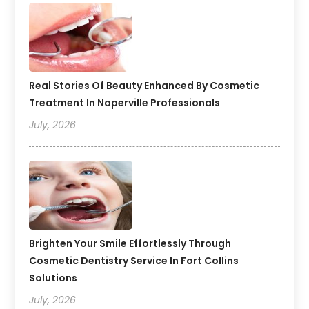
Real Stories Of Beauty Enhanced By Cosmetic
Treatment In Naperville Professionals
July, 2026
Brighten Your Smile Effortlessly Through
Cosmetic Dentistry Service In Fort Collins
Solutions
July, 2026