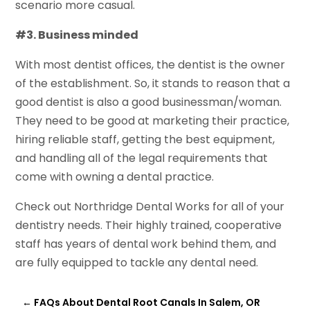
scenario more casual.
#3. Business minded
With most dentist offices, the dentist is the owner
of the establishment. So, it stands to reason that a
good dentist is also a good businessman/woman.
They need to be good at marketing their practice,
hiring reliable staff, getting the best equipment,
and handling all of the legal requirements that
come with owning a dental practice.
Check out Northridge Dental Works for all of your
dentistry needs. Their highly trained, cooperative
staff has years of dental work behind them, and
are fully equipped to tackle any dental need.
←
FAQs About Dental Root Canals In Salem, OR