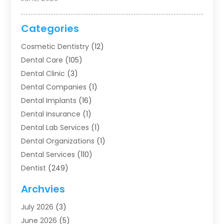
Categories
Cosmetic Dentistry
(12)
Dental Care
(105)
Dental Clinic
(3)
Dental Companies
(1)
Dental Implants
(16)
Dental Insurance
(1)
Dental Lab Services
(1)
Dental Organizations‎
(1)
Dental Services
(110)
Dentist
(249)
Dentistry
(123)
Archvies
Dentists
(91)
July 2026
(3)
Family & Cosmetic Dentistry
(1)
June 2026
(5)
Family Dentist
(1)