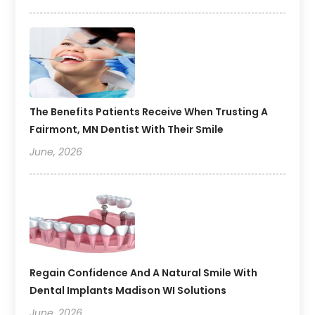
The Benefits Patients Receive When Trusting A
Fairmont, MN Dentist With Their Smile
June, 2026
Regain Confidence And A Natural Smile With
Dental Implants Madison WI Solutions
June, 2026