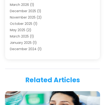
March 2026
(1)
Health
(4)
December 2025
(1)
Oral Surgery
(2)
November 2025
(2)
Orthodontics
(6)
October 2025
(1)
Orthodontists
(1)
May 2025
(2)
Pediatric Dentistry
(2)
March 2025
(1)
Teeth Whitening
(2)
January 2025
(1)
Treatment
(2)
December 2024
(1)
Uncategorized
(74)
November 2024
(1)
October 2024
(1)
August 2024
(1)
March 2024
(1)
Related Articles
January 2024
(1)
November 2023
(1)
September 2023
(2)
July 2023
(1)