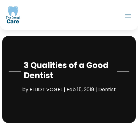
3 Qualities of a Good
Dentist
by
ELLIOT VOGEL
|
Feb 15, 2018
|
Dentist