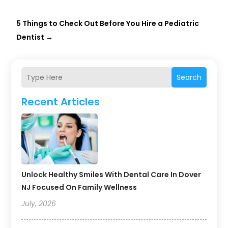
5 Things to Check Out Before You Hire a Pediatric
Dentist
→
Search
Recent Articles
Unlock Healthy Smiles With Dental Care In Dover
NJ Focused On Family Wellness
July, 2026