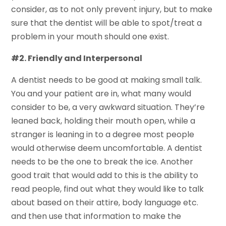
consider, as to not only prevent injury, but to make
sure that the dentist will be able to spot/treat a
problem in your mouth should one exist.
#2. Friendly and Interpersonal
A dentist needs to be good at making small talk.
You and your patient are in, what many would
consider to be, a very awkward situation. They’re
leaned back, holding their mouth open, while a
stranger is leaning in to a degree most people
would otherwise deem uncomfortable. A dentist
needs to be the one to break the ice. Another
good trait that would add to this is the ability to
read people, find out what they would like to talk
about based on their attire, body language etc.
and then use that information to make the