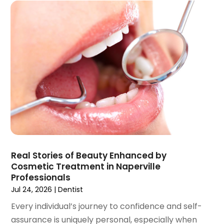
October 2021
(2)
September 2021
(1)
August 2021
(3)
July 2021
(1)
June 2021
(3)
May 2021
(2)
April 2021
(2)
March 2021
(1)
February 2021
(2)
January 2021
(3)
December 2020
(1)
Real Stories of Beauty Enhanced by
October 2020
(2)
Cosmetic Treatment in Naperville
September 2020
(1)
Professionals
August 2020
(1)
Jul 24, 2026
|
Dentist
July 2020
(6)
Every individual’s journey to confidence and self-
June 2020
(1)
assurance is uniquely personal, especially when
May 2020
(7)