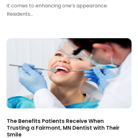
it comes to enhancing one’s appearance.
April 2020
(6)
Residents...
March 2020
(2)
February 2020
(1)
January 2020
(6)
December 2019
(5)
November 2019
(4)
October 2019
(8)
September 2019
(1)
August 2019
(5)
July 2019
(5)
June 2019
(4)
May 2019
(4)
April 2019
(7)
March 2019
(7)
The Benefits Patients Receive When
February 2019
(6)
Trusting a Fairmont, MN Dentist with Their
January 2019
(4)
Smile