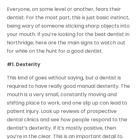
Everyone, on some level or another, fears their
dentist. For the most part, this is just basic instinct,
being wary of someone sticking sharp objects into
your mouth. If you’re looking for the best dentist in
Northridge, here are the main signs to watch out
for while on the hunt for a good dentist.
#1. Dexterity
This kind of goes without saying, but a dentist is
required to have really good manual dexterity. The
mouth is a very small, constantly moving and
shifting place to work, and one slip up can lead to
patient injury. Look up reviews of prospective
dental clinics and see how people respond to the
dentist’s dexterity. If it’s mostly positive, then
you’re in the clear. This is an important detail to