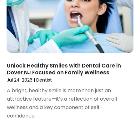
May 2023
(4)
April 2023
(1)
March 2023
(3)
February 2023
(1)
January 2023
(1)
December 2022
(2)
November 2022
(2)
October 2022
(1)
Unlock Healthy Smiles with Dental Care in
September 2022
(1)
Dover NJ Focused on Family Wellness
August 2022
(3)
Jul 24, 2026
|
Dentist
July 2022
(2)
A bright, healthy smile is more than just an
June 2022
(1)
attractive feature—it’s a reflection of overall
April 2022
(2)
wellness and a key component of self-
March 2022
(1)
confidence....
January 2022
(3)
December 2021
(2)
November 2021
(4)