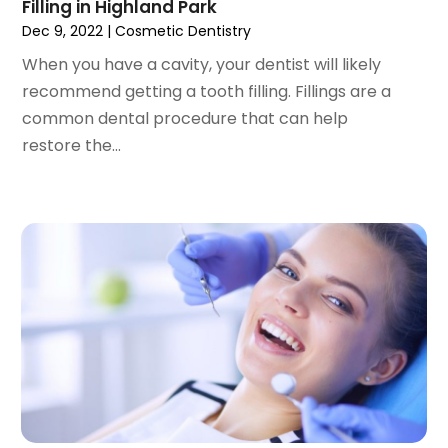
September 2022
(1)
Filling in Highland Park
August 2022
(3)
Dec 9, 2022
|
Cosmetic Dentistry
July 2022
(2)
When you have a cavity, your dentist will likely
June 2022
(1)
recommend getting a tooth filling. Fillings are a
April 2022
(2)
common dental procedure that can help
March 2022
(1)
restore the...
January 2022
(3)
December 2021
(2)
November 2021
(4)
October 2021
(2)
September 2021
(1)
August 2021
(3)
July 2021
(1)
June 2021
(3)
May 2021
(2)
April 2021
(2)
March 2021
(1)