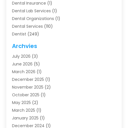
Dental Insurance
(1)
Dental Lab Services
(1)
Dental Organizations‎
(1)
Dental Services
(110)
Dentist
(249)
Dentistry
(123)
Archvies
Dentists
(91)
July 2026
(3)
Family & Cosmetic Dentistry
(1)
June 2026
(5)
Family Dentist
(1)
March 2026
(1)
Health
(4)
December 2025
(1)
Oral Surgery
(2)
November 2025
(2)
Orthodontics
(6)
October 2025
(1)
Orthodontists
(1)
May 2025
(2)
Pediatric Dentistry
(2)
March 2025
(1)
Teeth Whitening
(2)
January 2025
(1)
Treatment
(2)
December 2024
(1)
Uncategorized
(74)