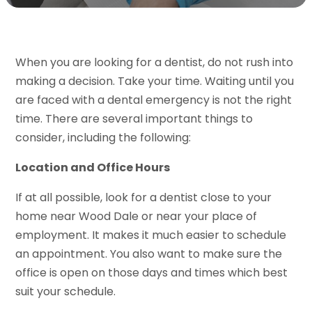
When you are looking for a dentist, do not rush into
making a decision. Take your time. Waiting until you
are faced with a dental emergency is not the right
time. There are several important things to
consider, including the following:
Location and Office Hours
If at all possible, look for a dentist close to your
home near Wood Dale or near your place of
employment. It makes it much easier to schedule
an appointment. You also want to make sure the
office is open on those days and times which best
suit your schedule.