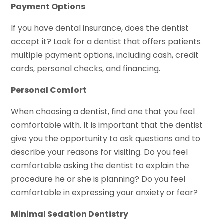
Payment Options
If you have dental insurance, does the dentist
accept it? Look for a dentist that offers patients
multiple payment options, including cash, credit
cards, personal checks, and financing.
Personal Comfort
When choosing a dentist, find one that you feel
comfortable with. It is important that the dentist
give you the opportunity to ask questions and to
describe your reasons for visiting. Do you feel
comfortable asking the dentist to explain the
procedure he or she is planning? Do you feel
comfortable in expressing your anxiety or fear?
Minimal Sedation Dentistry