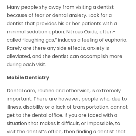
Many people shy away from visiting a dentist
because of fear or dental anxiety. Look for a
dentist that provides his or her patients with a
minimal sedation option. Nitrous Oxide, often-
called “laughing gas,” induces a feeling of euphoria.
Rarely are there any side effects, anxiety is
alleviated, and the dentist can accomplish more
during each visit.
Mobile Dentistry
Dental care, routine and otherwise, is extremely
important. There are however, people who, due to
illness, disability or a lack of transportation, cannot
get to the dental office. If you are faced with a
situation that makes it difficult, or impossible, to
visit the dentist’s office, then finding a dentist that