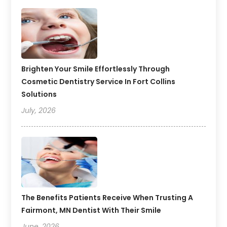
Brighten Your Smile Effortlessly Through
Cosmetic Dentistry Service In Fort Collins
Solutions
July, 2026
The Benefits Patients Receive When Trusting A
Fairmont, MN Dentist With Their Smile
June, 2026