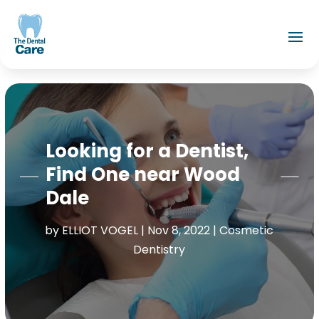
Looking for a Dentist,
Find One near Wood
Dale
by
ELLIOT VOGEL
|
Nov 8, 2022
|
Cosmetic
Dentistry