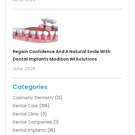
Regain Confidence And A Natural Smile With
Dental Implants Madison WI Solutions
June, 2026
Categories
Cosmetic Dentistry
(12)
Dental Care
(105)
Dental Clinic
(3)
Dental Companies
(1)
Dental Implants
(16)