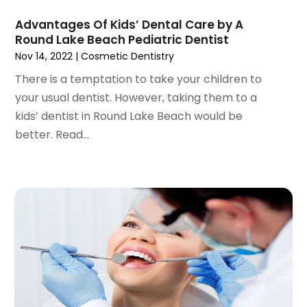
February 2021
(2)
Advantages Of Kids’ Dental Care by A
January 2021
(3)
Round Lake Beach Pediatric Dentist
December 2020
(1)
Nov 14, 2022
|
Cosmetic Dentistry
October 2020
(2)
There is a temptation to take your children to
September 2020
(1)
your usual dentist. However, taking them to a
August 2020
(1)
kids’ dentist in Round Lake Beach would be
July 2020
(6)
better. Read...
June 2020
(1)
May 2020
(7)
April 2020
(6)
March 2020
(2)
February 2020
(1)
January 2020
(6)
December 2019
(5)
November 2019
(4)
October 2019
(8)
September 2019
(1)