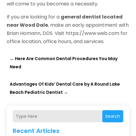
will come to you becomes a necessity.
If you are looking for a
general dentist located
near Wood Dale
, make an early appointment with
Brian Homann, DDS. Visit https://www.web.com for
office location, office hours, and services.
←
Here Are Common Dental Procedures You May
Need
Advantages Of Kids’ Dental Care by A Round Lake
Beach Pediatric Dentist
→
Search
Recent Articles