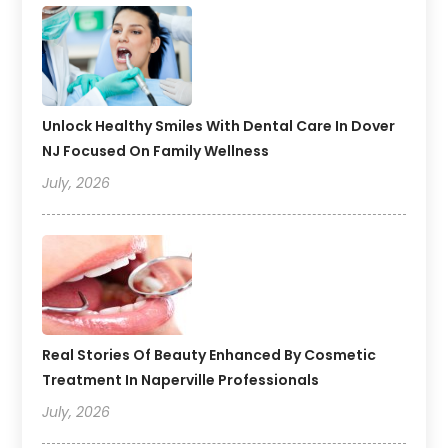
Unlock Healthy Smiles With Dental Care In Dover
NJ Focused On Family Wellness
July, 2026
Real Stories Of Beauty Enhanced By Cosmetic
Treatment In Naperville Professionals
July, 2026