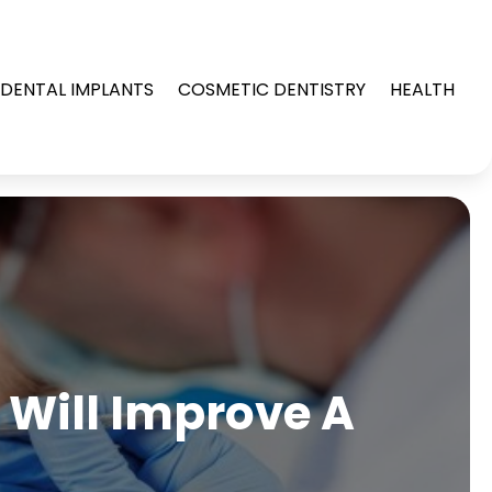
DENTAL IMPLANTS
COSMETIC DENTISTRY
HEALTH
 Will Improve A