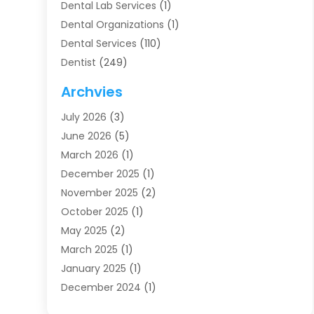
Dental Lab Services
(1)
Dental Organizations‎
(1)
Dental Services
(110)
Dentist
(249)
Dentistry
(123)
Archvies
Dentists
(91)
July 2026
(3)
Family & Cosmetic Dentistry
(1)
June 2026
(5)
Family Dentist
(1)
March 2026
(1)
Health
(4)
December 2025
(1)
Oral Surgery
(2)
November 2025
(2)
Orthodontics
(6)
October 2025
(1)
Orthodontists
(1)
May 2025
(2)
Pediatric Dentistry
(2)
March 2025
(1)
Teeth Whitening
(2)
January 2025
(1)
Treatment
(2)
December 2024
(1)
Uncategorized
(74)
November 2024
(1)