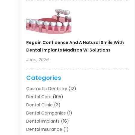
Regain Confidence And A Natural Smile With
Dental Implants Madison WI Solutions
June, 2026
Categories
Cosmetic Dentistry
(12)
Dental Care
(105)
Dental Clinic
(3)
Dental Companies
(1)
Dental Implants
(16)
Dental Insurance
(1)