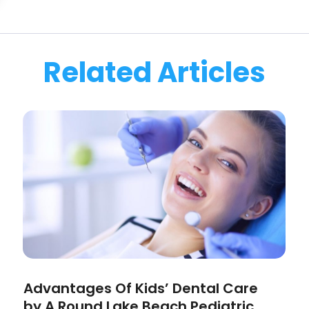
Related Articles
Advantages Of Kids’ Dental Care
by A Round Lake Beach Pediatric