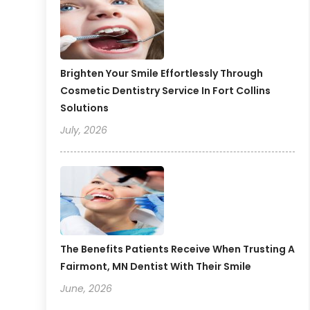
Brighten Your Smile Effortlessly Through
Cosmetic Dentistry Service In Fort Collins
Solutions
July, 2026
The Benefits Patients Receive When Trusting A
Fairmont, MN Dentist With Their Smile
June, 2026