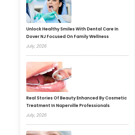
Unlock Healthy Smiles With Dental Care In
Dover NJ Focused On Family Wellness
July, 2026
Real Stories Of Beauty Enhanced By Cosmetic
Treatment In Naperville Professionals
July, 2026