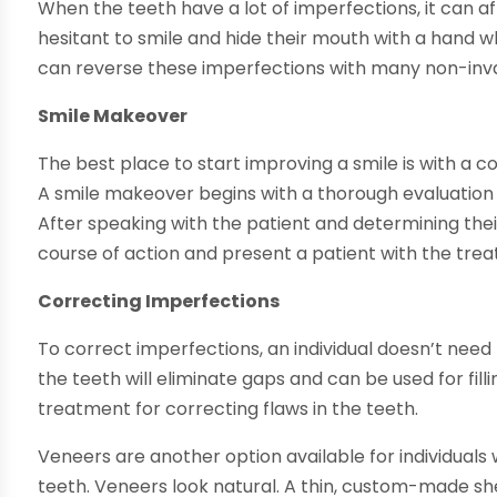
When the teeth have a lot of imperfections, it can af
hesitant to smile and hide their mouth with a hand wh
can reverse these imperfections with many non-inv
Smile Makeover
The best place to start improving a smile is with a
A smile makeover begins with a thorough evaluation of 
After speaking with the patient and determining their
course of action and present a patient with the tre
Correcting Imperfections
To correct imperfections, an individual doesn’t need
the teeth will eliminate gaps and can be used for filli
treatment for correcting flaws in the teeth.
Veneers are another option available for individuals
teeth. Veneers look natural. A thin, custom-made sh