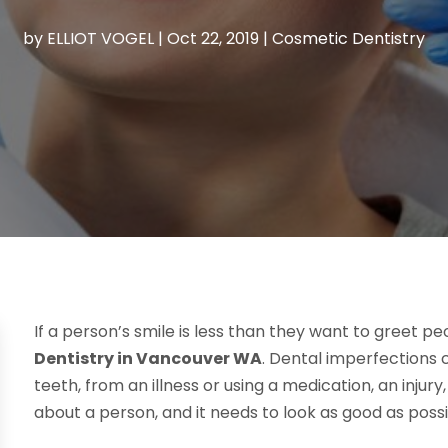
by
ELLIOT VOGEL
|
Oct 22, 2019
|
Cosmetic Dentistry
If a person’s smile is less than they want to greet pe
Dentistry in Vancouver WA
. Dental imperfections
teeth, from an illness or using a medication, an injury,
about a person, and it needs to look as good as possi