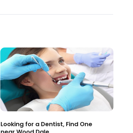
Looking for a Dentist, Find One
near Wood Dale