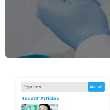
Search
Recent Articles