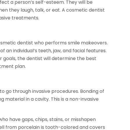
fect a person’s self-esteem. They will be
en they laugh, talk, or eat. A cosmetic dentist
asive treatments.
 cosmetic dentist who performs smile makeovers.
an individual’s teeth, jaw, and facial features.
 goals, the dentist will determine the best
atment plan.
 to go through invasive procedures. Bonding of
ng material in a cavity. This is a non-invasive
 who have gaps, chips, stains, or misshapen
ell from porcelain is tooth-colored and covers