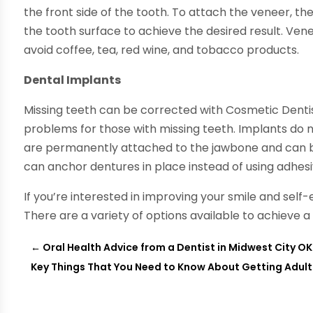
the front side of the tooth. To attach the veneer, t
the tooth surface to achieve the desired result. Vene
avoid coffee, tea, red wine, and tobacco products.
Dental Implants
Missing teeth can be corrected with Cosmetic Denti
problems for those with missing teeth. Implants do 
are permanently attached to the jawbone and can be 
can anchor dentures in place instead of using adhesi
If you’re interested in improving your smile and sel
There are a variety of options available to achieve a
←
Oral Health Advice from a Dentist in Midwest City OK
Key Things That You Need to Know About Getting Adult