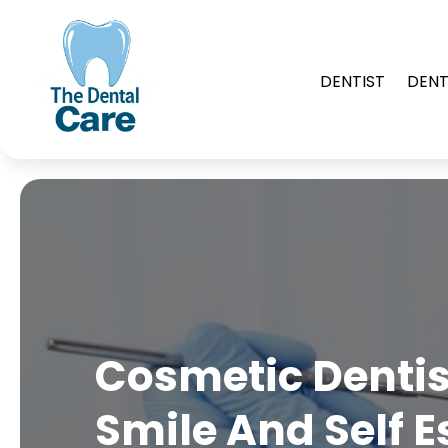
DENTIST
DENT
Cosmetic Dentis
Smile And Self 