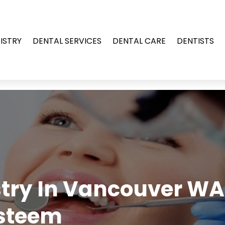
ISTRY
DENTAL SERVICES
DENTAL CARE
DENTISTS
try In Vancouver WA
Esteem