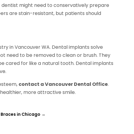
he dentist might need to conservatively prepare
ers are stain-resistant, but patients should
stry in Vancouver WA. Dental implants solve
not need to be removed to clean or brush. They
cared for like a natural tooth. Dental implants
ve.
f-esteem,
contact a Vancouver Dental Office
.
 healthier, more attractive smile.
 Braces in Chicago
→