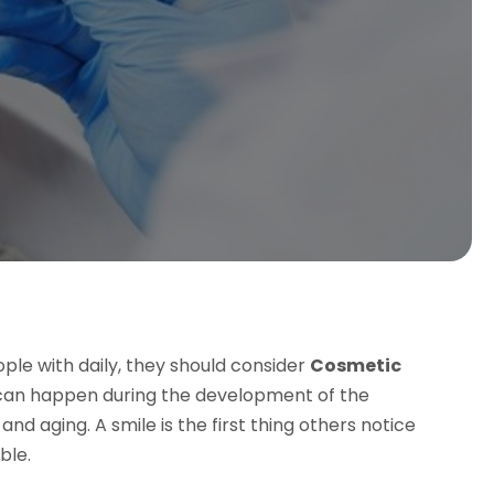
ople with daily, they should consider
Cosmetic
 can happen during the development of the
 and aging. A smile is the first thing others notice
ble.