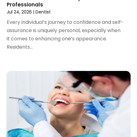
Professionals
August 2020
(1)
Jul 24, 2026
|
Dentist
July 2020
(6)
Every individual’s journey to confidence and self-
June 2020
(1)
assurance is uniquely personal, especially when
May 2020
(7)
it comes to enhancing one’s appearance.
April 2020
(6)
Residents...
March 2020
(2)
February 2020
(1)
January 2020
(6)
December 2019
(5)
November 2019
(4)
October 2019
(8)
September 2019
(1)
August 2019
(5)
July 2019
(5)
June 2019
(4)
May 2019
(4)