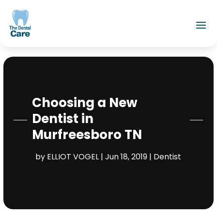
Choosing a New
Dentist in
Murfreesboro TN
by
ELLIOT VOGEL
|
Jun 18, 2019
|
Dentist