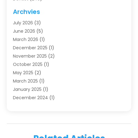
Dentistry
(123)
Archvies
Dentists
(91)
July 2026
(3)
Family & Cosmetic Dentistry
(1)
June 2026
(5)
Family Dentist
(1)
March 2026
(1)
Health
(4)
December 2025
(1)
Oral Surgery
(2)
November 2025
(2)
Orthodontics
(6)
October 2025
(1)
Orthodontists
(1)
May 2025
(2)
Pediatric Dentistry
(2)
March 2025
(1)
Teeth Whitening
(2)
January 2025
(1)
Treatment
(2)
December 2024
(1)
Uncategorized
(74)
November 2024
(1)
October 2024
(1)
August 2024
(1)
March 2024
(1)