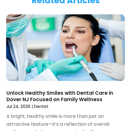
Related Articles
January 2024
(1)
November 2023
(1)
September 2023
(2)
July 2023
(1)
May 2023
(4)
April 2023
(1)
March 2023
(3)
February 2023
(1)
January 2023
(1)
December 2022
(2)
November 2022
(2)
October 2022
(1)
Unlock Healthy Smiles with Dental Care in
September 2022
(1)
Dover NJ Focused on Family Wellness
August 2022
(3)
Jul 24, 2026
|
Dentist
July 2022
(2)
A bright, healthy smile is more than just an
June 2022
(1)
attractive feature—it’s a reflection of overall
April 2022
(2)