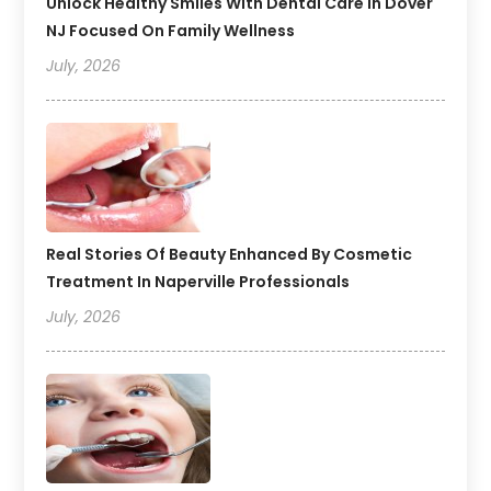
Unlock Healthy Smiles With Dental Care In Dover
NJ Focused On Family Wellness
July, 2026
Real Stories Of Beauty Enhanced By Cosmetic
Treatment In Naperville Professionals
July, 2026