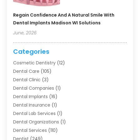
Regain Confidence And A Natural Smile With
Dental Implants Madison WI Solutions
June, 2026
Categories
Cosmetic Dentistry
(12)
Dental Care
(105)
Dental Clinic
(3)
Dental Companies
(1)
Dental Implants
(16)
Dental Insurance
(1)
Dental Lab Services
(1)
Dental Organizations‎
(1)
Dental Services
(110)
Dentist
(249)