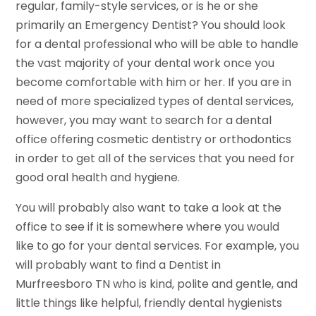
regular, family-style services, or is he or she
primarily an Emergency Dentist? You should look
for a dental professional who will be able to handle
the vast majority of your dental work once you
become comfortable with him or her. If you are in
need of more specialized types of dental services,
however, you may want to search for a dental
office offering cosmetic dentistry or orthodontics
in order to get all of the services that you need for
good oral health and hygiene.
You will probably also want to take a look at the
office to see if it is somewhere where you would
like to go for your dental services. For example, you
will probably want to find a Dentist in
Murfreesboro TN who is kind, polite and gentle, and
little things like helpful, friendly dental hygienists