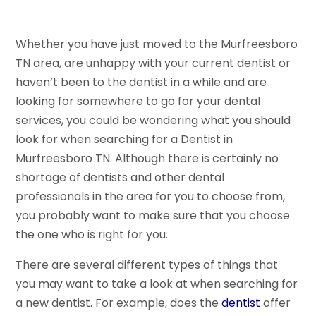
Whether you have just moved to the Murfreesboro
TN area, are unhappy with your current dentist or
haven’t been to the dentist in a while and are
looking for somewhere to go for your dental
services, you could be wondering what you should
look for when searching for a Dentist in
Murfreesboro TN. Although there is certainly no
shortage of dentists and other dental
professionals in the area for you to choose from,
you probably want to make sure that you choose
the one who is right for you.
There are several different types of things that
you may want to take a look at when searching for
a new dentist. For example, does the
dentist
offer