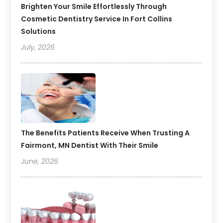
Brighten Your Smile Effortlessly Through
Cosmetic Dentistry Service In Fort Collins
Solutions
July, 2026
The Benefits Patients Receive When Trusting A
Fairmont, MN Dentist With Their Smile
June, 2026