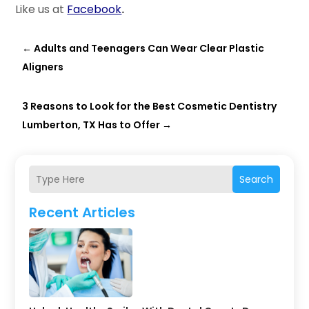
Like us at
Facebook
.
←
Adults and Teenagers Can Wear Clear Plastic
Aligners
3 Reasons to Look for the Best Cosmetic Dentistry
Lumberton, TX Has to Offer
→
Search
Recent Articles