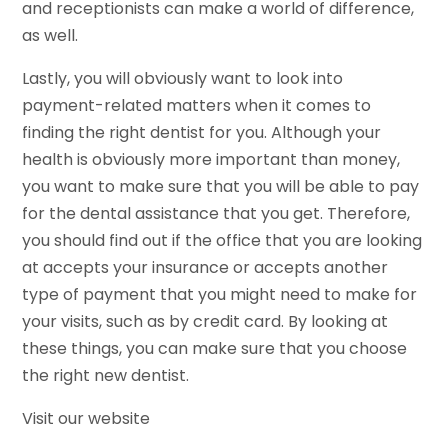
and receptionists can make a world of difference,
as well.
Lastly, you will obviously want to look into
payment-related matters when it comes to
finding the right dentist for you. Although your
health is obviously more important than money,
you want to make sure that you will be able to pay
for the dental assistance that you get. Therefore,
you should find out if the office that you are looking
at accepts your insurance or accepts another
type of payment that you might need to make for
your visits, such as by credit card. By looking at
these things, you can make sure that you choose
the right new dentist.
Visit our website