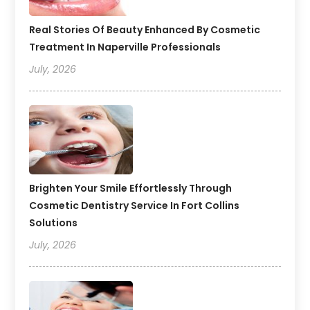
Real Stories Of Beauty Enhanced By Cosmetic
Treatment In Naperville Professionals
July, 2026
Brighten Your Smile Effortlessly Through
Cosmetic Dentistry Service In Fort Collins
Solutions
July, 2026