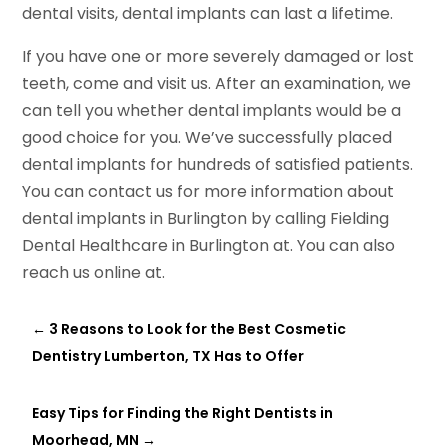
dental visits, dental implants can last a lifetime.
If you have one or more severely damaged or lost
teeth, come and visit us. After an examination, we
can tell you whether dental implants would be a
good choice for you. We’ve successfully placed
dental implants for hundreds of satisfied patients.
You can contact us for more information about
dental implants in Burlington by calling Fielding
Dental Healthcare in Burlington at. You can also
reach us online at.
←
3 Reasons to Look for the Best Cosmetic
Dentistry Lumberton, TX Has to Offer
Easy Tips for Finding the Right Dentists in
Moorhead, MN
→