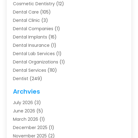
Cosmetic Dentistry
(12)
Dental Care
(105)
Dental Clinic
(3)
Dental Companies
(1)
Dental Implants
(16)
Dental Insurance
(1)
Dental Lab Services
(1)
Dental Organizations‎
(1)
Dental Services
(110)
Dentist
(249)
Dentistry
(123)
Archvies
Dentists
(91)
July 2026
(3)
Family & Cosmetic Dentistry
(1)
June 2026
(5)
Family Dentist
(1)
March 2026
(1)
Health
(4)
December 2025
(1)
Oral Surgery
(2)
November 2025
(2)
Orthodontics
(6)