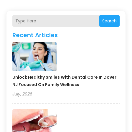
Search
Recent Articles
Unlock Healthy Smiles With Dental Care In Dover
NJ Focused On Family Wellness
July, 2026