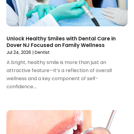
February 2023
(1)
January 2023
(1)
December 2022
(2)
November 2022
(2)
October 2022
(1)
Unlock Healthy Smiles with Dental Care in
September 2022
(1)
Dover NJ Focused on Family Wellness
August 2022
(3)
Jul 24, 2026
|
Dentist
July 2022
(2)
A bright, healthy smile is more than just an
June 2022
(1)
attractive feature—it’s a reflection of overall
April 2022
(2)
wellness and a key component of self-
March 2022
(1)
confidence....
January 2022
(3)
December 2021
(2)
November 2021
(4)
October 2021
(2)
September 2021
(1)
August 2021
(3)