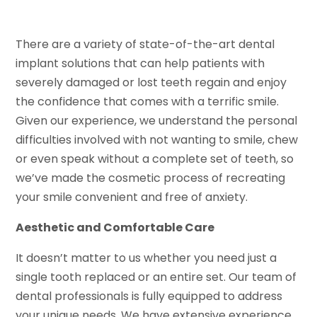
There are a variety of state-of-the-art dental
implant solutions that can help patients with
severely damaged or lost teeth regain and enjoy
the confidence that comes with a terrific smile.
Given our experience, we understand the personal
difficulties involved with not wanting to smile, chew
or even speak without a complete set of teeth, so
we’ve made the cosmetic process of recreating
your smile convenient and free of anxiety.
Aesthetic and Comfortable Care
It doesn’t matter to us whether you need just a
single tooth replaced or an entire set. Our team of
dental professionals is fully equipped to address
your unique needs. We have extensive experience