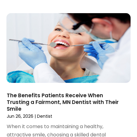
January 2020
(6)
December 2019
(5)
November 2019
(4)
October 2019
(8)
September 2019
(1)
August 2019
(5)
July 2019
(5)
June 2019
(4)
May 2019
(4)
April 2019
(7)
March 2019
(7)
The Benefits Patients Receive When
February 2019
(6)
Trusting a Fairmont, MN Dentist with Their
January 2019
(4)
Smile
December 2018
(3)
Jun 26, 2026
|
Dentist
November 2018
(3)
When it comes to maintaining a healthy,
October 2018
(4)
attractive smile, choosing a skilled dental