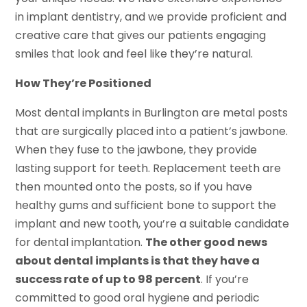
in implant dentistry, and we provide proficient and
creative care that gives our patients engaging
smiles that look and feel like they’re natural.
How They’re Positioned
Most dental implants in Burlington are metal posts
that are surgically placed into a patient’s jawbone.
When they fuse to the jawbone, they provide
lasting support for teeth. Replacement teeth are
then mounted onto the posts, so if you have
healthy gums and sufficient bone to support the
implant and new tooth, you’re a suitable candidate
for dental implantation.
The other good news
about dental implants is that they have a
success rate of up to 98 percent
. If you’re
committed to good oral hygiene and periodic