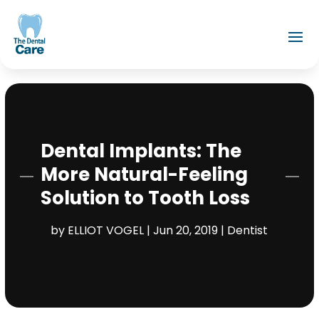
Dental Implants: The
More Natural-Feeling
Solution to Tooth Loss
by
ELLIOT VOGEL
|
Jun 20, 2019
|
Dentist