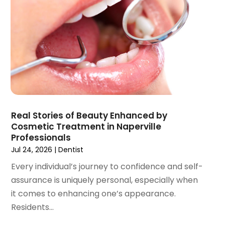
July 2021
(1)
June 2021
(3)
May 2021
(2)
April 2021
(2)
March 2021
(1)
February 2021
(2)
January 2021
(3)
December 2020
(1)
Real Stories of Beauty Enhanced by
October 2020
(2)
Cosmetic Treatment in Naperville
September 2020
(1)
Professionals
August 2020
(1)
Jul 24, 2026
|
Dentist
July 2020
(6)
Every individual’s journey to confidence and self-
June 2020
(1)
assurance is uniquely personal, especially when
May 2020
(7)
it comes to enhancing one’s appearance.
April 2020
(6)
Residents...
March 2020
(2)
February 2020
(1)