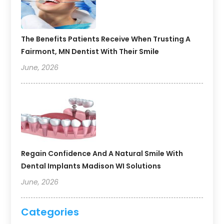
The Benefits Patients Receive When Trusting A
Fairmont, MN Dentist With Their Smile
June, 2026
Regain Confidence And A Natural Smile With
Dental Implants Madison WI Solutions
June, 2026
Categories