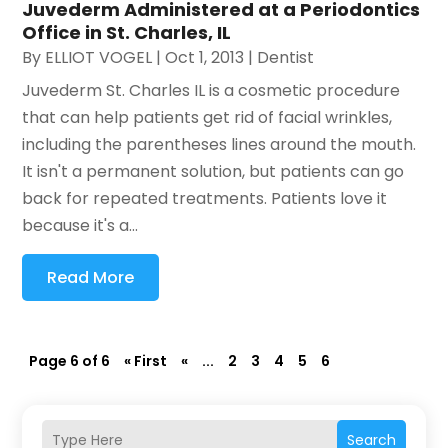
Juvederm Administered at a Periodontics
Office in St. Charles, IL
By
ELLIOT VOGEL
|
Oct 1, 2013
|
Dentist
Juvederm St. Charles IL is a cosmetic procedure
that can help patients get rid of facial wrinkles,
including the parentheses lines around the mouth.
It isn't a permanent solution, but patients can go
back for repeated treatments. Patients love it
because it's a...
Read More
Page 6 of 6
« First
«
...
2
3
4
5
6
Search