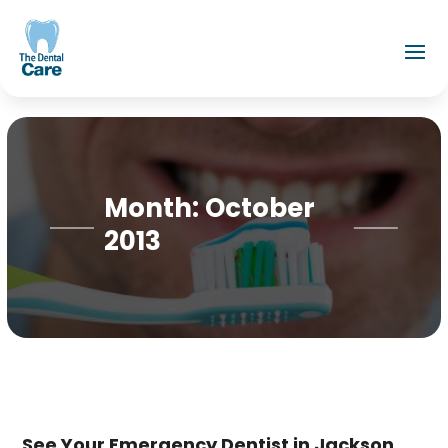
Month:
October
2013
See Your Emergency Dentist in Jackson