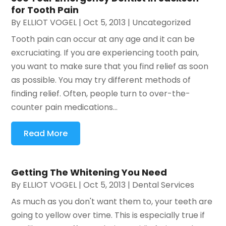
for Tooth Pain
By
ELLIOT VOGEL
|
Oct 5, 2013
|
Uncategorized
Tooth pain can occur at any age and it can be
excruciating. If you are experiencing tooth pain,
you want to make sure that you find relief as soon
as possible. You may try different methods of
finding relief. Often, people turn to over-the-
counter pain medications...
Read More
Getting The Whitening You Need
By
ELLIOT VOGEL
|
Oct 5, 2013
|
Dental Services
As much as you don't want them to, your teeth are
going to yellow over time. This is especially true if