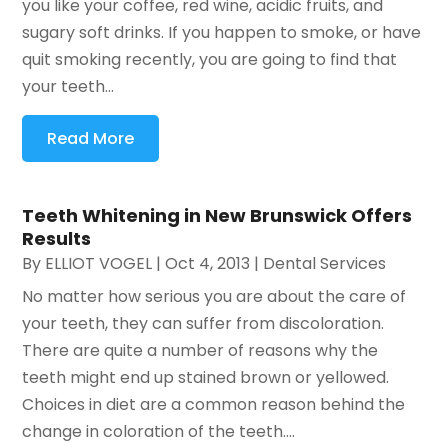
you like your coffee, red wine, acidic fruits, and
sugary soft drinks. If you happen to smoke, or have
quit smoking recently, you are going to find that
your teeth...
Read More
Teeth Whitening in New Brunswick Offers
Results
By
ELLIOT VOGEL
|
Oct 4, 2013
|
Dental Services
No matter how serious you are about the care of
your teeth, they can suffer from discoloration.
There are quite a number of reasons why the
teeth might end up stained brown or yellowed.
Choices in diet are a common reason behind the
change in coloration of the teeth....