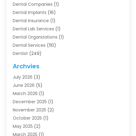
Dental Companies
(1)
Dental Implants
(16)
Dental Insurance
(1)
Dental Lab Services
(1)
Dental Organizations‎
(1)
Dental Services
(110)
Dentist
(249)
Dentistry
(123)
Archvies
Dentists
(91)
July 2026
(3)
Family & Cosmetic Dentistry
(1)
June 2026
(5)
Family Dentist
(1)
March 2026
(1)
Health
(4)
December 2025
(1)
Oral Surgery
(2)
November 2025
(2)
Orthodontics
(6)
October 2025
(1)
Orthodontists
(1)
May 2025
(2)
Pediatric Dentistry
(2)
March 2025
(1)
Teeth Whitening
(2)