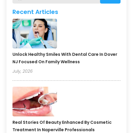
Recent Articles
Unlock Healthy Smiles With Dental Care In Dover
NJ Focused On Family Wellness
July, 2026
Real Stories Of Beauty Enhanced By Cosmetic
Treatment In Naperville Professionals