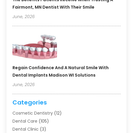
Fairmont, MN Dentist With Their Smile
June, 2026
Regain Confidence And A Natural Smile With
Dental Implants Madison WI Solutions
June, 2026
Categories
Cosmetic Dentistry
(12)
Dental Care
(105)
Dental Clinic
(3)