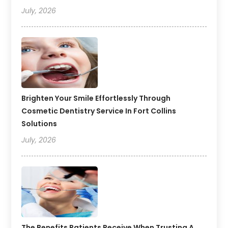
July, 2026
Brighten Your Smile Effortlessly Through
Cosmetic Dentistry Service In Fort Collins
Solutions
July, 2026
The Benefits Patients Receive When Trusting A