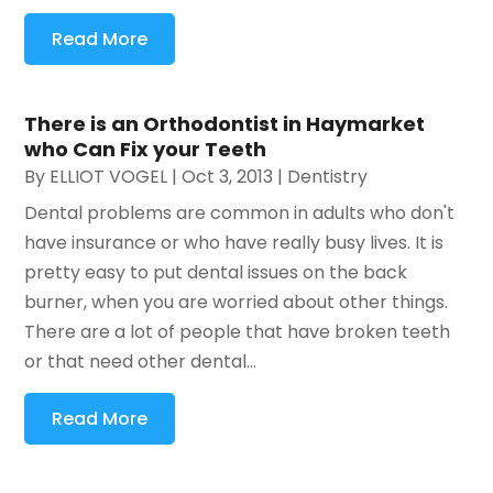
Read More
There is an Orthodontist in Haymarket
who Can Fix your Teeth
By
ELLIOT VOGEL
|
Oct 3, 2013
|
Dentistry
Dental problems are common in adults who don't
have insurance or who have really busy lives. It is
pretty easy to put dental issues on the back
burner, when you are worried about other things.
There are a lot of people that have broken teeth
or that need other dental...
Read More