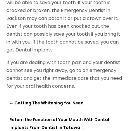
will be able to save your tooth. If your tooth is
cracked or broken, the Emergency Dentist in
Jackson may can patch it or put a crown over it.
Even if your tooth has been knocked out, the
dentist can possibly save your tooth if you bring it
in with you. If the tooth cannot be saved, you can
get Dental Implants.
If you are dealing with tooth pain and your dentist
cannot see you right away, go to an emergency
dentist and get the immediate care that you need
for your oral health concerns.
←
Getting The Whitening You Need
Return the Function of Your Mouth With Dental
Implants From Dentist in Totowa
→