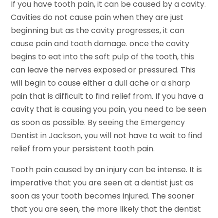
If you have tooth pain, it can be caused by a cavity.
Cavities do not cause pain when they are just
beginning but as the cavity progresses, it can
cause pain and tooth damage. once the cavity
begins to eat into the soft pulp of the tooth, this
can leave the nerves exposed or pressured. This
will begin to cause either a dull ache or a sharp
pain that is difficult to find relief from. If you have a
cavity that is causing you pain, you need to be seen
as soon as possible. By seeing the Emergency
Dentist in Jackson, you will not have to wait to find
relief from your persistent tooth pain.
Tooth pain caused by an injury can be intense. It is
imperative that you are seen at a dentist just as
soon as your tooth becomes injured. The sooner
that you are seen, the more likely that the dentist