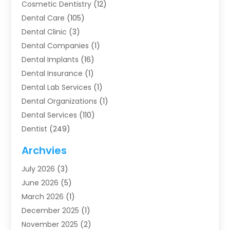
Cosmetic Dentistry
(12)
Dental Care
(105)
Dental Clinic
(3)
Dental Companies
(1)
Dental Implants
(16)
Dental Insurance
(1)
Dental Lab Services
(1)
Dental Organizations‎
(1)
Dental Services
(110)
Dentist
(249)
Dentistry
(123)
Archvies
Dentists
(91)
July 2026
(3)
Family & Cosmetic Dentistry
(1)
June 2026
(5)
Family Dentist
(1)
March 2026
(1)
Health
(4)
December 2025
(1)
Oral Surgery
(2)
November 2025
(2)
Orthodontics
(6)