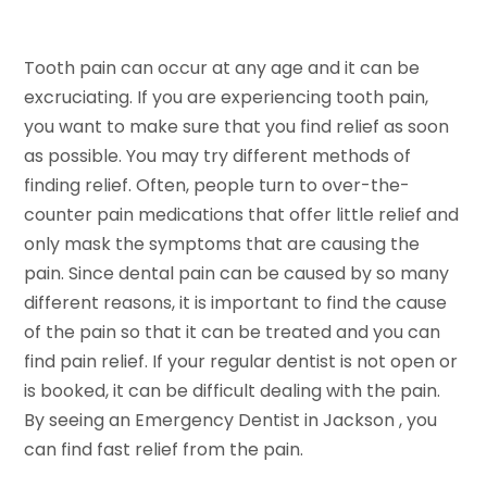
Tooth pain can occur at any age and it can be
excruciating. If you are experiencing tooth pain,
you want to make sure that you find relief as soon
as possible. You may try different methods of
finding relief. Often, people turn to over-the-
counter pain medications that offer little relief and
only mask the symptoms that are causing the
pain. Since dental pain can be caused by so many
different reasons, it is important to find the cause
of the pain so that it can be treated and you can
find pain relief. If your regular dentist is not open or
is booked, it can be difficult dealing with the pain.
By seeing an Emergency Dentist in Jackson , you
can find fast relief from the pain.