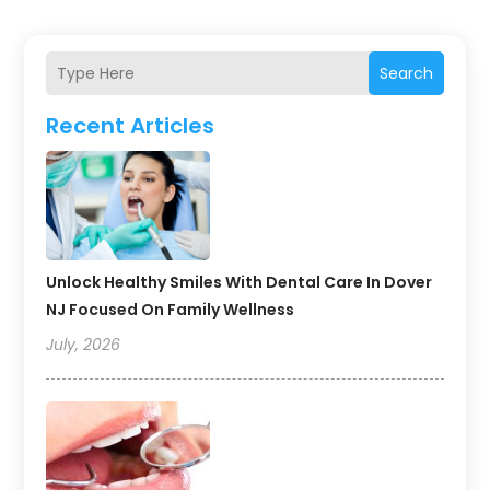
Search
Recent Articles
Unlock Healthy Smiles With Dental Care In Dover
NJ Focused On Family Wellness
July, 2026