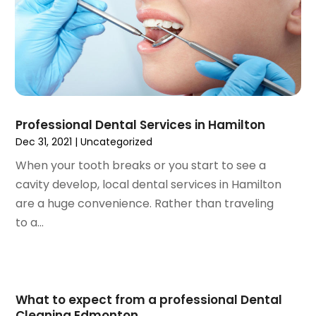
July 2021
(1)
June 2021
(3)
May 2021
(2)
April 2021
(2)
March 2021
(1)
February 2021
(2)
January 2021
(3)
Professional Dental Services in Hamilton
December 2020
(1)
Dec 31, 2021
|
Uncategorized
October 2020
(2)
When your tooth breaks or you start to see a
September 2020
(1)
cavity develop, local dental services in Hamilton
August 2020
(1)
are a huge convenience. Rather than traveling
July 2020
(6)
to a...
June 2020
(1)
May 2020
(7)
April 2020
(6)
March 2020
(2)
What to expect from a professional Dental
February 2020
(1)
Cleaning Edmonton