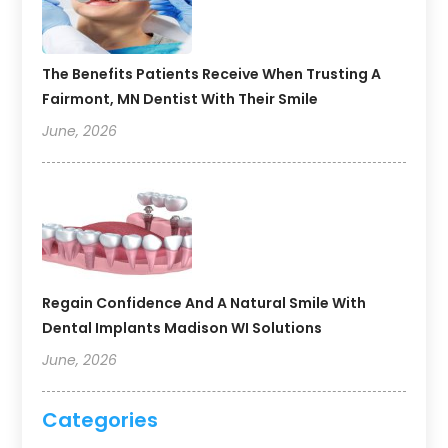
The Benefits Patients Receive When Trusting A
Fairmont, MN Dentist With Their Smile
June, 2026
Regain Confidence And A Natural Smile With
Dental Implants Madison WI Solutions
June, 2026
Categories