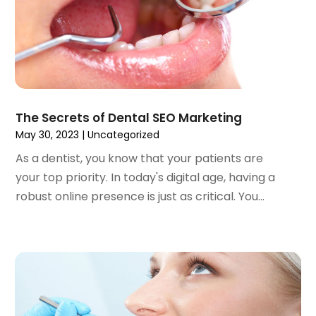
February 2023
(1)
January 2023
(1)
December 2022
(2)
November 2022
(2)
October 2022
(1)
September 2022
(1)
August 2022
(3)
The Secrets of Dental SEO Marketing
July 2022
(2)
May 30, 2023
|
Uncategorized
June 2022
(1)
As a dentist, you know that your patients are
April 2022
(2)
your top priority. In today's digital age, having a
March 2022
(1)
robust online presence is just as critical. You...
January 2022
(3)
December 2021
(2)
November 2021
(4)
October 2021
(2)
September 2021
(1)
August 2021
(3)