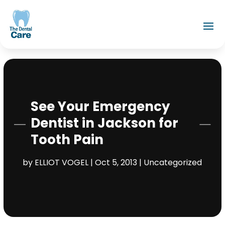
See Your Emergency
Dentist in Jackson for
Tooth Pain
by
ELLIOT VOGEL
|
Oct 5, 2013
|
Uncategorized