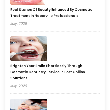
Real Stories Of Beauty Enhanced By Cosmetic
Treatment In Naperville Professionals
July, 2026
Brighten Your Smile Effortlessly Through
Cosmetic Dentistry Service In Fort Collins
Solutions
July, 2026