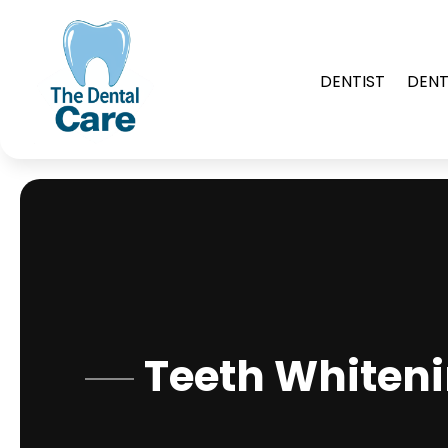
DENTIST
DENT
Teeth Whiteni