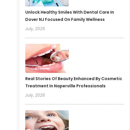
Unlock Healthy Smiles With Dental Care In
Dover NJ Focused On Family Wellness
July, 2026
Real Stories Of Beauty Enhanced By Cosmetic
Treatment In Naperville Professionals
July, 2026