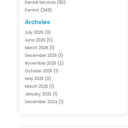
Dental Services
(110)
Dentist
(249)
Dentistry
(123)
Archvies
Dentists
(91)
July 2026
(3)
Family & Cosmetic Dentistry
(1)
June 2026
(5)
Family Dentist
(1)
March 2026
(1)
Health
(4)
December 2025
(1)
Oral Surgery
(2)
November 2025
(2)
Orthodontics
(6)
October 2025
(1)
Orthodontists
(1)
May 2025
(2)
Pediatric Dentistry
(2)
March 2025
(1)
Teeth Whitening
(2)
January 2025
(1)
Treatment
(2)
December 2024
(1)
Uncategorized
(74)
November 2024
(1)
October 2024
(1)
August 2024
(1)