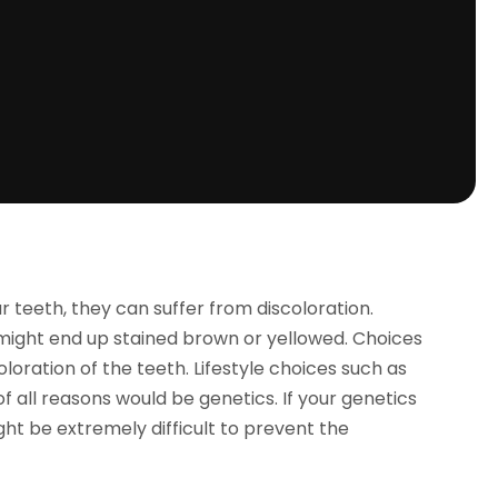
 teeth, they can suffer from discoloration.
might end up stained brown or yellowed. Choices
oration of the teeth. Lifestyle choices such as
 all reasons would be genetics. If your genetics
might be extremely difficult to prevent the