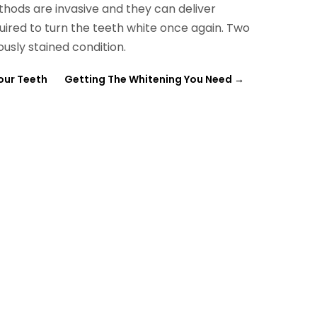
hods are invasive and they can deliver
quired to turn the teeth white once again. Two
ously stained condition.
our Teeth
Getting The Whitening You Need
→