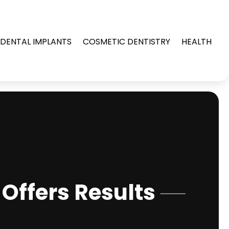
DENTAL IMPLANTS
COSMETIC DENTISTRY
HEALTH
Offers Results