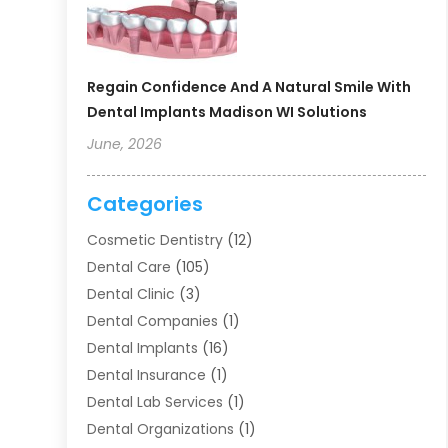
Regain Confidence And A Natural Smile With
Dental Implants Madison WI Solutions
June, 2026
Categories
Cosmetic Dentistry
(12)
Dental Care
(105)
Dental Clinic
(3)
Dental Companies
(1)
Dental Implants
(16)
Dental Insurance
(1)
Dental Lab Services
(1)
Dental Organizations‎
(1)