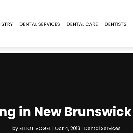
ISTRY
DENTAL SERVICES
DENTAL CARE
DENTISTS
ng in New Brunswick 
by
ELLIOT VOGEL
|
Oct 4, 2013
|
Dental Services