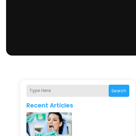
Search
Recent Articles