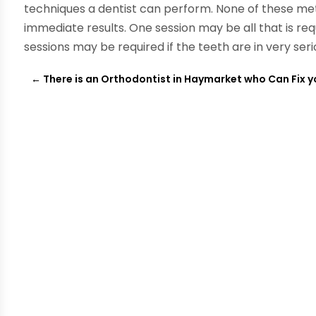
techniques a dentist can perform. None of these met
immediate results. One session may be all that is re
sessions may be required if the teeth are in very seri
←
There is an Orthodontist in Haymarket who Can Fix y