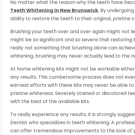
No matter what the reason why the teeth have become
Teeth Whitening in New Brunswick
. By undergoing
ability to restore the teeth to their original, pristin
Brushing your teeth over and over again might not lea
might be so significant and so severe that restoring th
really not something that brushing alone can achieve
whitening, brushing may never actually lead to the n
At home whitening kits might not be workable either
any results. This cumbersome process does not eve
earnest efforts with these kits may never be able to
pristine whiteness. Severely stained or discolored te
with the best of the available kits.
To really experience any results, it is strongly sug
Dentist who specializes in teeth whitening. A profes
can offer tremendous improvements to the look of yo