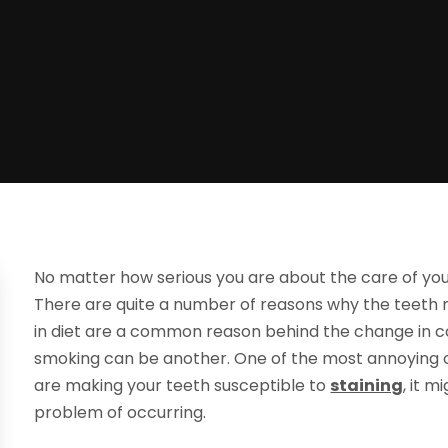
No matter how serious you are about the care of your
There are quite a number of reasons why the teeth 
in diet are a common reason behind the change in col
smoking can be another. One of the most annoying of
are making your teeth susceptible to
staining
, it 
problem of occurring.