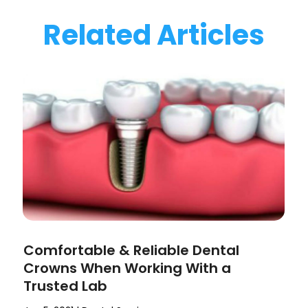
Related Articles
Comfortable & Reliable Dental
Crowns When Working With a
Trusted Lab