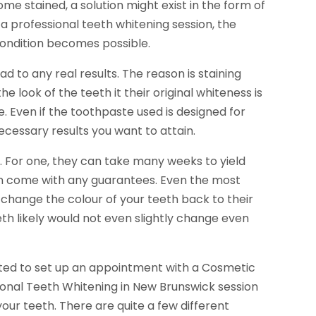
 stained, a solution might exist in the form of
 a professional teeth whitening session, the
e condition becomes possible.
d to any real results. The reason is staining
e look of the teeth it their original whiteness is
. Even if the toothpaste used is designed for
ecessary results you want to attain.
. For one, they can take many weeks to yield
n come with any guarantees. Even the most
 change the colour of your teeth back to their
eth likely would not even slightly change even
gested to set up an appointment with a Cosmetic
sional Teeth Whitening in New Brunswick session
ur teeth. There are quite a few different