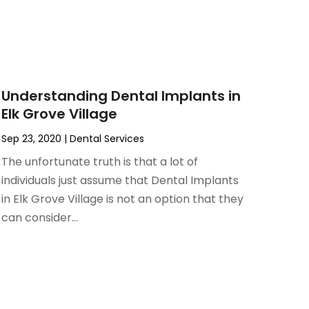
Understanding Dental Implants in
Elk Grove Village
Sep 23, 2020
|
Dental Services
The unfortunate truth is that a lot of
individuals just assume that Dental Implants
in Elk Grove Village is not an option that they
can consider...