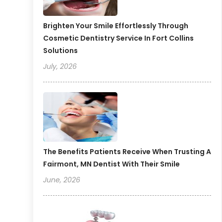
Brighten Your Smile Effortlessly Through
Cosmetic Dentistry Service In Fort Collins
Solutions
July, 2026
The Benefits Patients Receive When Trusting A
Fairmont, MN Dentist With Their Smile
June, 2026