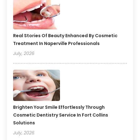
Real Stories Of Beauty Enhanced By Cosmetic
Treatment In Naperville Professionals
July, 2026
Brighten Your Smile Effortlessly Through
Cosmetic Dentistry Service In Fort Collins
Solutions
July, 2026