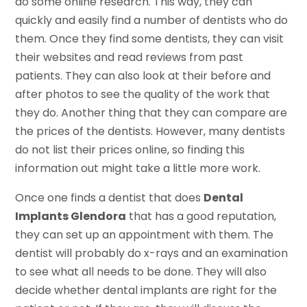
do some online research. This way, they can
quickly and easily find a number of dentists who do
them. Once they find some dentists, they can visit
their websites and read reviews from past
patients. They can also look at their before and
after photos to see the quality of the work that
they do. Another thing that they can compare are
the prices of the dentists. However, many dentists
do not list their prices online, so finding this
information out might take a little more work.
Once one finds a dentist that does
Dental
Implants Glendora
that has a good reputation,
they can set up an appointment with them. The
dentist will probably do x-rays and an examination
to see what all needs to be done. They will also
decide whether dental implants are right for the