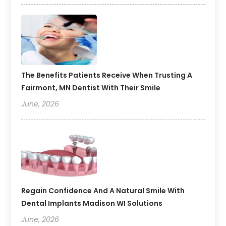
The Benefits Patients Receive When Trusting A
Fairmont, MN Dentist With Their Smile
June, 2026
Regain Confidence And A Natural Smile With
Dental Implants Madison WI Solutions
June, 2026