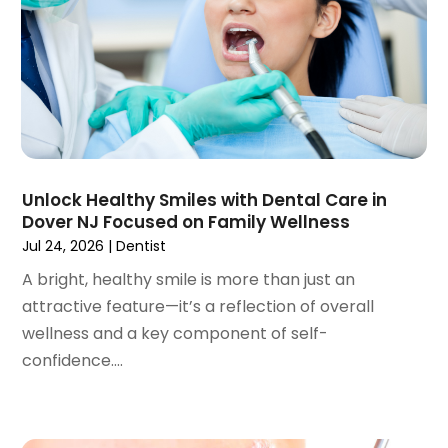
April 2023
(1)
March 2023
(3)
February 2023
(1)
January 2023
(1)
December 2022
(2)
November 2022
(2)
October 2022
(1)
Unlock Healthy Smiles with Dental Care in
September 2022
(1)
Dover NJ Focused on Family Wellness
August 2022
(3)
Jul 24, 2026
|
Dentist
July 2022
(2)
A bright, healthy smile is more than just an
June 2022
(1)
attractive feature—it’s a reflection of overall
April 2022
(2)
wellness and a key component of self-
March 2022
(1)
confidence....
January 2022
(3)
December 2021
(2)
November 2021
(4)