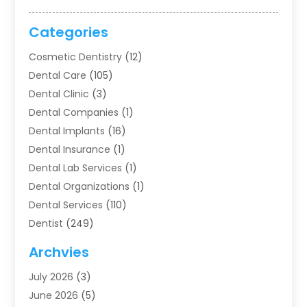
Categories
Cosmetic Dentistry
(12)
Dental Care
(105)
Dental Clinic
(3)
Dental Companies
(1)
Dental Implants
(16)
Dental Insurance
(1)
Dental Lab Services
(1)
Dental Organizations‎
(1)
Dental Services
(110)
Dentist
(249)
Dentistry
(123)
Archvies
Dentists
(91)
July 2026
(3)
Family & Cosmetic Dentistry
(1)
June 2026
(5)
Family Dentist
(1)