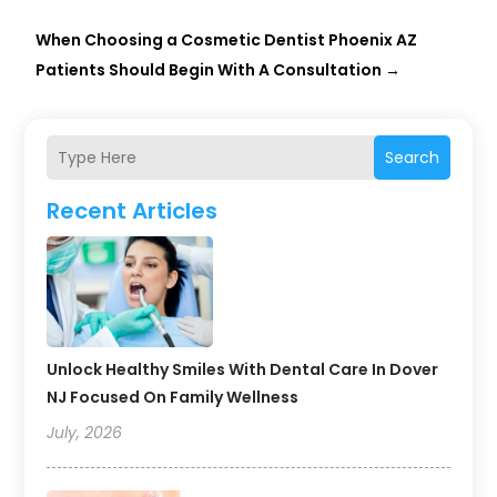
When Choosing a Cosmetic Dentist Phoenix AZ
Patients Should Begin With A Consultation
→
Search
Recent Articles
Unlock Healthy Smiles With Dental Care In Dover
NJ Focused On Family Wellness
July, 2026