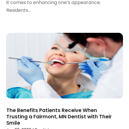
it comes to enhancing one’s appearance.
April 2020
(6)
Residents...
March 2020
(2)
February 2020
(1)
January 2020
(6)
December 2019
(5)
November 2019
(4)
October 2019
(8)
September 2019
(1)
August 2019
(5)
July 2019
(5)
June 2019
(4)
May 2019
(4)
April 2019
(7)
March 2019
(7)
The Benefits Patients Receive When
February 2019
(6)
Trusting a Fairmont, MN Dentist with Their
January 2019
(4)
Smile