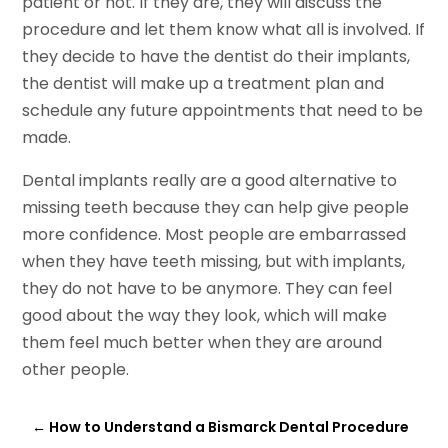
patient or not. If they are, they will discuss the
procedure and let them know what all is involved. If
they decide to have the dentist do their implants,
the dentist will make up a treatment plan and
schedule any future appointments that need to be
made.
Dental implants really are a good alternative to
missing teeth because they can help give people
more confidence. Most people are embarrassed
when they have teeth missing, but with implants,
they do not have to be anymore. They can feel
good about the way they look, which will make
them feel much better when they are around
other people.
←
How to Understand a Bismarck Dental Procedure