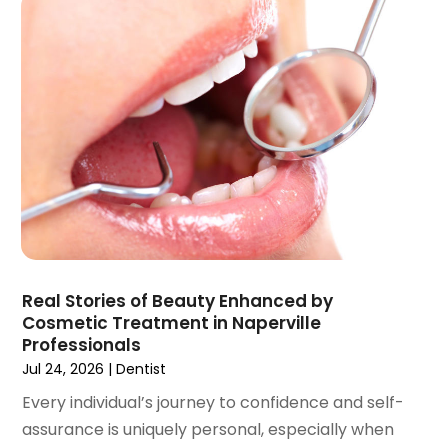
October 2021
(2)
September 2021
(1)
August 2021
(3)
July 2021
(1)
June 2021
(3)
May 2021
(2)
April 2021
(2)
March 2021
(1)
February 2021
(2)
January 2021
(3)
December 2020
(1)
Real Stories of Beauty Enhanced by
October 2020
(2)
Cosmetic Treatment in Naperville
September 2020
(1)
Professionals
August 2020
(1)
Jul 24, 2026
|
Dentist
July 2020
(6)
Every individual’s journey to confidence and self-
June 2020
(1)
assurance is uniquely personal, especially when
May 2020
(7)