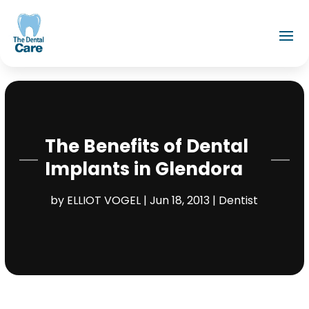
The Benefits of Dental
Implants in Glendora
by
ELLIOT VOGEL
|
Jun 18, 2013
|
Dentist