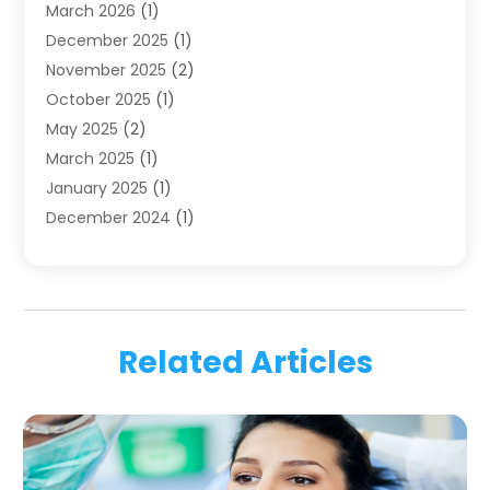
March 2026
(1)
Health
(4)
December 2025
(1)
Oral Surgery
(2)
November 2025
(2)
Orthodontics
(6)
October 2025
(1)
Orthodontists
(1)
May 2025
(2)
Pediatric Dentistry
(2)
March 2025
(1)
Teeth Whitening
(2)
January 2025
(1)
Treatment
(2)
December 2024
(1)
Uncategorized
(74)
November 2024
(1)
October 2024
(1)
August 2024
(1)
March 2024
(1)
Related Articles
January 2024
(1)
November 2023
(1)
September 2023
(2)
July 2023
(1)
May 2023
(4)