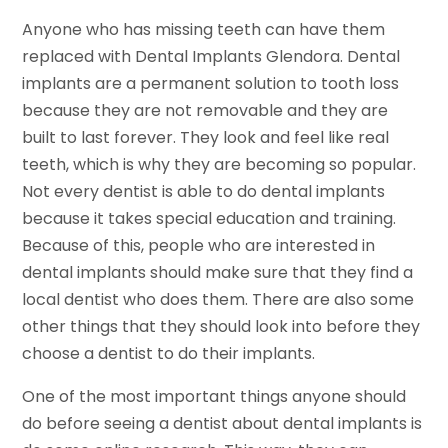
Anyone who has missing teeth can have them
replaced with Dental Implants Glendora. Dental
implants are a permanent solution to tooth loss
because they are not removable and they are
built to last forever. They look and feel like real
teeth, which is why they are becoming so popular.
Not every dentist is able to do dental implants
because it takes special education and training.
Because of this, people who are interested in
dental implants should make sure that they find a
local dentist who does them. There are also some
other things that they should look into before they
choose a dentist to do their implants.
One of the most important things anyone should
do before seeing a dentist about dental implants is