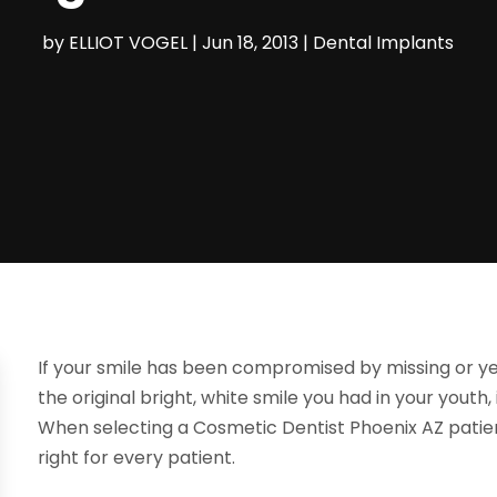
by
ELLIOT VOGEL
|
Jun 18, 2013
|
Dental Implants
If your smile has been compromised by missing or ye
the original bright, white smile you had in your youth
When selecting a Cosmetic Dentist Phoenix AZ patien
right for every patient.