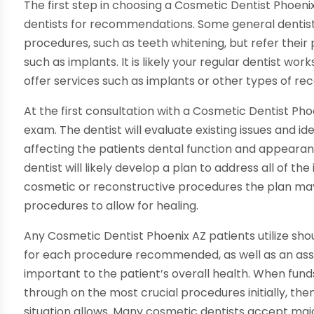
The first step in choosing a Cosmetic Dentist Phoenix
dentists for recommendations. Some general dentist
procedures, such as teeth whitening, but refer their
such as implants. It is likely your regular dentist wor
offer services such as implants or other types of re
At the first consultation with a Cosmetic Dentist Pho
exam. The dentist will evaluate existing issues and i
affecting the patients dental function and appearan
dentist will likely develop a plan to address all of th
cosmetic or reconstructive procedures the plan may 
procedures to allow for healing.
Any Cosmetic Dentist Phoenix AZ patients utilize sh
for each procedure recommended, as well as an as
important to the patient’s overall health. When funds
through on the most crucial procedures initially, then
situation allows. Many cosmetic dentists accept maj