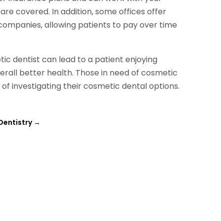
e covered. In addition, some offices offer
companies, allowing patients to pay over time
ic dentist can lead to a patient enjoying
erall better health. Those in need of cosmetic
f investigating their cosmetic dental options.
Dentistry
→