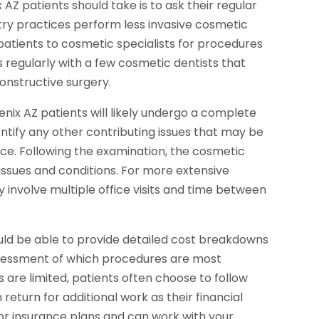
 AZ patients should take is to ask their regular
ry practices perform less invasive cosmetic
 patients to cosmetic specialists for procedures
ks regularly with a few cosmetic dentists that
constructive surgery.
enix AZ patients will likely undergo a complete
dentify any other contributing issues that may be
ce. Following the examination, the cosmetic
e issues and conditions. For more extensive
involve multiple office visits and time between
ould be able to provide detailed cost breakdowns
sessment of which procedures are most
 are limited, patients often choose to follow
 return for additional work as their financial
or insurance plans and can work with your