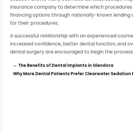
insurance company to determine which procedures ar
financing options through nationally-known lending 
for their procedures.
A successful relationship with an experienced cosmet
increased confidence, better dental function, and ov
dental surgery are encouraged to begin the process o
←
The Benefits of Dental Implants in Glendora
Why More Dental Patients Prefer Clearwater Sedation 