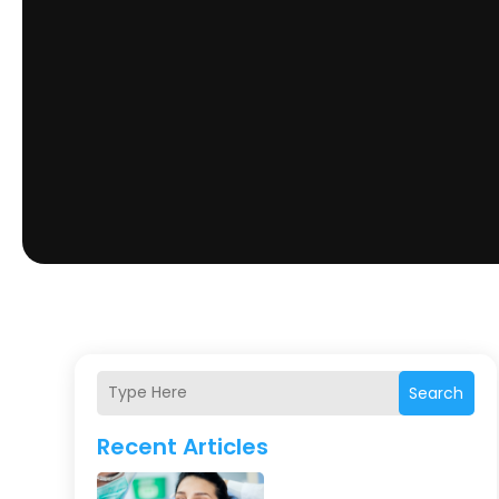
Search
Recent Articles