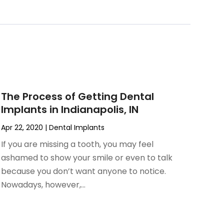
The Process of Getting Dental
Implants in Indianapolis, IN
Apr 22, 2020
|
Dental Implants
If you are missing a tooth, you may feel
ashamed to show your smile or even to talk
because you don’t want anyone to notice.
Nowadays, however,...