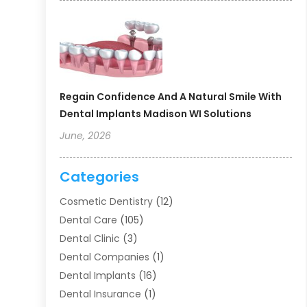
Regain Confidence And A Natural Smile With
Dental Implants Madison WI Solutions
June, 2026
Categories
Cosmetic Dentistry
(12)
Dental Care
(105)
Dental Clinic
(3)
Dental Companies
(1)
Dental Implants
(16)
Dental Insurance
(1)