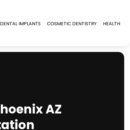
DENTAL IMPLANTS
COSMETIC DENTISTRY
HEALTH
Phoenix AZ
tation