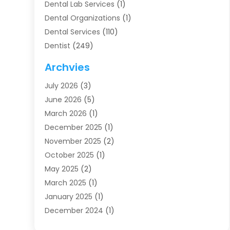
Dental Lab Services
(1)
Dental Organizations‎
(1)
Dental Services
(110)
Dentist
(249)
Dentistry
(123)
Archvies
Dentists
(91)
July 2026
(3)
Family & Cosmetic Dentistry
(1)
June 2026
(5)
Family Dentist
(1)
March 2026
(1)
Health
(4)
December 2025
(1)
Oral Surgery
(2)
November 2025
(2)
Orthodontics
(6)
October 2025
(1)
Orthodontists
(1)
May 2025
(2)
Pediatric Dentistry
(2)
March 2025
(1)
Teeth Whitening
(2)
January 2025
(1)
Treatment
(2)
December 2024
(1)
Uncategorized
(74)
November 2024
(1)