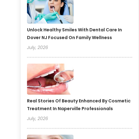
Unlock Healthy Smiles With Dental Care In
Dover NJ Focused On Family Wellness
July, 2026
Real Stories Of Beauty Enhanced By Cosmetic
Treatment In Naperville Professionals
July, 2026