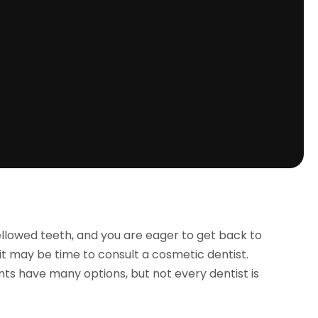
llowed teeth, and you are eager to get back to
, it may be time to consult a cosmetic dentist.
ts have many options, but not every dentist is