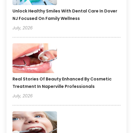
Unlock Healthy Smiles With Dental Care In Dover
NJ Focused On Family Wellness
July, 2026
Real Stories Of Beauty Enhanced By Cosmetic
Treatment In Naperville Professionals
July, 2026