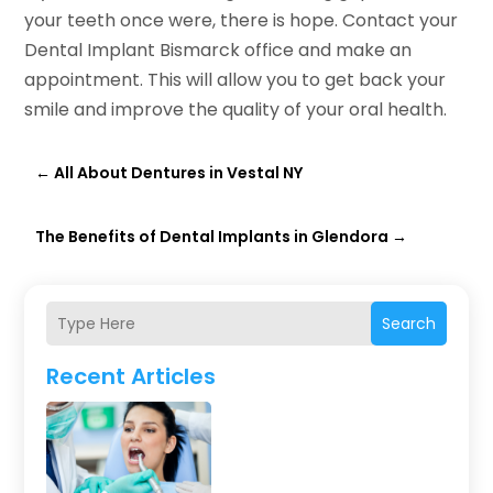
your teeth once were, there is hope. Contact your
Dental Implant Bismarck office and make an
appointment. This will allow you to get back your
smile and improve the quality of your oral health.
←
All About Dentures in Vestal NY
The Benefits of Dental Implants in Glendora
→
Search
Recent Articles