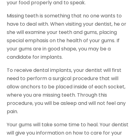
your food properly and to speak.
Missing teeth is something that no one wants to
have to deal with. When visiting your dentist, he or
she will examine your teeth and gums, placing
special emphasis on the health of your gums. If
your gums are in good shape, you may be a
candidate for implants.
To receive dental implants, your dentist will first
need to perform a surgical procedure that will
allow anchors to be placed inside of each socket,
where you are missing teeth. Through this
procedure, you will be asleep and will not feel any
pain.
Your gums will take some time to heal. Your dentist
will give you information on how to care for your