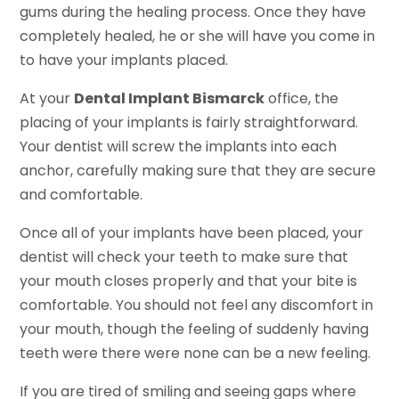
gums during the healing process. Once they have
completely healed, he or she will have you come in
to have your implants placed.
At your
Dental Implant Bismarck
office, the
placing of your implants is fairly straightforward.
Your dentist will screw the implants into each
anchor, carefully making sure that they are secure
and comfortable.
Once all of your implants have been placed, your
dentist will check your teeth to make sure that
your mouth closes properly and that your bite is
comfortable. You should not feel any discomfort in
your mouth, though the feeling of suddenly having
teeth were there were none can be a new feeling.
If you are tired of smiling and seeing gaps where