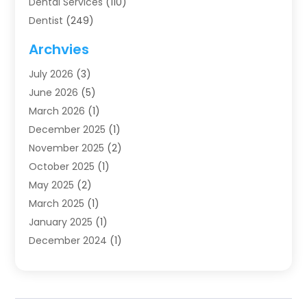
Dental Services
(110)
Dentist
(249)
Dentistry
(123)
Archvies
Dentists
(91)
July 2026
(3)
Family & Cosmetic Dentistry
(1)
June 2026
(5)
Family Dentist
(1)
March 2026
(1)
Health
(4)
December 2025
(1)
Oral Surgery
(2)
November 2025
(2)
Orthodontics
(6)
October 2025
(1)
Orthodontists
(1)
May 2025
(2)
Pediatric Dentistry
(2)
March 2025
(1)
Teeth Whitening
(2)
January 2025
(1)
Treatment
(2)
December 2024
(1)
Uncategorized
(74)
November 2024
(1)
October 2024
(1)
August 2024
(1)