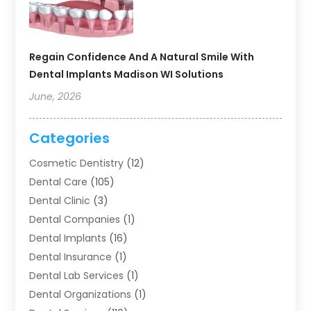
Regain Confidence And A Natural Smile With
Dental Implants Madison WI Solutions
June, 2026
Categories
Cosmetic Dentistry
(12)
Dental Care
(105)
Dental Clinic
(3)
Dental Companies
(1)
Dental Implants
(16)
Dental Insurance
(1)
Dental Lab Services
(1)
Dental Organizations‎
(1)