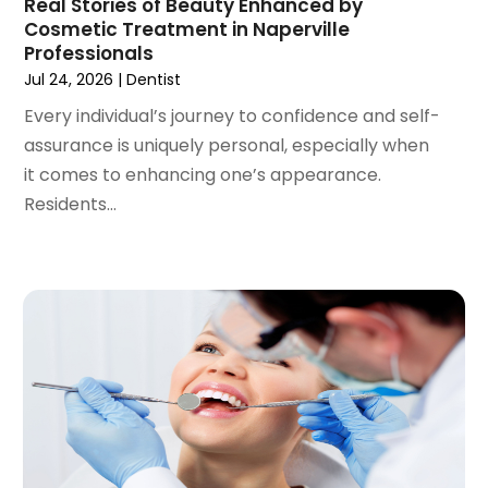
Real Stories of Beauty Enhanced by
October 2020
(2)
Cosmetic Treatment in Naperville
September 2020
(1)
Professionals
August 2020
(1)
Jul 24, 2026
|
Dentist
July 2020
(6)
Every individual’s journey to confidence and self-
June 2020
(1)
assurance is uniquely personal, especially when
May 2020
(7)
it comes to enhancing one’s appearance.
April 2020
(6)
Residents...
March 2020
(2)
February 2020
(1)
January 2020
(6)
December 2019
(5)
November 2019
(4)
October 2019
(8)
September 2019
(1)
August 2019
(5)
July 2019
(5)
June 2019
(4)