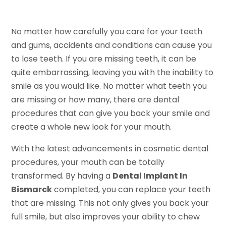
No matter how carefully you care for your teeth
and gums, accidents and conditions can cause you
to lose teeth. If you are missing teeth, it can be
quite embarrassing, leaving you with the inability to
smile as you would like. No matter what teeth you
are missing or how many, there are dental
procedures that can give you back your smile and
create a whole new look for your mouth.
With the latest advancements in cosmetic dental
procedures, your mouth can be totally
transformed. By having a
Dental Implant In
Bismarck
completed, you can replace your teeth
that are missing. This not only gives you back your
full smile, but also improves your ability to chew