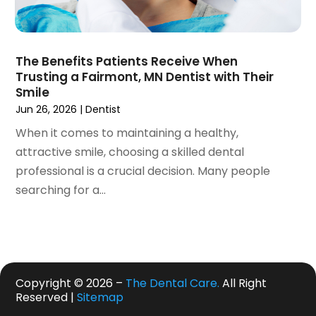
May 2019
(4)
April 2019
(7)
March 2019
(7)
The Benefits Patients Receive When
February 2019
(6)
Trusting a Fairmont, MN Dentist with Their
January 2019
(4)
Smile
December 2018
(3)
Jun 26, 2026
|
Dentist
November 2018
(3)
When it comes to maintaining a healthy,
October 2018
(4)
attractive smile, choosing a skilled dental
September 2018
(9)
professional is a crucial decision. Many people
August 2018
(5)
searching for a...
July 2018
(4)
June 2018
(3)
May 2018
(2)
April 2018
(2)
March 2018
(3)
Copyright © 2026 –
The Dental Care.
All Right
Reserved |
Sitemap
February 2018
(4)