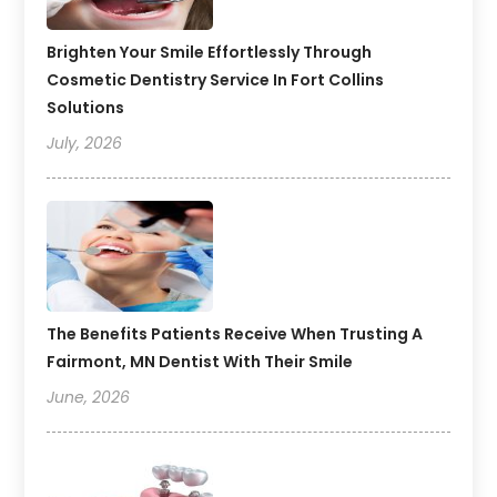
Brighten Your Smile Effortlessly Through
Cosmetic Dentistry Service In Fort Collins
Solutions
July, 2026
The Benefits Patients Receive When Trusting A
Fairmont, MN Dentist With Their Smile
June, 2026