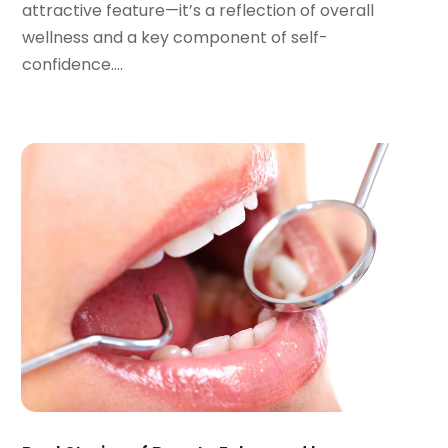
attractive feature—it’s a reflection of overall
April 2022
(2)
wellness and a key component of self-
March 2022
(1)
confidence....
January 2022
(3)
December 2021
(2)
November 2021
(4)
October 2021
(2)
September 2021
(1)
August 2021
(3)
July 2021
(1)
June 2021
(3)
May 2021
(2)
April 2021
(2)
March 2021
(1)
February 2021
(2)
January 2021
(3)
December 2020
(1)