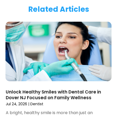
March 2024
(1)
Related Articles
January 2024
(1)
November 2023
(1)
September 2023
(2)
July 2023
(1)
May 2023
(4)
April 2023
(1)
March 2023
(3)
February 2023
(1)
January 2023
(1)
December 2022
(2)
November 2022
(2)
October 2022
(1)
Unlock Healthy Smiles with Dental Care in
September 2022
(1)
Dover NJ Focused on Family Wellness
August 2022
(3)
Jul 24, 2026
|
Dentist
July 2022
(2)
A bright, healthy smile is more than just an
June 2022
(1)