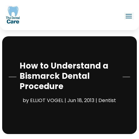
How to Understand a
Bismarck Dental
Procedure
by
ELLIOT VOGEL
|
Jun 18, 2013
|
Dentist