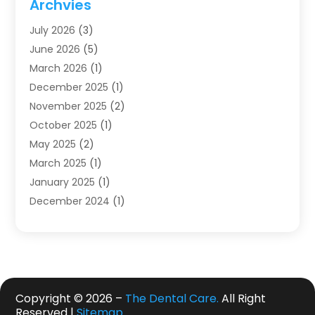
Archvies
Dentists
(91)
July 2026
(3)
Family & Cosmetic Dentistry
(1)
June 2026
(5)
Family Dentist
(1)
March 2026
(1)
Health
(4)
December 2025
(1)
Oral Surgery
(2)
November 2025
(2)
Orthodontics
(6)
October 2025
(1)
Orthodontists
(1)
May 2025
(2)
Pediatric Dentistry
(2)
March 2025
(1)
Teeth Whitening
(2)
January 2025
(1)
Treatment
(2)
December 2024
(1)
Uncategorized
(74)
November 2024
(1)
October 2024
(1)
August 2024
(1)
March 2024
(1)
January 2024
(1)
Copyright © 2026 –
The Dental Care.
All Right
Reserved |
Sitemap