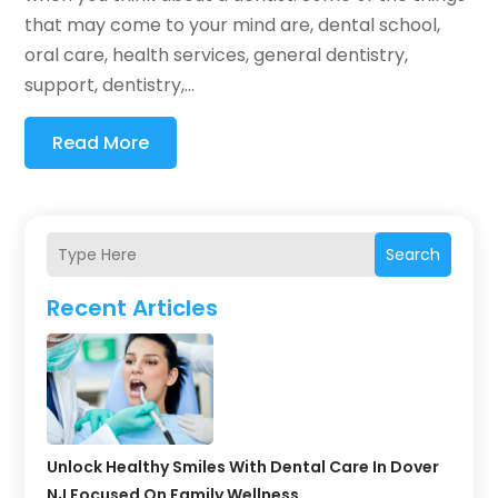
that may come to your mind are, dental school,
oral care, health services, general dentistry,
support, dentistry,...
Read More
Search
Recent Articles
Unlock Healthy Smiles With Dental Care In Dover
NJ Focused On Family Wellness