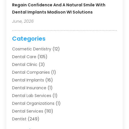
Regain Confidence And A Natural Smile With
Dental Implants Madison WI Solutions
June, 2026
Categories
Cosmetic Dentistry
(12)
Dental Care
(105)
Dental Clinic
(3)
Dental Companies
(1)
Dental Implants
(16)
Dental Insurance
(1)
Dental Lab Services
(1)
Dental Organizations‎
(1)
Dental Services
(110)
Dentist
(249)
Dentistry
(123)