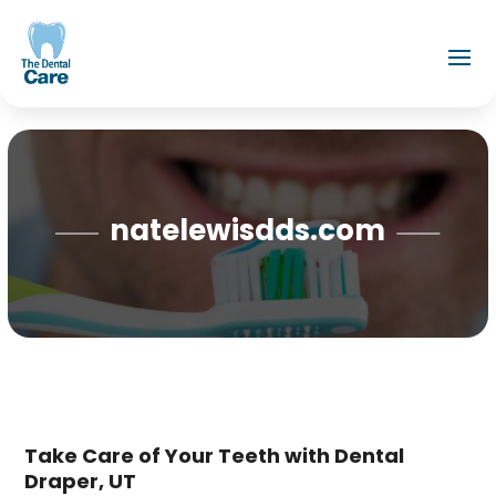
natelewisdds.com
Take Care of Your Teeth with Dental
Draper, UT