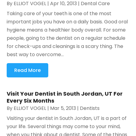
By
ELLIOT VOGEL
|
Apr 10, 2013
|
Dental Care
Taking care of your teeth is one of the most
important jobs you have on a daily basis. Good oral
hygiene means a healthier body overall. For some
people, going to the dentist on a regular schedule
for check-ups and cleanings is a scary thing. The
best way to overcome...
Read More
Visit Your Dentist in South Jordan, UT For
Every Six Months
By
ELLIOT VOGEL
|
Mar 5, 2013
|
Dentists
Visiting your dentist in South Jordan, UT is a part of
your life. Several things may come to your mind,
when you think about a dentist. Some of the things