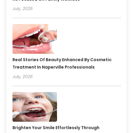
July, 2026
Real Stories Of Beauty Enhanced By Cosmetic
Treatment In Naperville Professionals
July, 2026
Brighten Your Smile Effortlessly Through