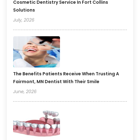
Cosmetic Dentistry Service In Fort Collins
Solutions
July, 2026
The Benefits Patients Receive When Trusting A
Fairmont, MN Dentist With Their Smile
June, 2026