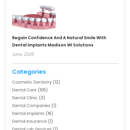
Regain Confidence And A Natural Smile With
Dental Implants Madison WI Solutions
June, 2026
Categories
Cosmetic Dentistry
(12)
Dental Care
(105)
Dental Clinic
(3)
Dental Companies
(1)
Dental Implants
(16)
Dental Insurance
(1)
Dental Lab Services
(1)