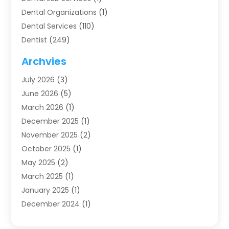
Dental Organizations‎
(1)
Dental Services
(110)
Dentist
(249)
Dentistry
(123)
Archvies
Dentists
(91)
July 2026
(3)
Family & Cosmetic Dentistry
(1)
June 2026
(5)
Family Dentist
(1)
March 2026
(1)
Health
(4)
December 2025
(1)
Oral Surgery
(2)
November 2025
(2)
Orthodontics
(6)
October 2025
(1)
Orthodontists
(1)
May 2025
(2)
Pediatric Dentistry
(2)
March 2025
(1)
Teeth Whitening
(2)
January 2025
(1)
Treatment
(2)
December 2024
(1)
Uncategorized
(74)
November 2024
(1)