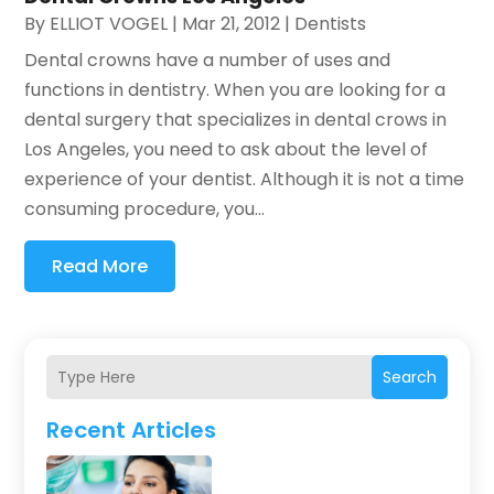
By
ELLIOT VOGEL
|
Mar 21, 2012
|
Dentists
Dental crowns have a number of uses and
functions in dentistry. When you are looking for a
dental surgery that specializes in dental crows in
Los Angeles, you need to ask about the level of
experience of your dentist. Although it is not a time
consuming procedure, you...
Read More
Search
Recent Articles