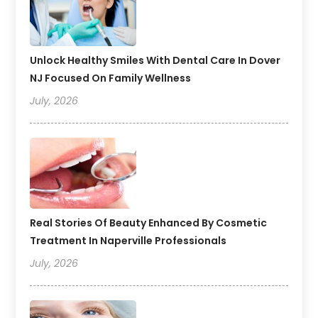
Unlock Healthy Smiles With Dental Care In Dover
NJ Focused On Family Wellness
July, 2026
Real Stories Of Beauty Enhanced By Cosmetic
Treatment In Naperville Professionals
July, 2026