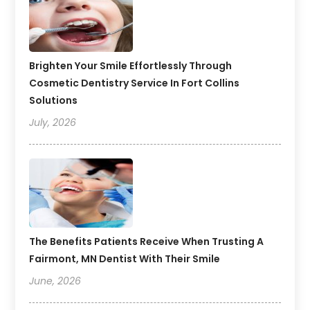
Brighten Your Smile Effortlessly Through
Cosmetic Dentistry Service In Fort Collins
Solutions
July, 2026
The Benefits Patients Receive When Trusting A
Fairmont, MN Dentist With Their Smile
June, 2026