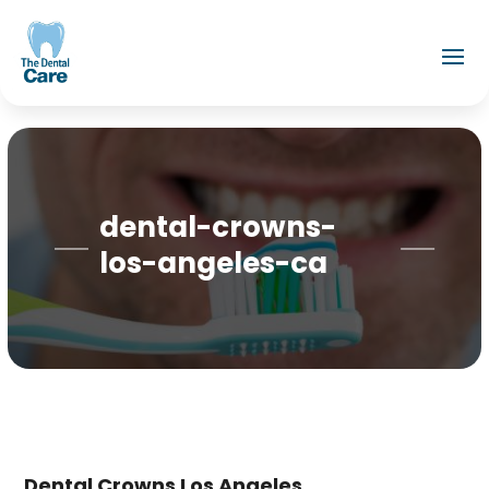
dental-crowns-
los-angeles-ca
Dental Crowns Los Angeles