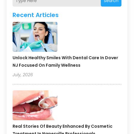
Search
Recent Articles
Unlock Healthy Smiles With Dental Care In Dover
NJ Focused On Family Wellness
July, 2026
Real Stories Of Beauty Enhanced By Cosmetic
Treatment In Naperville Professionals