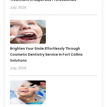
July, 2026
Brighten Your Smile Effortlessly Through
Cosmetic Dentistry Service In Fort Collins
Solutions
July, 2026