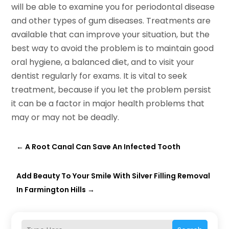
will be able to examine you for periodontal disease
and other types of gum diseases. Treatments are
available that can improve your situation, but the
best way to avoid the problem is to maintain good
oral hygiene, a balanced diet, and to visit your
dentist regularly for exams. It is vital to seek
treatment, because if you let the problem persist
it can be a factor in major health problems that
may or may not be deadly.
←
A Root Canal Can Save An Infected Tooth
Add Beauty To Your Smile With Silver Filling Removal
In Farmington Hills
→