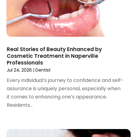
May 2021
(2)
April 2021
(2)
March 2021
(1)
February 2021
(2)
January 2021
(3)
December 2020
(1)
Real Stories of Beauty Enhanced by
October 2020
(2)
Cosmetic Treatment in Naperville
September 2020
(1)
Professionals
August 2020
(1)
Jul 24, 2026
|
Dentist
July 2020
(6)
Every individual’s journey to confidence and self-
June 2020
(1)
assurance is uniquely personal, especially when
May 2020
(7)
it comes to enhancing one’s appearance.
April 2020
(6)
Residents...
March 2020
(2)
February 2020
(1)
January 2020
(6)
December 2019
(5)