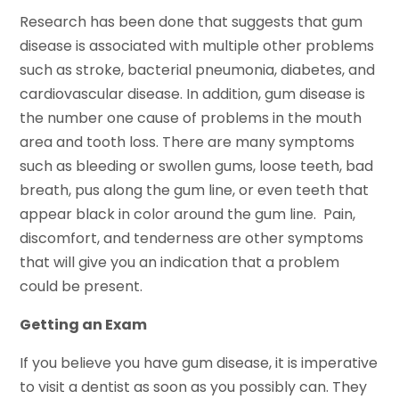
Research has been done that suggests that gum
disease is associated with multiple other problems
such as stroke, bacterial pneumonia, diabetes, and
cardiovascular disease. In addition, gum disease is
the number one cause of problems in the mouth
area and tooth loss. There are many symptoms
such as bleeding or swollen gums, loose teeth, bad
breath, pus along the gum line, or even teeth that
appear black in color around the gum line. Pain,
discomfort, and tenderness are other symptoms
that will give you an indication that a problem
could be present.
Getting an Exam
If you believe you have gum disease, it is imperative
to visit a dentist as soon as you possibly can. They