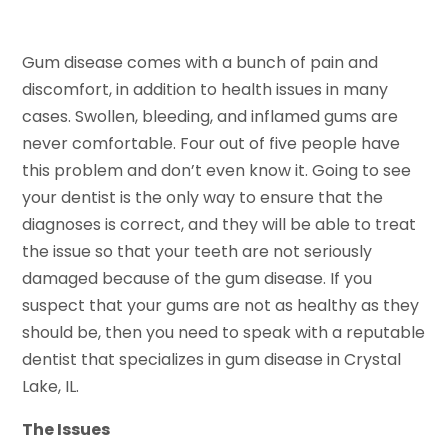
Gum disease comes with a bunch of pain and
discomfort, in addition to health issues in many
cases. Swollen, bleeding, and inflamed gums are
never comfortable. Four out of five people have
this problem and don’t even know it. Going to see
your dentist is the only way to ensure that the
diagnoses is correct, and they will be able to treat
the issue so that your teeth are not seriously
damaged because of the gum disease. If you
suspect that your gums are not as healthy as they
should be, then you need to speak with a reputable
dentist that specializes in gum disease in Crystal
Lake, IL.
The Issues