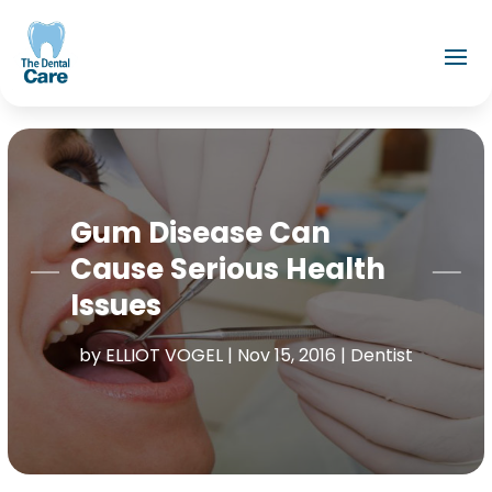
Gum Disease Can
Cause Serious Health
Issues
by
ELLIOT VOGEL
|
Nov 15, 2016
|
Dentist