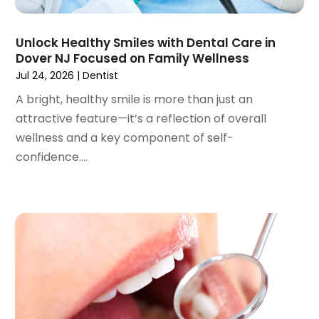
November 2022
(2)
October 2022
(1)
Unlock Healthy Smiles with Dental Care in
September 2022
(1)
Dover NJ Focused on Family Wellness
August 2022
(3)
Jul 24, 2026
|
Dentist
July 2022
(2)
A bright, healthy smile is more than just an
June 2022
(1)
attractive feature—it’s a reflection of overall
April 2022
(2)
wellness and a key component of self-
March 2022
(1)
confidence....
January 2022
(3)
December 2021
(2)
November 2021
(4)
October 2021
(2)
September 2021
(1)
August 2021
(3)
July 2021
(1)
June 2021
(3)