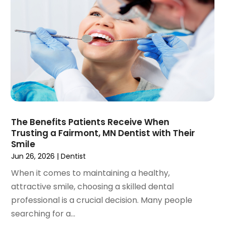
November 2019
(4)
October 2019
(8)
September 2019
(1)
August 2019
(5)
July 2019
(5)
June 2019
(4)
May 2019
(4)
April 2019
(7)
March 2019
(7)
The Benefits Patients Receive When
February 2019
(6)
Trusting a Fairmont, MN Dentist with Their
January 2019
(4)
Smile
December 2018
(3)
Jun 26, 2026
|
Dentist
November 2018
(3)
When it comes to maintaining a healthy,
October 2018
(4)
attractive smile, choosing a skilled dental
September 2018
(9)
professional is a crucial decision. Many people
August 2018
(5)
searching for a...
July 2018
(4)