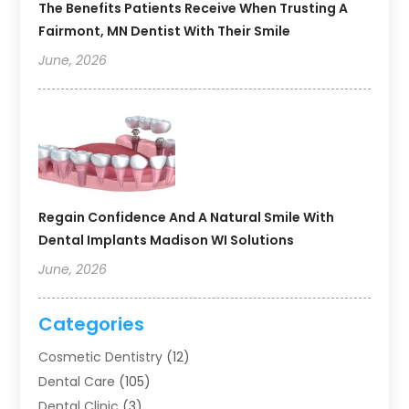
The Benefits Patients Receive When Trusting A
Fairmont, MN Dentist With Their Smile
June, 2026
Regain Confidence And A Natural Smile With
Dental Implants Madison WI Solutions
June, 2026
Categories
Cosmetic Dentistry
(12)
Dental Care
(105)
Dental Clinic
(3)