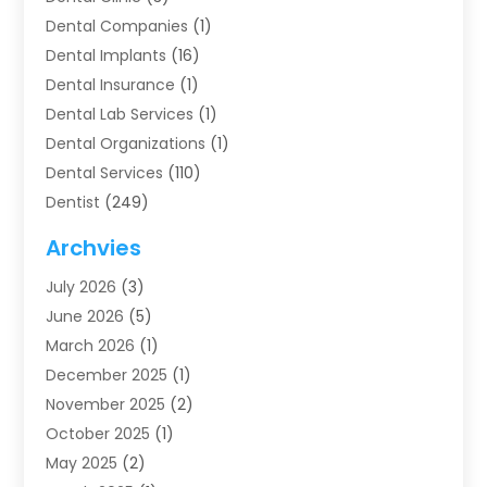
Dental Companies
(1)
Dental Implants
(16)
Dental Insurance
(1)
Dental Lab Services
(1)
Dental Organizations‎
(1)
Dental Services
(110)
Dentist
(249)
Dentistry
(123)
Archvies
Dentists
(91)
July 2026
(3)
Family & Cosmetic Dentistry
(1)
June 2026
(5)
Family Dentist
(1)
March 2026
(1)
Health
(4)
December 2025
(1)
Oral Surgery
(2)
November 2025
(2)
Orthodontics
(6)
October 2025
(1)
Orthodontists
(1)
May 2025
(2)
Pediatric Dentistry
(2)