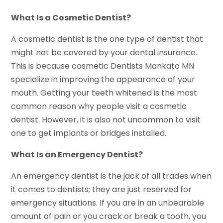
What Is a Cosmetic Dentist?
A cosmetic dentist is the one type of dentist that
might not be covered by your dental insurance.
This is because cosmetic Dentists Mankato MN
specialize in improving the appearance of your
mouth. Getting your teeth whitened is the most
common reason why people visit a cosmetic
dentist. However, it is also not uncommon to visit
one to get implants or bridges installed.
What Is an Emergency Dentist?
An emergency dentist is the jack of all trades when
it comes to dentists; they are just reserved for
emergency situations. If you are in an unbearable
amount of pain or you crack or break a tooth, you