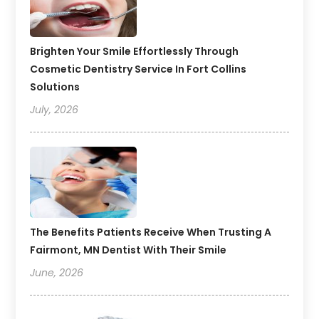
Brighten Your Smile Effortlessly Through
Cosmetic Dentistry Service In Fort Collins
Solutions
July, 2026
The Benefits Patients Receive When Trusting A
Fairmont, MN Dentist With Their Smile
June, 2026