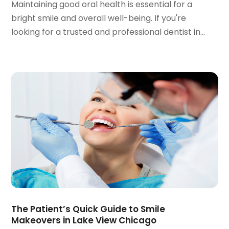
Maintaining good oral health is essential for a
June 2022
(1)
bright smile and overall well-being. If you're
April 2022
(2)
looking for a trusted and professional dentist in...
March 2022
(1)
January 2022
(3)
December 2021
(2)
November 2021
(4)
October 2021
(2)
September 2021
(1)
August 2021
(3)
July 2021
(1)
June 2021
(3)
May 2021
(2)
April 2021
(2)
March 2021
(1)
February 2021
(2)
The Patient’s Quick Guide to Smile
January 2021
(3)
Makeovers in Lake View Chicago