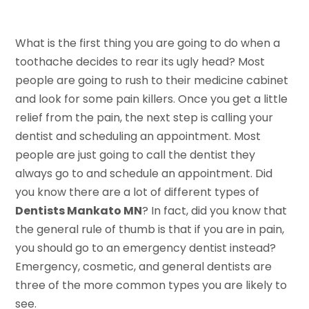
What is the first thing you are going to do when a
toothache decides to rear its ugly head? Most
people are going to rush to their medicine cabinet
and look for some pain killers. Once you get a little
relief from the pain, the next step is calling your
dentist and scheduling an appointment. Most
people are just going to call the dentist they
always go to and schedule an appointment. Did
you know there are a lot of different types of
Dentists Mankato MN
? In fact, did you know that
the general rule of thumb is that if you are in pain,
you should go to an emergency dentist instead?
Emergency, cosmetic, and general dentists are
three of the more common types you are likely to
see.