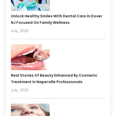
Unlock Healthy Smiles With Dental Care In Dover
NJ Focused On Family Wellness
July, 2026
Real Stories Of Beauty Enhanced By Cosmetic
Treatment In Naperville Professionals
July, 2026