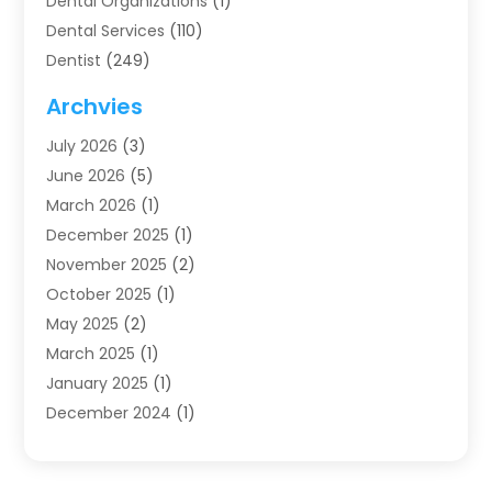
Dental Organizations‎
(1)
Dental Services
(110)
Dentist
(249)
Dentistry
(123)
Archvies
Dentists
(91)
July 2026
(3)
Family & Cosmetic Dentistry
(1)
June 2026
(5)
Family Dentist
(1)
March 2026
(1)
Health
(4)
December 2025
(1)
Oral Surgery
(2)
November 2025
(2)
Orthodontics
(6)
October 2025
(1)
Orthodontists
(1)
May 2025
(2)
Pediatric Dentistry
(2)
March 2025
(1)
Teeth Whitening
(2)
January 2025
(1)
Treatment
(2)
December 2024
(1)
Uncategorized
(74)
November 2024
(1)
October 2024
(1)