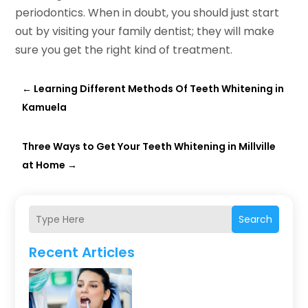
periodontics. When in doubt, you should just start
out by visiting your family dentist; they will make
sure you get the right kind of treatment.
←
Learning Different Methods Of Teeth Whitening in
Kamuela
Three Ways to Get Your Teeth Whitening in Millville
at Home
→
Search
Recent Articles