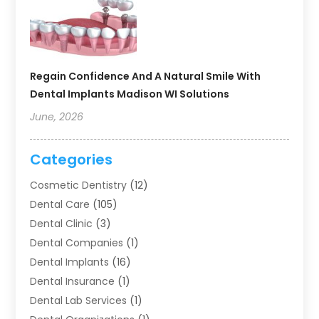
Regain Confidence And A Natural Smile With
Dental Implants Madison WI Solutions
June, 2026
Categories
Cosmetic Dentistry
(12)
Dental Care
(105)
Dental Clinic
(3)
Dental Companies
(1)
Dental Implants
(16)
Dental Insurance
(1)
Dental Lab Services
(1)