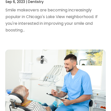
December 2020
(1)
Sep 6, 2023
|
Dentistry
October 2020
(2)
Smile makeovers are becoming increasingly
September 2020
(1)
popular in Chicago's Lake View neighborhood. If
August 2020
(1)
you're interested in improving your smile and
July 2020
(6)
boosting...
June 2020
(1)
May 2020
(7)
April 2020
(6)
March 2020
(2)
February 2020
(1)
January 2020
(6)
December 2019
(5)
November 2019
(4)
October 2019
(8)
September 2019
(1)
August 2019
(5)
July 2019
(5)