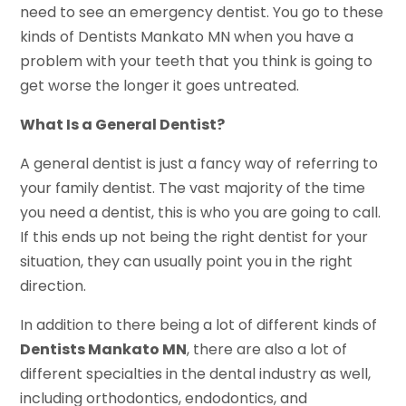
need to see an emergency dentist. You go to these
kinds of Dentists Mankato MN when you have a
problem with your teeth that you think is going to
get worse the longer it goes untreated.
What Is a General Dentist?
A general dentist is just a fancy way of referring to
your family dentist. The vast majority of the time
you need a dentist, this is who you are going to call.
If this ends up not being the right dentist for your
situation, they can usually point you in the right
direction.
In addition to there being a lot of different kinds of
Dentists Mankato MN
, there are also a lot of
different specialties in the dental industry as well,
including orthodontics, endodontics, and