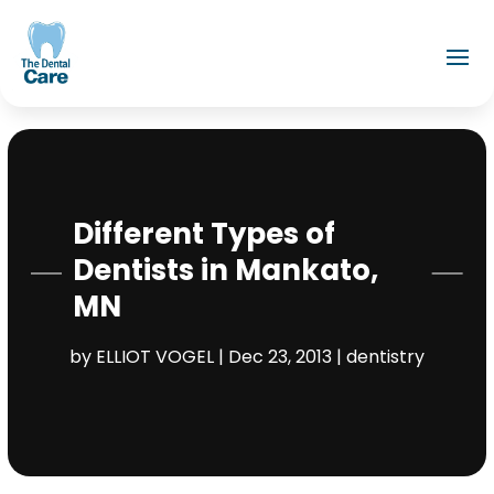
Different Types of
Dentists in Mankato,
MN
by
ELLIOT VOGEL
|
Dec 23, 2013
|
dentistry