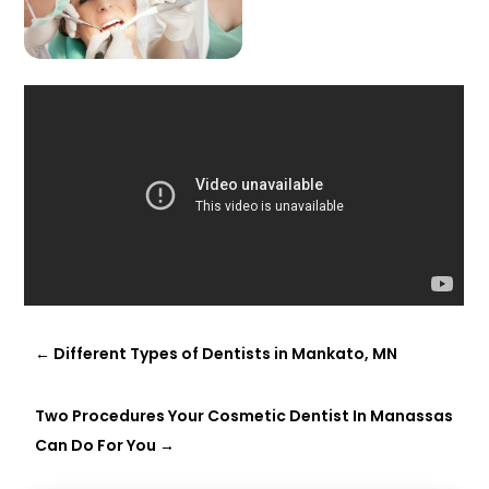
←
Different Types of Dentists in Mankato, MN
Two Procedures Your Cosmetic Dentist In Manassas
Can Do For You
→