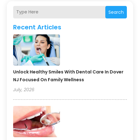
Search
Recent Articles
Unlock Healthy Smiles With Dental Care In Dover
NJ Focused On Family Wellness
July, 2026