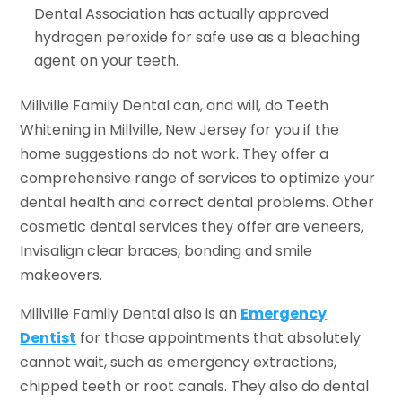
Dental Association has actually approved
hydrogen peroxide for safe use as a bleaching
agent on your teeth.
Millville Family Dental can, and will, do Teeth
Whitening in Millville, New Jersey for you if the
home suggestions do not work. They offer a
comprehensive range of services to optimize your
dental health and correct dental problems. Other
cosmetic dental services they offer are veneers,
Invisalign clear braces, bonding and smile
makeovers.
Millville Family Dental also is an
Emergency
Dentist
for those appointments that absolutely
cannot wait, such as emergency extractions,
chipped teeth or root canals. They also do dental