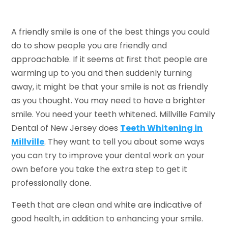
A friendly smile is one of the best things you could
do to show people you are friendly and
approachable. If it seems at first that people are
warming up to you and then suddenly turning
away, it might be that your smile is not as friendly
as you thought. You may need to have a brighter
smile. You need your teeth whitened. Millville Family
Dental of New Jersey does
Teeth Whitening in
Millville
. They want to tell you about some ways
you can try to improve your dental work on your
own before you take the extra step to get it
professionally done.
Teeth that are clean and white are indicative of
good health, in addition to enhancing your smile.