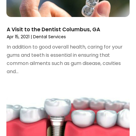
December 2022
(2)
November 2022
(2)
October 2022
(1)
A Visit to the Dentist Columbus, GA
September 2022
(1)
Apr 15, 2021
|
Dental Services
August 2022
(3)
In addition to good overall health, caring for your
July 2022
(2)
gums and teeth is essential in ensuring that
June 2022
(1)
common ailments such as gum disease, cavities
April 2022
(2)
and...
March 2022
(1)
January 2022
(3)
December 2021
(2)
November 2021
(4)
October 2021
(2)
September 2021
(1)
August 2021
(3)
July 2021
(1)