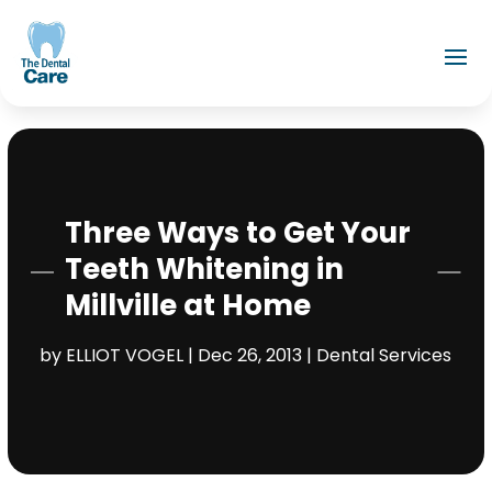
Three Ways to Get Your
Teeth Whitening in
Millville at Home
by
ELLIOT VOGEL
|
Dec 26, 2013
|
Dental Services