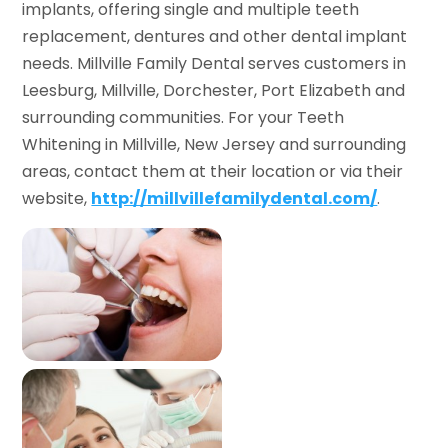
implants, offering single and multiple teeth
replacement, dentures and other dental implant
needs. Millville Family Dental serves customers in
Leesburg, Millville, Dorchester, Port Elizabeth and
surrounding communities. For your Teeth
Whitening in Millville, New Jersey and surrounding
areas, contact them at their location or via their
website,
http://millvillefamilydental.com/
.