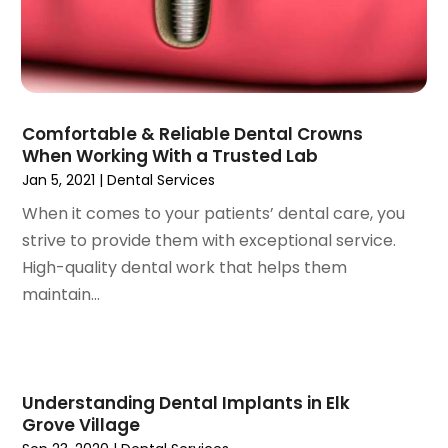
June 2021
(3)
May 2021
(2)
April 2021
(2)
March 2021
(1)
February 2021
(2)
Comfortable & Reliable Dental Crowns
January 2021
(3)
When Working With a Trusted Lab
December 2020
(1)
Jan 5, 2021
|
Dental Services
October 2020
(2)
When it comes to your patients’ dental care, you
September 2020
(1)
strive to provide them with exceptional service.
August 2020
(1)
High-quality dental work that helps them
July 2020
(6)
maintain...
June 2020
(1)
May 2020
(7)
April 2020
(6)
March 2020
(2)
Understanding Dental Implants in Elk
February 2020
(1)
Grove Village
January 2020
(6)