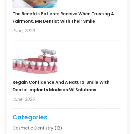
The Benefits Patients Receive When Trusting A
Fairmont, MN Dentist With Their Smile
June, 2026
Regain Confidence And A Natural Smile With
Dental Implants Madison WI Solutions
June, 2026
Categories
Cosmetic Dentistry
(12)