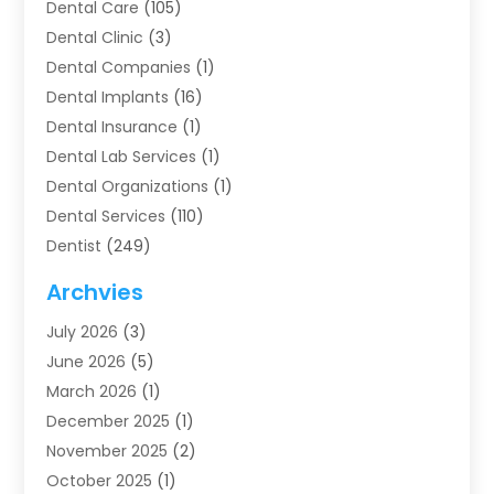
Dental Care
(105)
Dental Clinic
(3)
Dental Companies
(1)
Dental Implants
(16)
Dental Insurance
(1)
Dental Lab Services
(1)
Dental Organizations‎
(1)
Dental Services
(110)
Dentist
(249)
Dentistry
(123)
Archvies
Dentists
(91)
July 2026
(3)
Family & Cosmetic Dentistry
(1)
June 2026
(5)
Family Dentist
(1)
March 2026
(1)
Health
(4)
December 2025
(1)
Oral Surgery
(2)
November 2025
(2)
Orthodontics
(6)
October 2025
(1)
Orthodontists
(1)