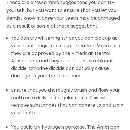
These are a few simple suggestions you can try
yourself, but you want to ensure that you let your
dentist know in case your teeth may be damaged
as a result of some of these suggestions.
You can try whitening strips you can pick up at
your local drugstore or supermarket. Make sure
they are approved by the American Dental
Association, and they do not contain chlorine
dioxide. Chlorine dioxide can actually cause
damage to your tooth enamel.
Ensure that you thoroughly brush and floss your
teeth on a daily and regular scale. This will
remove substances that can adhere to and stain
your teeth.
You could try hydrogen peroxide. The American