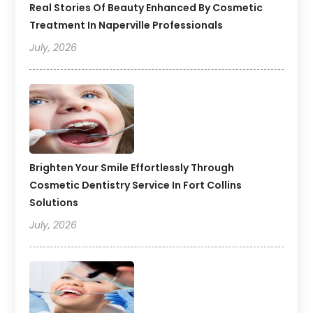
Real Stories Of Beauty Enhanced By Cosmetic
Treatment In Naperville Professionals
July, 2026
Brighten Your Smile Effortlessly Through
Cosmetic Dentistry Service In Fort Collins
Solutions
July, 2026