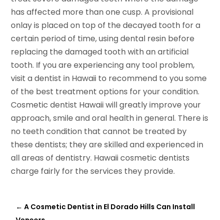
has affected more than one cusp. A provisional
onlay is placed on top of the decayed tooth for a
certain period of time, using dental resin before
replacing the damaged tooth with an artificial
tooth. If you are experiencing any tool problem,
visit a dentist in Hawaii to recommend to you some
of the best treatment options for your condition.
Cosmetic dentist Hawaii will greatly improve your
approach, smile and oral health in general. There is
no teeth condition that cannot be treated by
these dentists; they are skilled and experienced in
all areas of dentistry. Hawaii cosmetic dentists
charge fairly for the services they provide.
←
A Cosmetic Dentist in El Dorado Hills Can Install