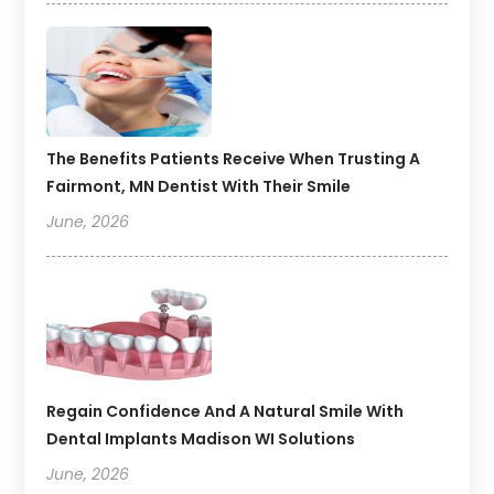
The Benefits Patients Receive When Trusting A
Fairmont, MN Dentist With Their Smile
June, 2026
Regain Confidence And A Natural Smile With
Dental Implants Madison WI Solutions
June, 2026