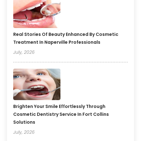
Real Stories Of Beauty Enhanced By Cosmetic
Treatment In Naperville Professionals
July, 2026
Brighten Your Smile Effortlessly Through
Cosmetic Dentistry Service In Fort Collins
Solutions
July, 2026