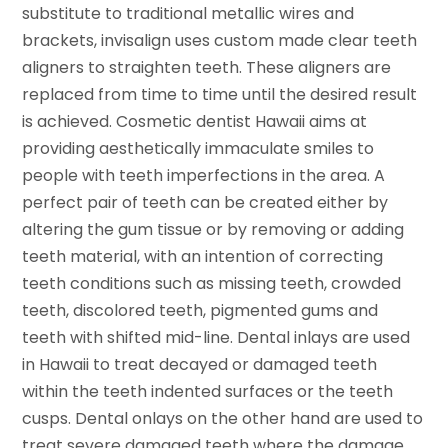
substitute to traditional metallic wires and
brackets, invisalign uses custom made clear teeth
aligners to straighten teeth. These aligners are
replaced from time to time until the desired result
is achieved. Cosmetic dentist Hawaii aims at
providing aesthetically immaculate smiles to
people with teeth imperfections in the area. A
perfect pair of teeth can be created either by
altering the gum tissue or by removing or adding
teeth material, with an intention of correcting
teeth conditions such as missing teeth, crowded
teeth, discolored teeth, pigmented gums and
teeth with shifted mid-line. Dental inlays are used
in Hawaii to treat decayed or damaged teeth
within the teeth indented surfaces or the teeth
cusps. Dental onlays on the other hand are used to
treat severe damaged teeth where the damage