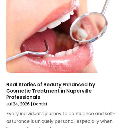
October 2021
(2)
September 2021
(1)
August 2021
(3)
July 2021
(1)
June 2021
(3)
May 2021
(2)
April 2021
(2)
March 2021
(1)
February 2021
(2)
January 2021
(3)
December 2020
(1)
Real Stories of Beauty Enhanced by
October 2020
(2)
Cosmetic Treatment in Naperville
September 2020
(1)
Professionals
August 2020
(1)
Jul 24, 2026
|
Dentist
July 2020
(6)
Every individual’s journey to confidence and self-
June 2020
(1)
assurance is uniquely personal, especially when
May 2020
(7)