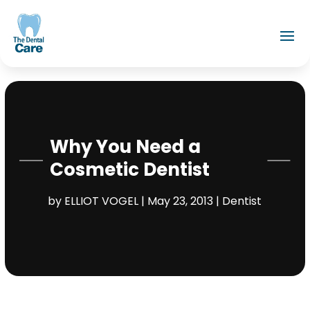
Why You Need a
Cosmetic Dentist
by
ELLIOT VOGEL
|
May 23, 2013
|
Dentist