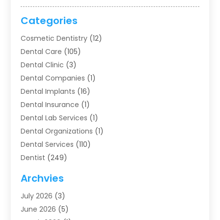
Categories
Cosmetic Dentistry
(12)
Dental Care
(105)
Dental Clinic
(3)
Dental Companies
(1)
Dental Implants
(16)
Dental Insurance
(1)
Dental Lab Services
(1)
Dental Organizations‎
(1)
Dental Services
(110)
Dentist
(249)
Dentistry
(123)
Archvies
Dentists
(91)
July 2026
(3)
Family & Cosmetic Dentistry
(1)
June 2026
(5)
Family Dentist
(1)