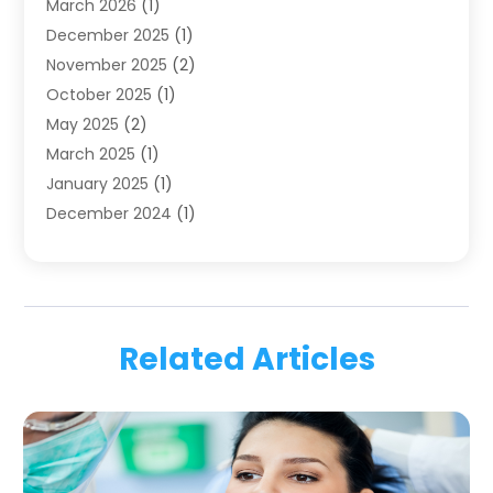
March 2026
(1)
Health
(4)
December 2025
(1)
Oral Surgery
(2)
November 2025
(2)
Orthodontics
(6)
October 2025
(1)
Orthodontists
(1)
May 2025
(2)
Pediatric Dentistry
(2)
March 2025
(1)
Teeth Whitening
(2)
January 2025
(1)
Treatment
(2)
December 2024
(1)
Uncategorized
(74)
November 2024
(1)
October 2024
(1)
August 2024
(1)
March 2024
(1)
Related Articles
January 2024
(1)
November 2023
(1)
September 2023
(2)
July 2023
(1)
May 2023
(4)