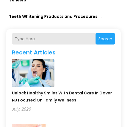
Veneers
Teeth Whitening Products and Procedures
→
Search
Recent Articles
Unlock Healthy Smiles With Dental Care In Dover
NJ Focused On Family Wellness
July, 2026