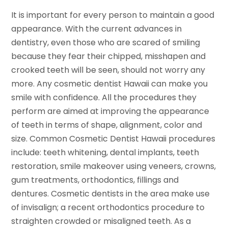
It is important for every person to maintain a good
appearance. With the current advances in
dentistry, even those who are scared of smiling
because they fear their chipped, misshapen and
crooked teeth will be seen, should not worry any
more. Any cosmetic dentist Hawaii can make you
smile with confidence. All the procedures they
perform are aimed at improving the appearance
of teeth in terms of shape, alignment, color and
size. Common Cosmetic Dentist Hawaii procedures
include: teeth whitening, dental implants, teeth
restoration, smile makeover using veneers, crowns,
gum treatments, orthodontics, fillings and
dentures. Cosmetic dentists in the area make use
of invisalign; a recent orthodontics procedure to
straighten crowded or misaligned teeth. As a