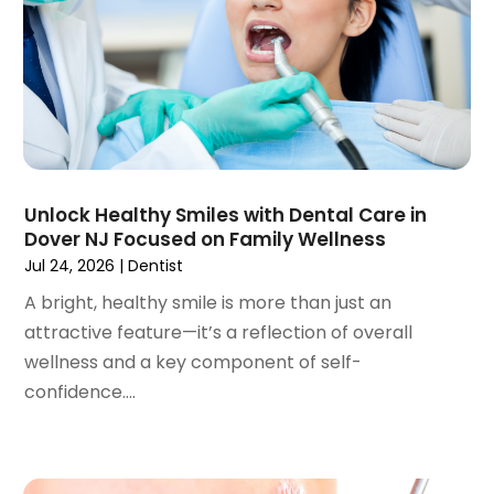
April 2023
(1)
March 2023
(3)
February 2023
(1)
January 2023
(1)
December 2022
(2)
November 2022
(2)
October 2022
(1)
Unlock Healthy Smiles with Dental Care in
September 2022
(1)
Dover NJ Focused on Family Wellness
August 2022
(3)
Jul 24, 2026
|
Dentist
July 2022
(2)
A bright, healthy smile is more than just an
June 2022
(1)
attractive feature—it’s a reflection of overall
April 2022
(2)
wellness and a key component of self-
March 2022
(1)
confidence....
January 2022
(3)
December 2021
(2)
November 2021
(4)