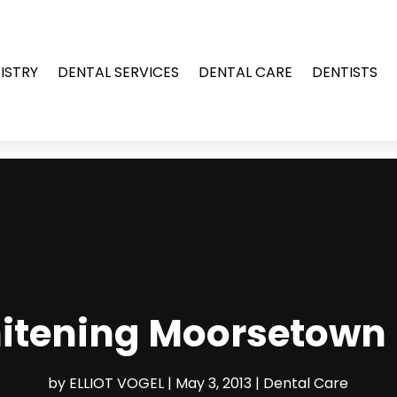
ISTRY
DENTAL SERVICES
DENTAL CARE
DENTISTS
hitening Moorsetown 
by
ELLIOT VOGEL
|
May 3, 2013
|
Dental Care