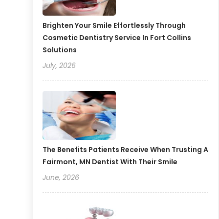
Brighten Your Smile Effortlessly Through
Cosmetic Dentistry Service In Fort Collins
Solutions
July, 2026
The Benefits Patients Receive When Trusting A
Fairmont, MN Dentist With Their Smile
June, 2026