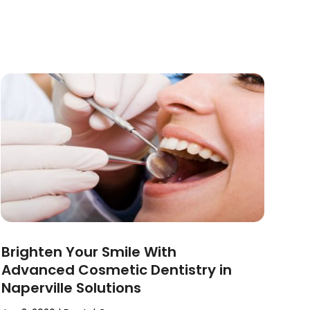
Brighten Your Smile With
Advanced Cosmetic Dentistry in
Naperville Solutions