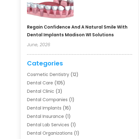
Regain Confidence And A Natural Smile With
Dental Implants Madison WI Solutions
June, 2026
Categories
Cosmetic Dentistry
(12)
Dental Care
(105)
Dental Clinic
(3)
Dental Companies
(1)
Dental Implants
(16)
Dental Insurance
(1)
Dental Lab Services
(1)
Dental Organizations‎
(1)