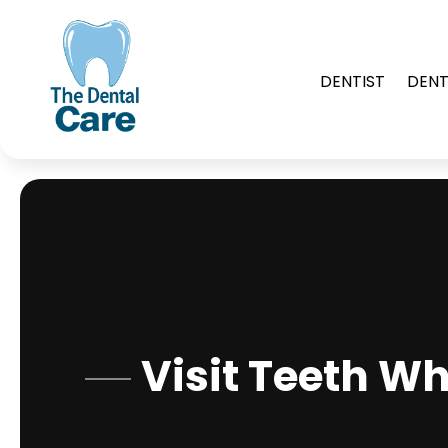
DENTIST
DENT
Visit Teeth W