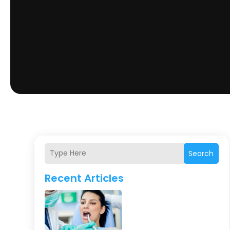
Search
Recent Articles