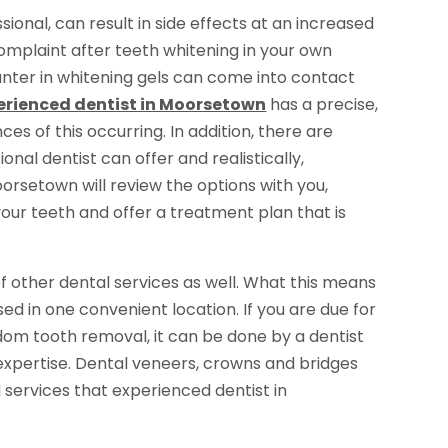
ional, can result in side effects at an increased
omplaint after teeth whitening in your own
nter in whitening gels can come into contact
erienced dentist in Moorsetown
has a precise,
es of this occurring. In addition, there are
onal dentist can offer and realistically,
Moorsetown will review the options with you,
 your teeth and offer a treatment plan that is
f other dental services as well. What this means
sed in one convenient location. If you are due for
sdom tooth removal, it can be done by a dentist
expertise. Dental veneers, crowns and bridges
 services that experienced dentist in