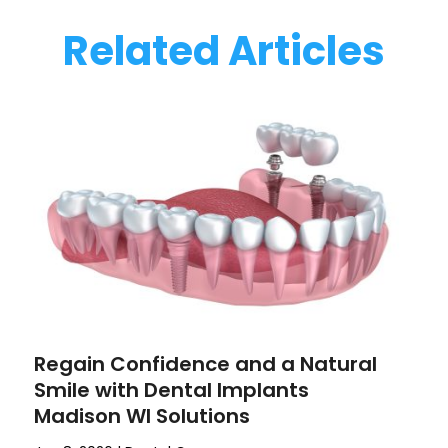
Related Articles
Regain Confidence and a Natural
Smile with Dental Implants
Madison WI Solutions