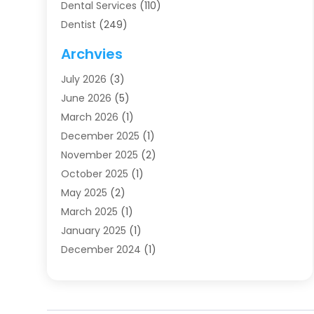
Dental Services
(110)
Dentist
(249)
Dentistry
(123)
Archvies
Dentists
(91)
July 2026
(3)
Family & Cosmetic Dentistry
(1)
June 2026
(5)
Family Dentist
(1)
March 2026
(1)
Health
(4)
December 2025
(1)
Oral Surgery
(2)
November 2025
(2)
Orthodontics
(6)
October 2025
(1)
Orthodontists
(1)
May 2025
(2)
Pediatric Dentistry
(2)
March 2025
(1)
Teeth Whitening
(2)
January 2025
(1)
Treatment
(2)
December 2024
(1)
Uncategorized
(74)
November 2024
(1)
October 2024
(1)
August 2024
(1)