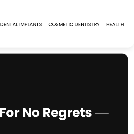
DENTAL IMPLANTS
COSMETIC DENTISTRY
HEALTH
For No Regrets