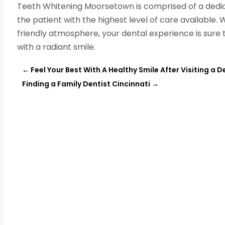
Teeth Whitening Moorsetown is comprised of a dedic
the patient with the highest level of care available. 
friendly atmosphere, your dental experience is sure 
with a radiant smile.
←
Feel Your Best With A Healthy Smile After Visiting a 
Finding a Family Dentist Cincinnati
→