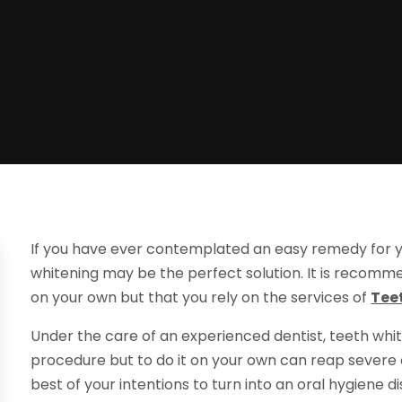
If you have ever contemplated an easy remedy for y
whitening may be the perfect solution. It is recom
on your own but that you rely on the services of
Tee
Under the care of an experienced dentist, teeth whit
procedure but to do it on your own can reap severe
best of your intentions to turn into an oral hygiene di