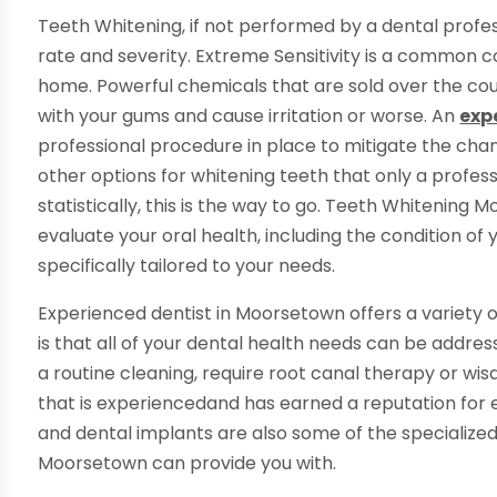
Teeth Whitening, if not performed by a dental profess
rate and severity. Extreme Sensitivity is a common c
home. Powerful chemicals that are sold over the cou
with your gums and cause irritation or worse. An
exp
professional procedure in place to mitigate the chanc
other options for whitening teeth that only a professi
statistically, this is the way to go. Teeth Whitening 
evaluate your oral health, including the condition of
specifically tailored to your needs.
Experienced dentist in Moorsetown offers a variety o
is that all of your dental health needs can be addres
a routine cleaning, require root canal therapy or wi
that is experiencedand has earned a reputation for 
and dental implants are also some of the specialized
Moorsetown can provide you with.