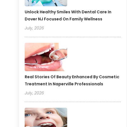
Unlock Healthy Smiles With Dental Care In
Dover NJ Focused On Family Wellness
July, 2026
Real Stories Of Beauty Enhanced By Cosmetic
Treatment In Naperville Professionals
July, 2026