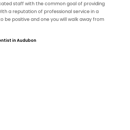
ated staff with the common goal of providing
With a reputation of professional service in a
to be positive and one you will walk away from
Dentist in Audubon