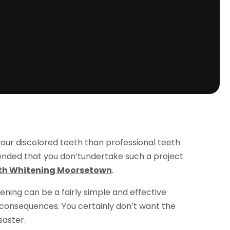
our discolored teeth than professional teeth
mended that you don’tundertake such a project
th Whitening Moorsetown
.
ening can be a fairly simple and effective
 consequences. You certainly don’t want the
saster.