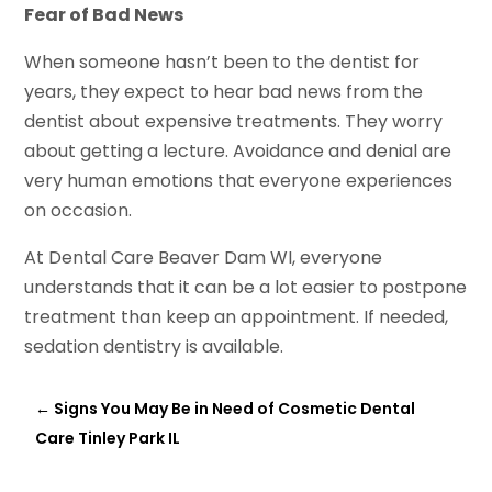
Fear of Bad News
When someone hasn’t been to the dentist for
years, they expect to hear bad news from the
dentist about expensive treatments. They worry
about getting a lecture. Avoidance and denial are
very human emotions that everyone experiences
on occasion.
At Dental Care Beaver Dam WI, everyone
understands that it can be a lot easier to postpone
treatment than keep an appointment. If needed,
sedation dentistry is available.
←
Signs You May Be in Need of Cosmetic Dental
Care Tinley Park IL