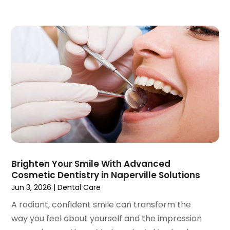
February 2020
(1)
January 2020
(6)
December 2019
(5)
November 2019
(4)
October 2019
(8)
September 2019
(1)
August 2019
(5)
July 2019
(5)
June 2019
(4)
May 2019
(4)
April 2019
(7)
March 2019
(7)
Brighten Your Smile With Advanced
Cosmetic Dentistry in Naperville Solutions
February 2019
(6)
Jun 3, 2026
|
Dental Care
January 2019
(4)
December 2018
(3)
A radiant, confident smile can transform the
November 2018
(3)
way you feel about yourself and the impression