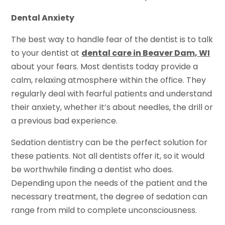
Dental Anxiety
The best way to handle fear of the dentist is to talk
to your dentist at
dental care in Beaver Dam, WI
about your fears. Most dentists today provide a
calm, relaxing atmosphere within the office. They
regularly deal with fearful patients and understand
their anxiety, whether it’s about needles, the drill or
a previous bad experience.
Sedation dentistry can be the perfect solution for
these patients. Not all dentists offer it, so it would
be worthwhile finding a dentist who does.
Depending upon the needs of the patient and the
necessary treatment, the degree of sedation can
range from mild to complete unconsciousness.