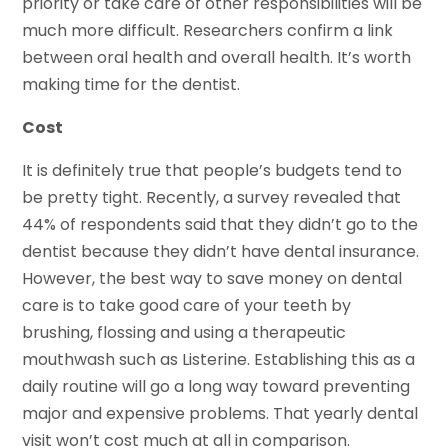
priority or take care of other responsibilities will be
much more difficult. Researchers confirm a link
between oral health and overall health. It’s worth
making time for the dentist.
Cost
It is definitely true that people’s budgets tend to
be pretty tight. Recently, a survey revealed that
44% of respondents said that they didn’t go to the
dentist because they didn’t have dental insurance.
However, the best way to save money on dental
care is to take good care of your teeth by
brushing, flossing and using a therapeutic
mouthwash such as Listerine. Establishing this as a
daily routine will go a long way toward preventing
major and expensive problems. That yearly dental
visit won’t cost much at all in comparison.