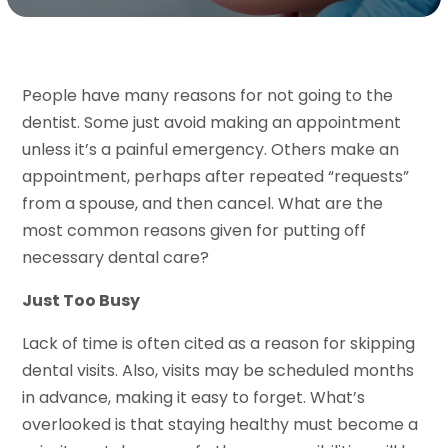
People have many reasons for not going to the
dentist. Some just avoid making an appointment
unless it’s a painful emergency. Others make an
appointment, perhaps after repeated “requests”
from a spouse, and then cancel. What are the
most common reasons given for putting off
necessary dental care?
Just Too Busy
Lack of time is often cited as a reason for skipping
dental visits. Also, visits may be scheduled months
in advance, making it easy to forget. What’s
overlooked is that staying healthy must become a