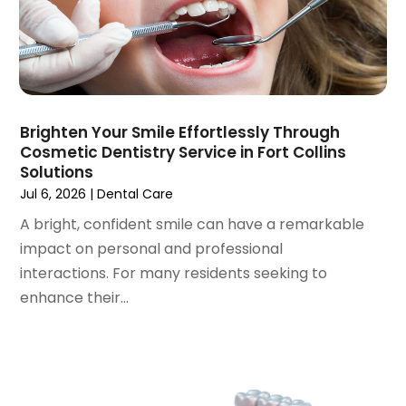
February 2023
(1)
January 2023
(1)
December 2022
(2)
November 2022
(2)
October 2022
(1)
Brighten Your Smile Effortlessly Through
September 2022
(1)
Cosmetic Dentistry Service in Fort Collins
August 2022
(3)
Solutions
July 2022
(2)
Jul 6, 2026
|
Dental Care
June 2022
(1)
A bright, confident smile can have a remarkable
April 2022
(2)
impact on personal and professional
March 2022
(1)
interactions. For many residents seeking to
January 2022
(3)
enhance their...
December 2021
(2)
November 2021
(4)
October 2021
(2)
September 2021
(1)