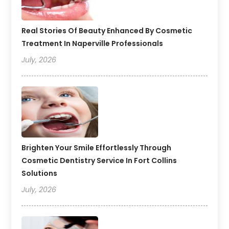
Real Stories Of Beauty Enhanced By Cosmetic
Treatment In Naperville Professionals
July, 2026
Brighten Your Smile Effortlessly Through
Cosmetic Dentistry Service In Fort Collins
Solutions
July, 2026