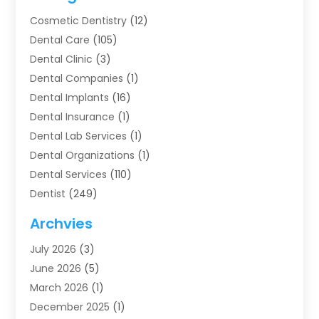
Cosmetic Dentistry
(12)
Dental Care
(105)
Dental Clinic
(3)
Dental Companies
(1)
Dental Implants
(16)
Dental Insurance
(1)
Dental Lab Services
(1)
Dental Organizations‎
(1)
Dental Services
(110)
Dentist
(249)
Dentistry
(123)
Archvies
Dentists
(91)
July 2026
(3)
Family & Cosmetic Dentistry
(1)
June 2026
(5)
Family Dentist
(1)
March 2026
(1)
Health
(4)
December 2025
(1)
Oral Surgery
(2)