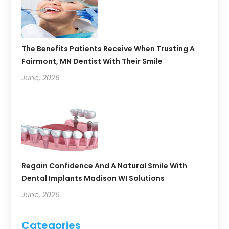
The Benefits Patients Receive When Trusting A
Fairmont, MN Dentist With Their Smile
June, 2026
Regain Confidence And A Natural Smile With
Dental Implants Madison WI Solutions
June, 2026
Categories