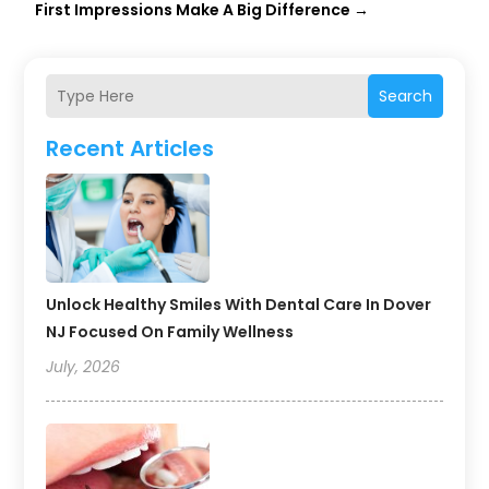
First Impressions Make A Big Difference
→
Search
Recent Articles
Unlock Healthy Smiles With Dental Care In Dover
NJ Focused On Family Wellness
July, 2026