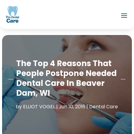
The Top 4 Reasons That
People Postpone Needed
Dental Care In Beaver
Dam, WI
by
ELLIOT VOGEL
|
Jun 10, 2016
|
Dental Care