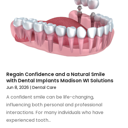
August 2021
(3)
July 2021
(1)
June 2021
(3)
May 2021
(2)
April 2021
(2)
March 2021
(1)
February 2021
(2)
January 2021
(3)
December 2020
(1)
October 2020
(2)
Regain Confidence and a Natural Smile
September 2020
(1)
with Dental Implants Madison WI Solutions
August 2020
(1)
Jun 8, 2026
|
Dental Care
July 2020
(6)
A confident smile can be life-changing,
June 2020
(1)
influencing both personal and professional
May 2020
(7)
interactions. For many individuals who have
April 2020
(6)
experienced tooth...
March 2020
(2)