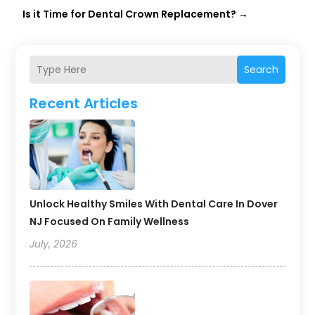
Is it Time for Dental Crown Replacement?
→
Search
Recent Articles
Unlock Healthy Smiles With Dental Care In Dover
NJ Focused On Family Wellness
July, 2026