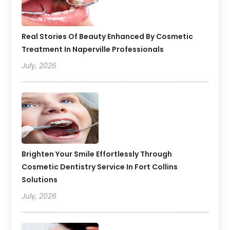
Real Stories Of Beauty Enhanced By Cosmetic
Treatment In Naperville Professionals
July, 2026
Brighten Your Smile Effortlessly Through
Cosmetic Dentistry Service In Fort Collins
Solutions
July, 2026