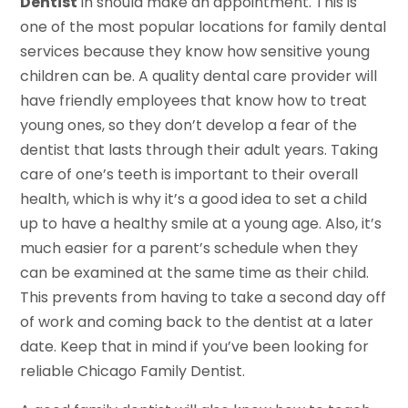
Dentist
in should make an appointment. This is
one of the most popular locations for family dental
services because they know how sensitive young
children can be. A quality dental care provider will
have friendly employees that know how to treat
young ones, so they don’t develop a fear of the
dentist that lasts through their adult years. Taking
care of one’s teeth is important to their overall
health, which is why it’s a good idea to set a child
up to have a healthy smile at a young age. Also, it’s
much easier for a parent’s schedule when they
can be examined at the same time as their child.
This prevents from having to take a second day off
of work and coming back to the dentist at a later
date. Keep that in mind if you’ve been looking for
reliable Chicago Family Dentist.