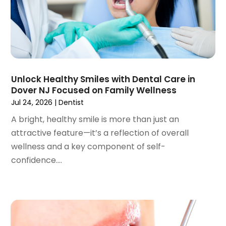
March 2023
(3)
February 2023
(1)
January 2023
(1)
December 2022
(2)
November 2022
(2)
October 2022
(1)
Unlock Healthy Smiles with Dental Care in
September 2022
(1)
Dover NJ Focused on Family Wellness
August 2022
(3)
Jul 24, 2026
|
Dentist
July 2022
(2)
A bright, healthy smile is more than just an
June 2022
(1)
attractive feature—it’s a reflection of overall
April 2022
(2)
wellness and a key component of self-
March 2022
(1)
confidence....
January 2022
(3)
December 2021
(2)
November 2021
(4)
October 2021
(2)
September 2021
(1)