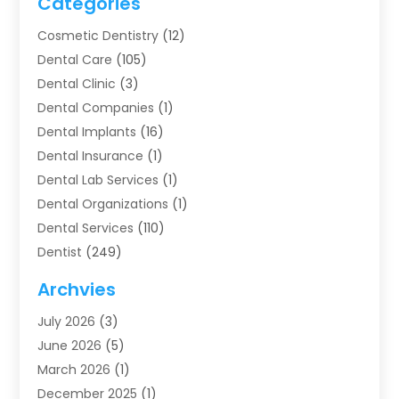
Categories
Cosmetic Dentistry
(12)
Dental Care
(105)
Dental Clinic
(3)
Dental Companies
(1)
Dental Implants
(16)
Dental Insurance
(1)
Dental Lab Services
(1)
Dental Organizations‎
(1)
Dental Services
(110)
Dentist
(249)
Dentistry
(123)
Archvies
Dentists
(91)
July 2026
(3)
Family & Cosmetic Dentistry
(1)
June 2026
(5)
Family Dentist
(1)
March 2026
(1)
Health
(4)
December 2025
(1)
Oral Surgery
(2)