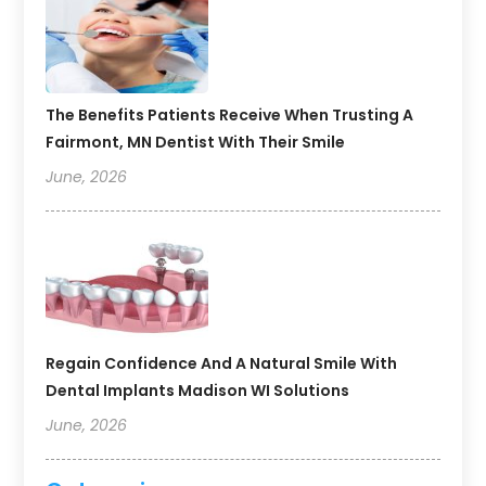
The Benefits Patients Receive When Trusting A
Fairmont, MN Dentist With Their Smile
June, 2026
Regain Confidence And A Natural Smile With
Dental Implants Madison WI Solutions
June, 2026