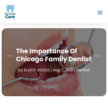
The Importance Of
Chicago Family Dentist
by
ELLIOT VOGEL
|
Aug 7, 2021
|
Dentist