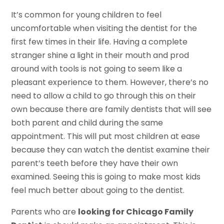
It’s common for young children to feel
uncomfortable when visiting the dentist for the
first few times in their life. Having a complete
stranger shine a light in their mouth and prod
around with tools is not going to seem like a
pleasant experience to them. However, there’s no
need to allow a child to go through this on their
own because there are family dentists that will see
both parent and child during the same
appointment. This will put most children at ease
because they can watch the dentist examine their
parent’s teeth before they have their own
examined. Seeing this is going to make most kids
feel much better about going to the dentist.
Parents who are
looking for Chicago Family