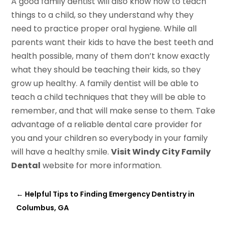
A good family dentist will also know how to teach
things to a child, so they understand why they
need to practice proper oral hygiene. While all
parents want their kids to have the best teeth and
health possible, many of them don’t know exactly
what they should be teaching their kids, so they
grow up healthy. A family dentist will be able to
teach a child techniques that they will be able to
remember, and that will make sense to them. Take
advantage of a reliable dental care provider for
you and your children so everybody in your family
will have a healthy smile.
Visit Windy City Family
Dental
website for more information.
←
Helpful Tips to Finding Emergency Dentistry in
Columbus, GA