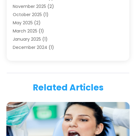
November 2025
(2)
Orthodontics
(6)
October 2025
(1)
Orthodontists
(1)
May 2025
(2)
Pediatric Dentistry
(2)
March 2025
(1)
Teeth Whitening
(2)
January 2025
(1)
Treatment
(2)
December 2024
(1)
Uncategorized
(74)
November 2024
(1)
October 2024
(1)
August 2024
(1)
March 2024
(1)
Related Articles
January 2024
(1)
November 2023
(1)
September 2023
(2)
July 2023
(1)
May 2023
(4)
April 2023
(1)