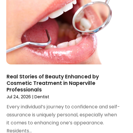
August 2021
(3)
July 2021
(1)
June 2021
(3)
May 2021
(2)
April 2021
(2)
March 2021
(1)
February 2021
(2)
January 2021
(3)
December 2020
(1)
Real Stories of Beauty Enhanced by
October 2020
(2)
Cosmetic Treatment in Naperville
September 2020
(1)
Professionals
August 2020
(1)
Jul 24, 2026
|
Dentist
July 2020
(6)
Every individual’s journey to confidence and self-
June 2020
(1)
assurance is uniquely personal, especially when
May 2020
(7)
it comes to enhancing one’s appearance.
April 2020
(6)
Residents...