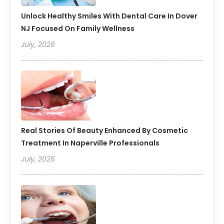
Unlock Healthy Smiles With Dental Care In Dover
NJ Focused On Family Wellness
July, 2026
Real Stories Of Beauty Enhanced By Cosmetic
Treatment In Naperville Professionals
July, 2026