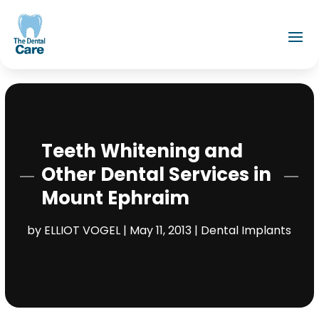
Teeth Whitening and
Other Dental Services in
Mount Ephraim
by
ELLIOT VOGEL
|
May 11, 2013
|
Dental Implants