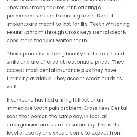
They are strong and resilient, offering a
permanent solution to missing teeth. Dental
implants are meant to last for life. Teeth Whitening
Mount Ephraim through Cross Keys Dental clearly
does more than just whiten teeth.
These procedures bring beauty to the teeth and
smile and are offered at reasonable prices. They
accept most dental insurance plus they have
financing available. They accept credit cards as
well.
If someone has had a filling fall out or an
immediate tooth pain problem, Cross Keys Dental
sees that person the same day. In fact, all
emergencies are seen the same day. This is the
level of quality one should come to expect from