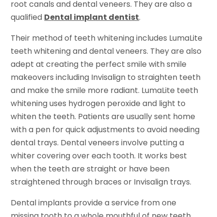
root canals and dental veneers. They are also a
qualified
Dental implant dentist
.
Their method of teeth whitening includes LumaLite
teeth whitening and dental veneers. They are also
adept at creating the perfect smile with smile
makeovers including Invisalign to straighten teeth
and make the smile more radiant. LumaLite teeth
whitening uses hydrogen peroxide and light to
whiten the teeth. Patients are usually sent home
with a pen for quick adjustments to avoid needing
dental trays. Dental veneers involve putting a
whiter covering over each tooth. It works best
when the teeth are straight or have been
straightened through braces or Invisalign trays.
Dental implants provide a service from one
missing tooth to a whole mouthful of new teeth.