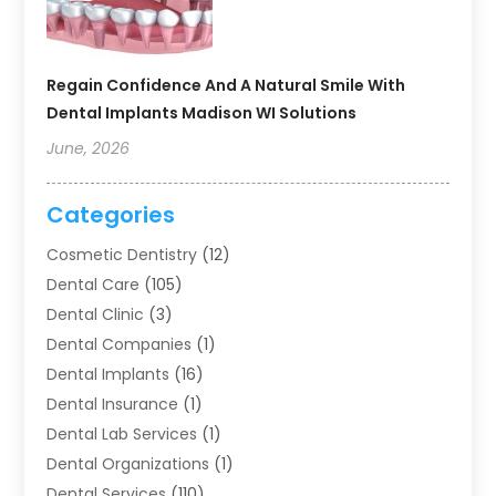
Regain Confidence And A Natural Smile With
Dental Implants Madison WI Solutions
June, 2026
Categories
Cosmetic Dentistry
(12)
Dental Care
(105)
Dental Clinic
(3)
Dental Companies
(1)
Dental Implants
(16)
Dental Insurance
(1)
Dental Lab Services
(1)
Dental Organizations‎
(1)
Dental Services
(110)