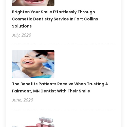
Brighten Your Smile Effortlessly Through
Cosmetic Dentistry Service In Fort Collins
Solutions
July, 2026
The Benefits Patients Receive When Trusting A
Fairmont, MN Dentist With Their Smile
June, 2026