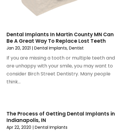
October 2020
(2)
September 2020
(1)
August 2020
(1)
July 2020
(6)
June 2020
(1)
Dental Implants In Martin County MN Can
May 2020
(7)
Be A Great Way To Replace Lost Teeth
Jan 20, 2021
|
Dental Implants
,
Dentist
April 2020
(6)
March 2020
(2)
If you are missing a tooth or multiple teeth and
February 2020
(1)
are unhappy with your smile, you may want to
January 2020
(6)
consider Birch Street Dentistry. Many people
December 2019
(5)
think...
November 2019
(4)
October 2019
(8)
September 2019
(1)
August 2019
(5)
The Process of Getting Dental Implants in
July 2019
(5)
Indianapolis, IN
Apr 22, 2020
|
Dental Implants
June 2019
(4)