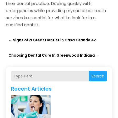
their dental practice. Dealing quickly with
emergencies while providing myriad other tooth
services is essential for what to look for in a
qualified dentist.
←
Signs of a Great Dentist in Casa Grande AZ
Choosing Dental Care In Greenwood Indiana
→
Search
Recent Articles