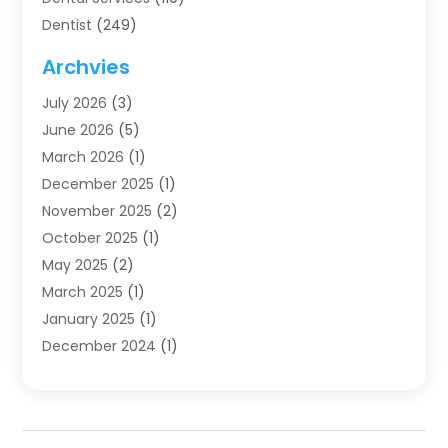
Dentist
(249)
Dentistry
(123)
Archvies
Dentists
(91)
July 2026
(3)
Family & Cosmetic Dentistry
(1)
June 2026
(5)
Family Dentist
(1)
March 2026
(1)
Health
(4)
December 2025
(1)
Oral Surgery
(2)
November 2025
(2)
Orthodontics
(6)
October 2025
(1)
Orthodontists
(1)
May 2025
(2)
Pediatric Dentistry
(2)
March 2025
(1)
Teeth Whitening
(2)
January 2025
(1)
Treatment
(2)
December 2024
(1)
Uncategorized
(74)
November 2024
(1)
October 2024
(1)
August 2024
(1)