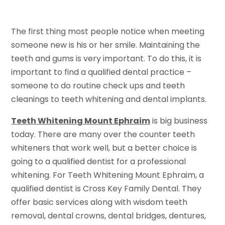
The first thing most people notice when meeting
someone new is his or her smile. Maintaining the
teeth and gums is very important. To do this, it is
important to find a qualified dental practice –
someone to do routine check ups and teeth
cleanings to teeth whitening and dental implants.
Teeth Whitening Mount Ephraim
is big business
today. There are many over the counter teeth
whiteners that work well, but a better choice is
going to a qualified dentist for a professional
whitening. For Teeth Whitening Mount Ephraim, a
qualified dentist is Cross Key Family Dental. They
offer basic services along with wisdom teeth
removal, dental crowns, dental bridges, dentures,