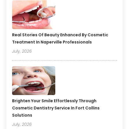
Real Stories Of Beauty Enhanced By Cosmetic
Treatment In Naperville Professionals
July, 2026
Brighten Your Smile Effortlessly Through
Cosmetic Dentistry Service In Fort Collins
Solutions
July, 2026