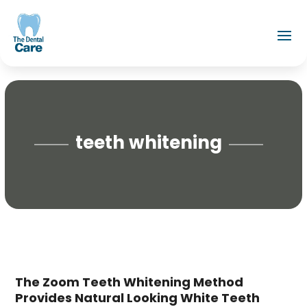
teeth whitening
The Zoom Teeth Whitening Method
Provides Natural Looking White Teeth