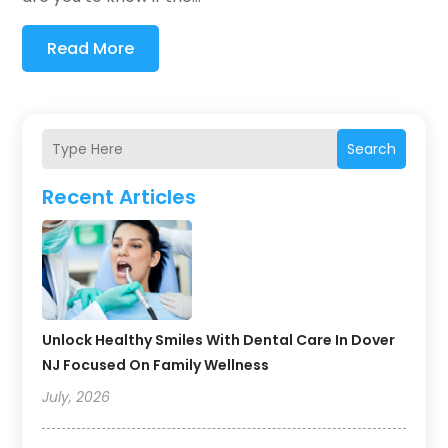
Read More
Search
Recent Articles
Unlock Healthy Smiles With Dental Care In Dover
NJ Focused On Family Wellness
July, 2026