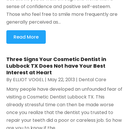
sense of confidence and positive self-esteem.
Those who feel free to smile more frequently are
generally perceived as...
Read More
Three Signs Your Cosmetic Dentist in
Lubbock TX Does Not have Your Best
Interest at Heart
By
ELLIOT VOGEL
|
May 22, 2013
|
Dental Care
Many people have developed an unfounded fear of
visiting a Cosmetic Dentist Lubbock TX. This
already stressful time can then be made worse
once you realize that the dentist you trusted to
repair your teeth did a poor or careless job. So how
are you to know if the...