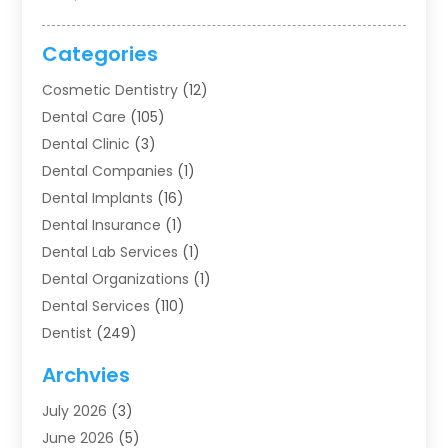
Categories
Cosmetic Dentistry
(12)
Dental Care
(105)
Dental Clinic
(3)
Dental Companies
(1)
Dental Implants
(16)
Dental Insurance
(1)
Dental Lab Services
(1)
Dental Organizations‎
(1)
Dental Services
(110)
Dentist
(249)
Dentistry
(123)
Archvies
Dentists
(91)
July 2026
(3)
Family & Cosmetic Dentistry
(1)
June 2026
(5)
Family Dentist
(1)