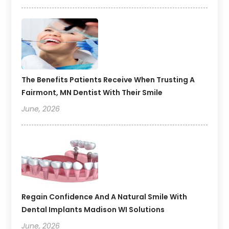
The Benefits Patients Receive When Trusting A
Fairmont, MN Dentist With Their Smile
June, 2026
Regain Confidence And A Natural Smile With
Dental Implants Madison WI Solutions
June, 2026