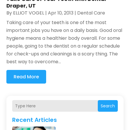
Draper, UT
By
ELLIOT VOGEL
|
Apr 10, 2013
|
Dental Care
Taking care of your teeth is one of the most
important jobs you have on a daily basis. Good oral
hygiene means a healthier body overall. For some
people, going to the dentist on a regular schedule
for check-ups and cleanings is a scary thing. The
best way to overcome...
Read More
Search
Recent Articles