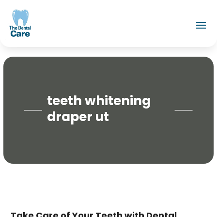
teeth whitening
draper ut
Take Care of Your Teeth with Dental