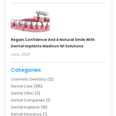
Regain Confidence And A Natural Smile With
Dental Implants Madison WI Solutions
June, 2026
Categories
Cosmetic Dentistry
(12)
Dental Care
(105)
Dental Clinic
(3)
Dental Companies
(1)
Dental Implants
(16)
Dental Insurance
(1)