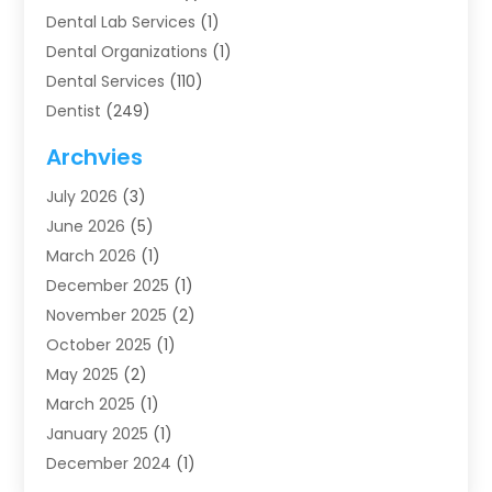
Dental Lab Services
(1)
Dental Organizations‎
(1)
Dental Services
(110)
Dentist
(249)
Dentistry
(123)
Archvies
Dentists
(91)
July 2026
(3)
Family & Cosmetic Dentistry
(1)
June 2026
(5)
Family Dentist
(1)
March 2026
(1)
Health
(4)
December 2025
(1)
Oral Surgery
(2)
November 2025
(2)
Orthodontics
(6)
October 2025
(1)
Orthodontists
(1)
May 2025
(2)
Pediatric Dentistry
(2)
March 2025
(1)
Teeth Whitening
(2)
January 2025
(1)
Treatment
(2)
December 2024
(1)
Uncategorized
(74)