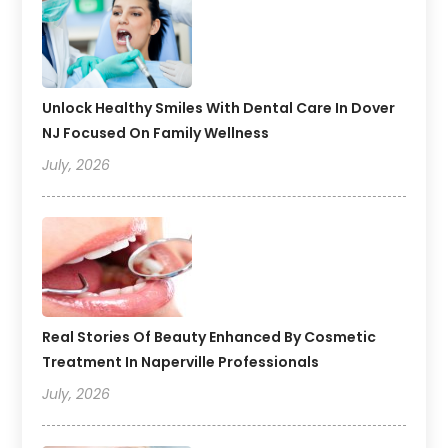
Unlock Healthy Smiles With Dental Care In Dover
NJ Focused On Family Wellness
July, 2026
Real Stories Of Beauty Enhanced By Cosmetic
Treatment In Naperville Professionals
July, 2026