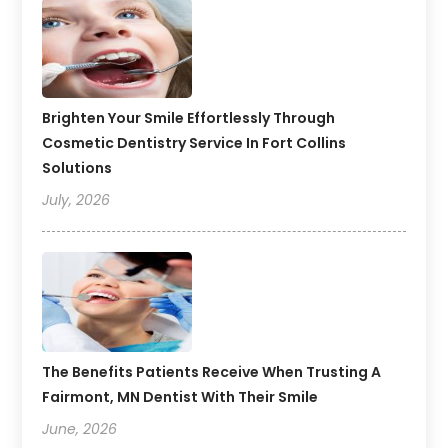
Brighten Your Smile Effortlessly Through
Cosmetic Dentistry Service In Fort Collins
Solutions
July, 2026
The Benefits Patients Receive When Trusting A
Fairmont, MN Dentist With Their Smile
June, 2026