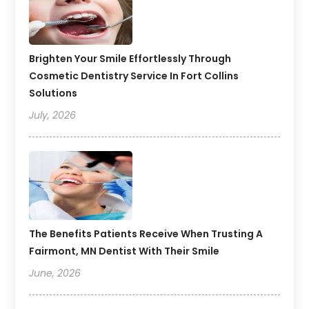
Brighten Your Smile Effortlessly Through
Cosmetic Dentistry Service In Fort Collins
Solutions
July, 2026
The Benefits Patients Receive When Trusting A
Fairmont, MN Dentist With Their Smile
June, 2026