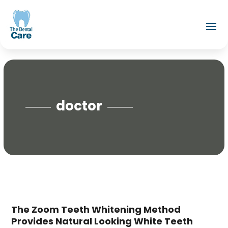
doctor
The Zoom Teeth Whitening Method
Provides Natural Looking White Teeth