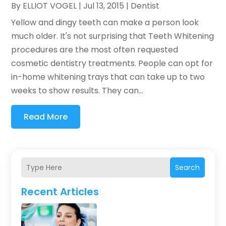
By
ELLIOT VOGEL
|
Jul 13, 2015
|
Dentist
Yellow and dingy teeth can make a person look
much older. It's not surprising that Teeth Whitening
procedures are the most often requested
cosmetic dentistry treatments. People can opt for
in-home whitening trays that can take up to two
weeks to show results. They can...
Read More
Search
Recent Articles