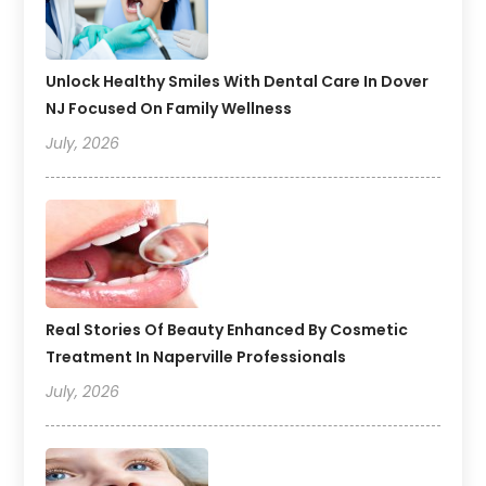
Unlock Healthy Smiles With Dental Care In Dover
NJ Focused On Family Wellness
July, 2026
Real Stories Of Beauty Enhanced By Cosmetic
Treatment In Naperville Professionals
July, 2026