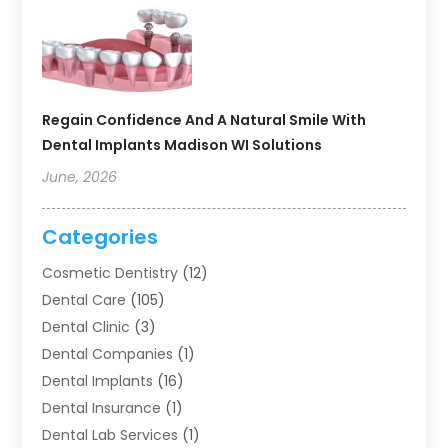
Regain Confidence And A Natural Smile With
Dental Implants Madison WI Solutions
June, 2026
Categories
Cosmetic Dentistry
(12)
Dental Care
(105)
Dental Clinic
(3)
Dental Companies
(1)
Dental Implants
(16)
Dental Insurance
(1)
Dental Lab Services
(1)