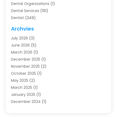
Dental Organizations‎
(1)
Dental Services
(110)
Dentist
(249)
Dentistry
(123)
Archvies
Dentists
(91)
July 2026
(3)
Family & Cosmetic Dentistry
(1)
June 2026
(5)
Family Dentist
(1)
March 2026
(1)
Health
(4)
December 2025
(1)
Oral Surgery
(2)
November 2025
(2)
Orthodontics
(6)
October 2025
(1)
Orthodontists
(1)
May 2025
(2)
Pediatric Dentistry
(2)
March 2025
(1)
Teeth Whitening
(2)
January 2025
(1)
Treatment
(2)
December 2024
(1)
Uncategorized
(74)
November 2024
(1)
October 2024
(1)