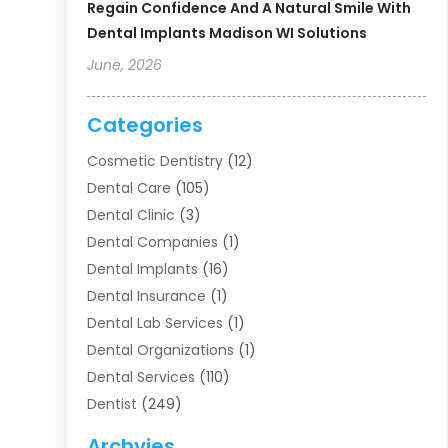
Regain Confidence And A Natural Smile With
Dental Implants Madison WI Solutions
June, 2026
Categories
Cosmetic Dentistry
(12)
Dental Care
(105)
Dental Clinic
(3)
Dental Companies
(1)
Dental Implants
(16)
Dental Insurance
(1)
Dental Lab Services
(1)
Dental Organizations‎
(1)
Dental Services
(110)
Dentist
(249)
Dentistry
(123)
Archvies