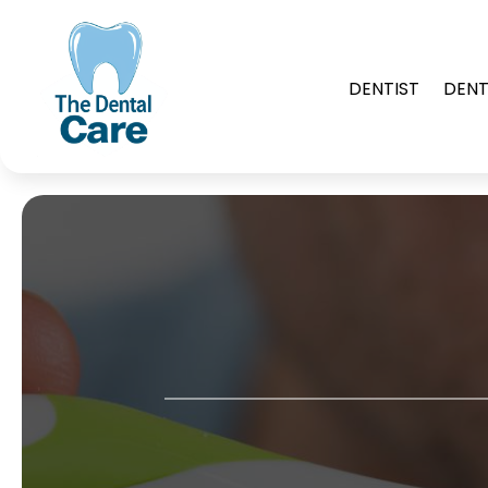
DENTIST
DENT