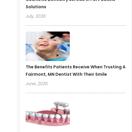
Solutions
July, 2026
The Benefits Patients Receive When Trusting A
Fairmont, MN Dentist With Their Smile
June, 2026