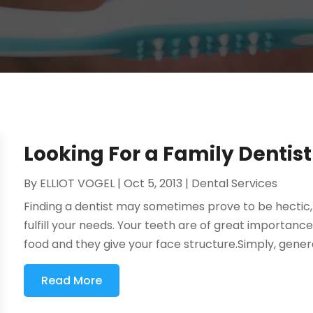
Looking For a Family Dentis
By
ELLIOT VOGEL
|
Oct 5, 2013
|
Dental Services
Finding a dentist may sometimes prove to be hectic
fulfill your needs. Your teeth are of great importance
food and they give your face structure.Simply, general 
Read More