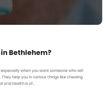
t in Bethlehem?
, especially when you want someone who will
. They help you in various things like chewing
oral health is of...