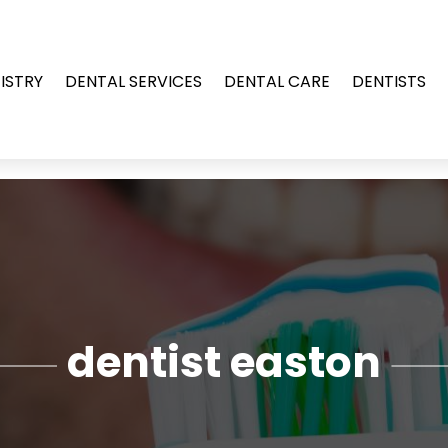
ISTRY
DENTAL SERVICES
DENTAL CARE
DENTISTS
dentist easton