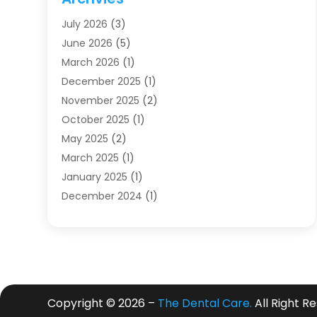
Dentists
(91)
July 2026
(3)
Family & Cosmetic Dentistry
(1)
June 2026
(5)
Family Dentist
(1)
March 2026
(1)
Health
(4)
December 2025
(1)
Oral Surgery
(2)
November 2025
(2)
Orthodontics
(6)
October 2025
(1)
Orthodontists
(1)
May 2025
(2)
Pediatric Dentistry
(2)
March 2025
(1)
Teeth Whitening
(2)
January 2025
(1)
Treatment
(2)
December 2024
(1)
Uncategorized
(74)
November 2024
(1)
October 2024
(1)
August 2024
(1)
March 2024
(1)
January 2024
(1)
Copyright © 2026 –
The Dental Care.
All Right R
November 2023
(1)