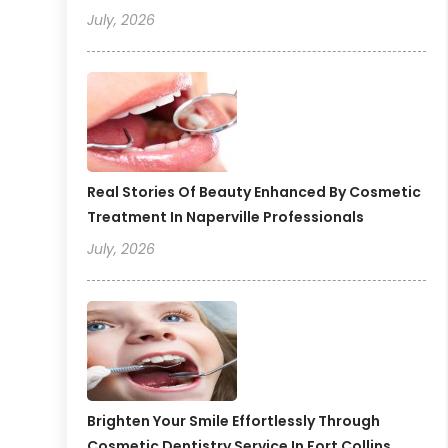
July, 2026
Real Stories Of Beauty Enhanced By Cosmetic
Treatment In Naperville Professionals
July, 2026
Brighten Your Smile Effortlessly Through
Cosmetic Dentistry Service In Fort Collins