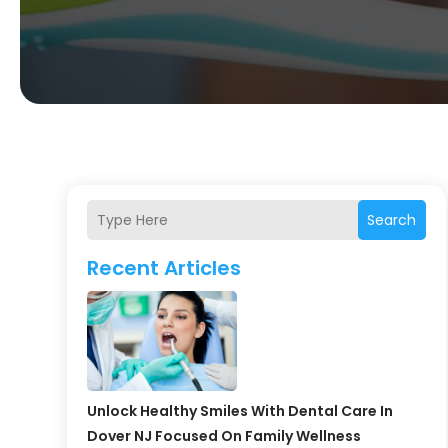
Search
Recent Articles
Unlock Healthy Smiles With Dental Care In
Dover NJ Focused On Family Wellness