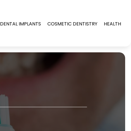
DENTAL IMPLANTS
COSMETIC DENTISTRY
HEALTH